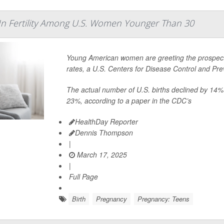
In Fertility Among U.S. Women Younger Than 30
Young American women are greeting the prospect o
rates, a U.S. Centers for Disease Control and Pr
The actual number of U.S. births declined by 14%
23%, according to a paper in the CDC’s
HealthDay Reporter
Dennis Thompson
|
March 17, 2025
|
Full Page
Birth
Pregnancy
Pregnancy: Teens