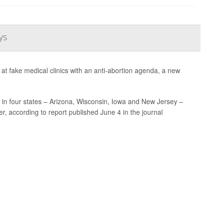
ys
t fake medical clinics with an anti-abortion agenda, a new
in four states – Arizona, Wisconsin, Iowa and New Jersey –
r, according to report published June 4 in the journal