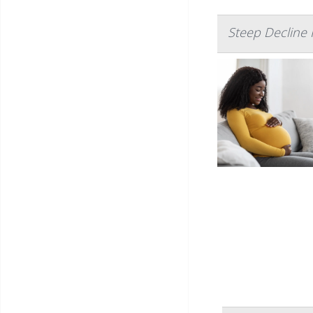
Steep Decline 