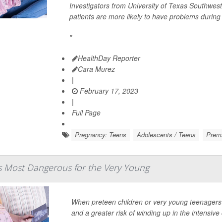
Investigators from University of Texas Southwes
patients are more likely to have problems durin
"
HealthDay Reporter
Cara Murez
|
February 17, 2023
|
Full Page
Pregnancy: Teens
Adolescents / Teens
Prema
s Most Dangerous for the Very Young
When preteen children or very young teenagers 
and a greater risk of winding up in the intensive