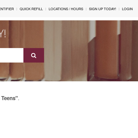
ENTIFIER
QUICK REFILL
LOCATIONS / HOURS
SIGN UP TODAY!
LOGIN
Y!
.
 Teens"