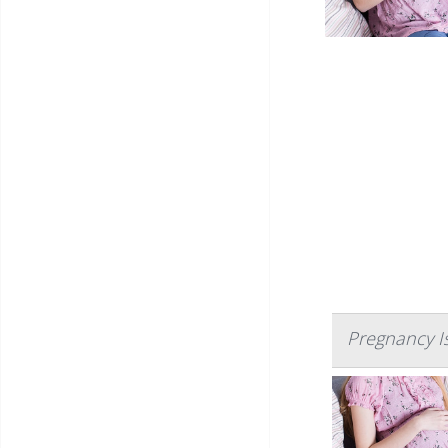
Pregnancy I