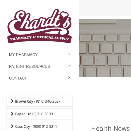
MY PHARMACY
PATIENT RESOURCES
CONTACT
Brown City
- (810) 346-2637
Capac
- (810) 310-8300
Health News 
Cass City
- (989) 912-3211