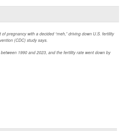
f pregnancy with a decided “meh,” driving down U.S. fertility
evention (CDC) study says.
 between 1990 and 2023, and the fertility rate went down by