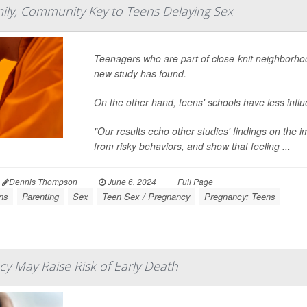
mily, Community Key to Teens Delaying Sex
Teenagers who are part of close-knit neighborhood
new study has found.
On the other hand, teens' schools have less influ
"Our results echo other studies' findings on the 
from risky behaviors, and show that feeling ...
Dennis Thompson
|
June 6, 2024
|
Full Page
ns
Parenting
Sex
Teen Sex / Pregnancy
Pregnancy: Teens
y May Raise Risk of Early Death