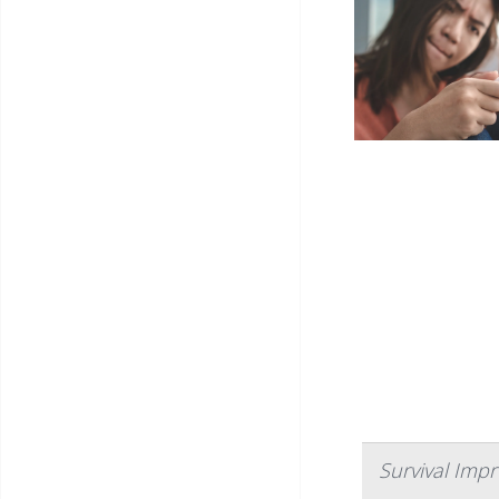
Survival Imp