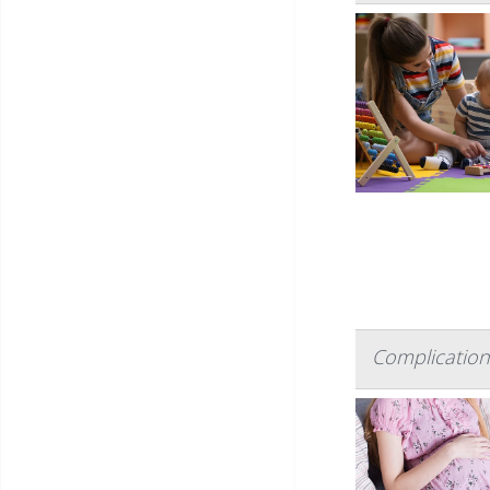
Complication