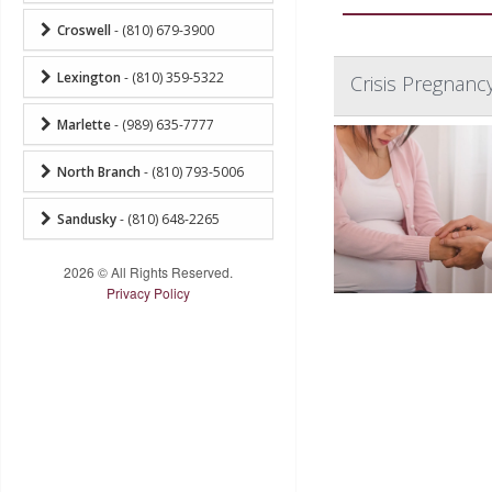
Croswell
- (810) 679-3900
Lexington
- (810) 359-5322
Crisis Pregnanc
Marlette
- (989) 635-7777
North Branch
- (810) 793-5006
Sandusky
- (810) 648-2265
2026 © All Rights Reserved.
Privacy Policy