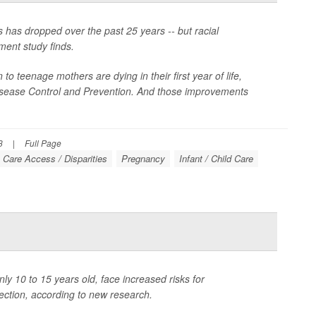
has dropped over the past 25 years -- but racial
ment study finds.
o teenage mothers are dying in their first year of life,
Disease Control and Prevention. And those improvements
3
|
Full Page
 Care Access / Disparities
Pregnancy
Infant / Child Care
ly 10 to 15 years old, face increased risks for
ection, according to new research.