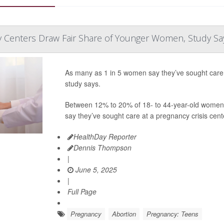
y Centers Draw Fair Share of Younger Women, Study Sa
As many as 1 in 5 women say they’ve sought care a
study says.
Between 12% to 20% of 18- to 44-year-old women 
say they’ve sought care at a pregnancy crisis cente
HealthDay Reporter
Dennis Thompson
|
June 5, 2025
|
Full Page
Pregnancy
Abortion
Pregnancy: Teens