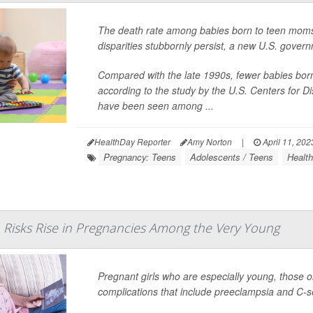
The death rate among babies born to teen moms 
disparities stubbornly persist, a new U.S. govern
Compared with the late 1990s, fewer babies born t
according to the study by the U.S. Centers for 
have been seen among ...
HealthDay Reporter
Amy Norton
|
April 11, 202
Pregnancy: Teens
Adolescents / Teens
Health
 Risks Rise in Pregnancies Among the Very Young
Pregnant girls who are especially young, those on
complications that include preeclampsia and C-s