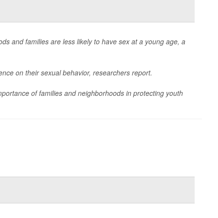
s and families are less likely to have sex at a young age, a
ence on their sexual behavior, researchers report.
importance of families and neighborhoods in protecting youth