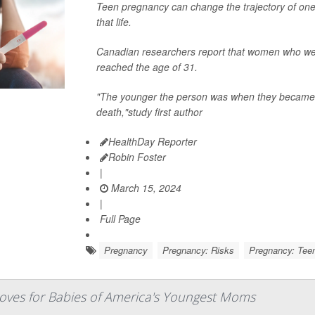
Teen pregnancy can change the trajectory of one'
that life.
Canadian researchers report that women who wer
reached the age of 31.
"The younger the person was when they became p
death,"study first author
HealthDay Reporter
Robin Foster
|
March 15, 2024
|
Full Page
Pregnancy
Pregnancy: Risks
Pregnancy: Tee
roves for Babies of America's Youngest Moms