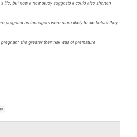
s life, but now a new study suggests it could also shorten
e pregnant as teenagers were more likely to die before they
regnant, the greater their risk was of premature
ns