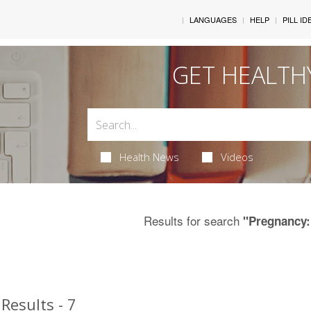
LANGUAGES
HELP
PILL ID
GET HEALTH
Health News
Videos
Results for search
"Pregnancy:
Results - 7