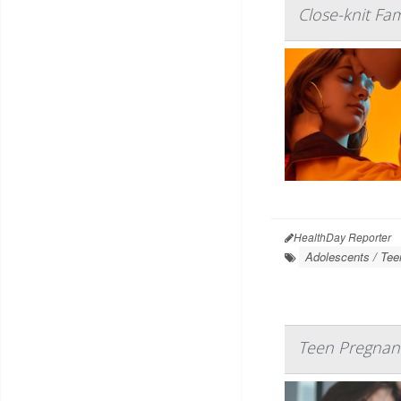
Close-knit Fa
HealthDay Reporter
Adolescents / Tee
Teen Pregnanc