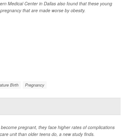
tern Medical Center in Dallas also found that these young
g pregnancy that are made worse by obesity.
ture Birth
Pregnancy
become pregnant, they face higher rates of complications
 care unit than older teens do, a new study finds.