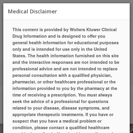
Toggle
Medical Disclaimer
navigat
This content is provided by Wolters Kluwer Clinical
Drug Information and is designed to offer you
general health information for educational purposes
only and is intended for use only in the United
States. The health information furnished on this site
and the interactive responses are not intended to be
professional advice and are not intended to replace
LANGUAGES
HELP
PILL IDENTIFIER
QUICK REFILL
personal consultation with a qualified physician,
LOCATIONS / HOURS
SIGN UP TODAY!
LOGIN
pharmacist, or other healthcare professional or the
information provided to you by the pharmacy at the
time of receiving a prescription. You must always
Drug Information
seek the advice of a professional for questions
related to your disease, disease symptoms, and
Home
Drug Information
appropriate therapeutic treatments. If you have or
suspect that you have a medical problem or
condition, please contact a qualified healthcare