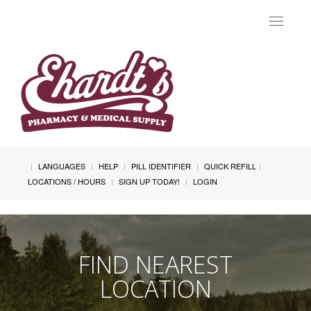
Toggle
navigat
LANGUAGES
HELP
PILL IDENTIFIER
QUICK REFILL
LOCATIONS / HOURS
SIGN UP TODAY!
LOGIN
FIND NEAREST
LOCATION