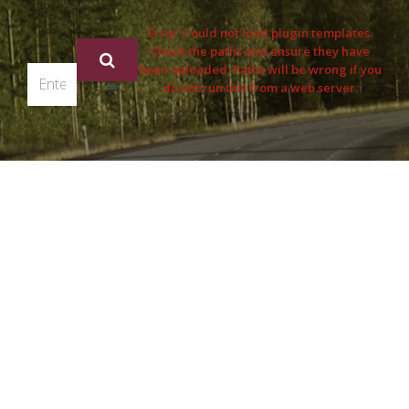
Error: Could not load plugin templates.
Check the paths and ensure they have
been uploaded. Paths will be wrong if you
do not run this from a web server.