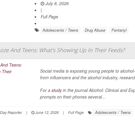
July 8, 2026
|
Full Page
Adolescents / Teens
Drug Abuse
Fentanyl
ooze And Teens: What's Showing Up In Their Feeds?
Social media is exposing young people to alcohol-
from influencers and the alcohol industry, resear
For a
study
in the journal
Alcohol: Clinical and E
prompts on their phones several...
Adolescents / Teens
hDay Reporter
|
June 12, 2026
|
Full Page