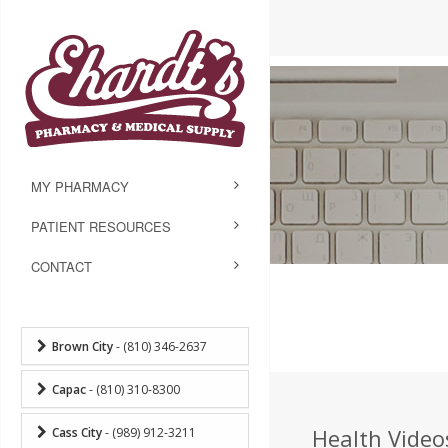
MY PHARMACY
PATIENT RESOURCES
CONTACT
Brown City
- (810) 346-2637
Capac
- (810) 310-8300
Health Video
Cass City
- (989) 912-3211