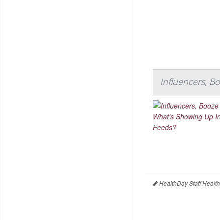
Influencers, B
HealthDay Staff Healt