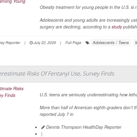
Obesity treatment for young people in the U.S. is 
Adolescents and young adults are increasingly us
surgery are declining, according to a
study
publish
Adolescents / Teens
Day Reporter
|
July 22, 2026
|
Full Page
restimate Risks Of Fentanyl Use, Survey Finds
U.S. teens are seriously underestimating how letha
More than half of American eighth-graders don’t th
reported July 7 in
Dennis Thompson HealthDay Reporter
|