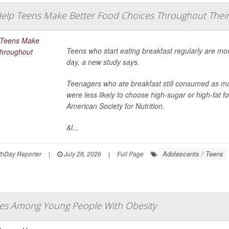
Help Teens Make Better Food Choices Throughout Their
Teens who start eating breakfast regularly are mor
day, a new study says.
Teenagers who ate breakfast still consumed as ma
were less likely to choose high-sugar or high-fat 
American Society for Nutrition.
&l...
Adolescents / Teens
hDay Reporter
|
July 28, 2026
|
Full Page
es Among Young People With Obesity