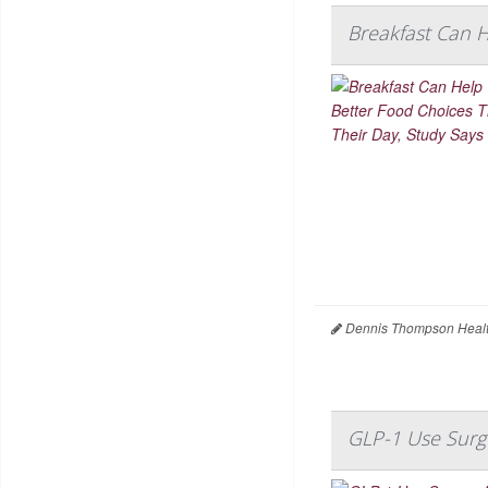
Breakfast Can 
Dennis Thompson Healt
GLP-1 Use Surg