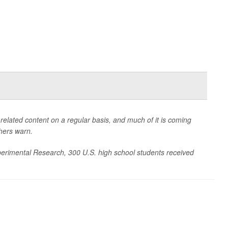
related content on a regular basis, and much of it is coming
chers warn.
xperimental Research
, 300 U.S. high school students received