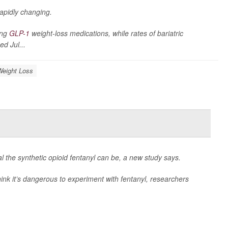
rapidly changing.
ing
GLP-1
weight-loss medications, while rates of bariatric
ed Jul...
Weight Loss
l the synthetic opioid fentanyl can be, a new study says.
ink it’s dangerous to experiment with fentanyl, researchers