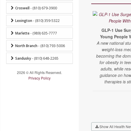
Croswell
- (810) 679-3900
Lexington
- (810) 359-5322
GLP-1 Use Su
Marlette
- (989) 635-7777
Young People W
A new national st
North Branch
- (810) 793-5006
weight-loss med
becoming the domi
Sandusky
- (810) 648-2265
for obesity in t
adults, while re
2026 © All Rights Reserved.
guidance on how
Privacy Policy
therapies is sti
Show All Health Ne