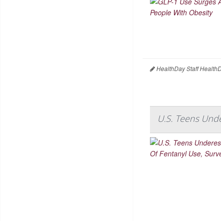
HealthDay Staff Health
U.S. Teens Unde