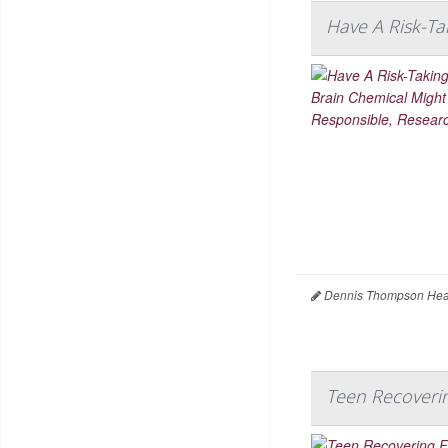
Have A Risk-Ta
Dennis Thompson Heal
Teen Recoveri