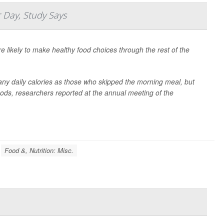
 Day, Study Says
e likely to make healthy food choices through the rest of the
ny daily calories as those who skipped the morning meal, but
foods, researchers reported at the annual meeting of the
Food &, Nutrition: Misc.