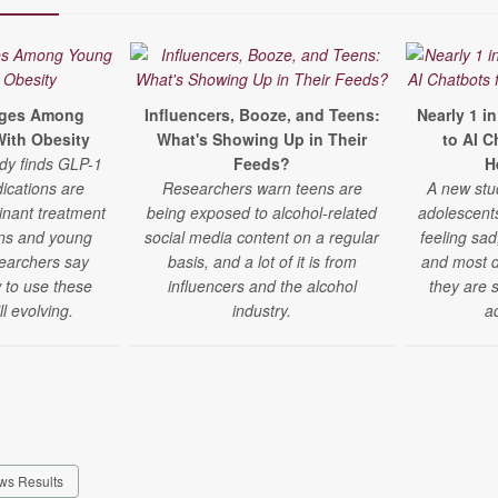
rges Among
Influencers, Booze, and Teens:
Nearly 1 i
ith Obesity
What's Showing Up in Their
to AI C
udy finds GLP-1
Feeds?
H
ications are
Researchers warn teens are
A new stu
nant treatment
being exposed to alcohol-related
adolescent
eens and young
social media content on a regular
feeling sad
searchers say
basis, and a lot of it is from
and most do
 to use these
influencers and the alcohol
they are 
ll evolving.
industry.
a
ws Results