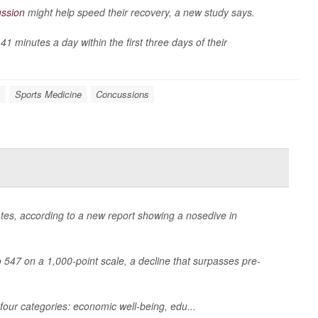
ssion
might help speed their recovery, a new study says.
 minutes a day within the first three days of their
s
Sports Medicine
Concussions
States, according to a new report showing a nosedive in
to 547 on a 1,000-point scale, a decline that surpasses pre-
four categories: economic well-being, edu...