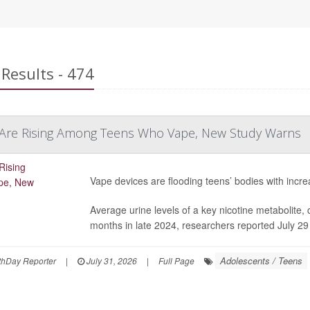
Results - 474
s Are Rising Among Teens Who Vape, New Study Warns
Vape devices are flooding teens’ bodies with incre
Average urine levels of a key nicotine metabolite, 
months in late 2024, researchers reported July 29
Adolescents / Teens
hDay Reporter
|
July 31, 2026
|
Full Page