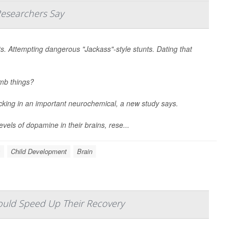
Researchers Say
ts. Attempting dangerous "Jackass"-style stunts. Dating that
umb things?
acking in an important neurochemical, a new study says.
vels of dopamine in their brains, rese...
s
Child Development
Brain
ould Speed Up Their Recovery