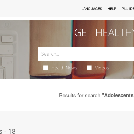
LANGUAGES
HELP
PILL ID
GET HEALTH
Health News
Videos
Results for search
"Adolescents
s - 18