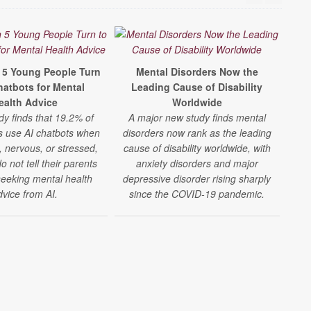
n 5 Young People Turn
Mental Disorders Now the
hatbots for Mental
Leading Cause of Disability
Te
ealth Advice
Worldwide
D
dy finds that 19.2% of
A major new study finds mental
Inc
s use AI chatbots when
disorders now rank as the leading
A l
, nervous, or stressed,
cause of disability worldwide, with
s
 not tell their parents
anxiety disorders and major
seeking mental health
depressive disorder rising sharply
m
dvice from AI.
since the COVID-19 pandemic.