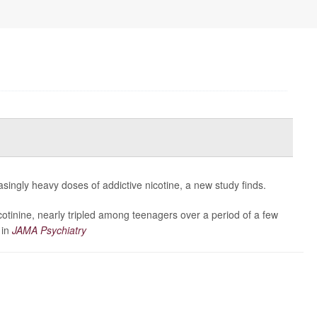
asingly heavy doses of addictive nicotine, a new study finds.
cotinine, nearly tripled among teenagers over a period of a few
 in
JAMA Psychiatry