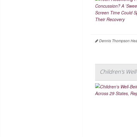
Dennis Thompson Heal
Children's Wel