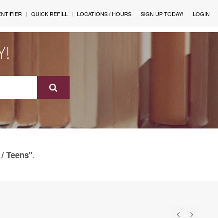
ENTIFIER
QUICK REFILL
LOCATIONS / HOURS
SIGN UP TODAY!
LOGIN
Y!
.
 / Teens"