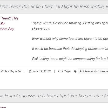
king Teen? This Brain Chemical Might Be Responsible, 
Trying weed, alcohol or smoking. Getting into figh
skeevy guy.
Ever wonder why some teens are driven to do d
It could be because their developing brains are l
Risk-taking teens might be compensating for low le
Adolescents / Teen
thDay Reporter
|
June 12, 2026
|
Full Page
ng From Concussion? A 'Sweet Spot' For Screen Time C