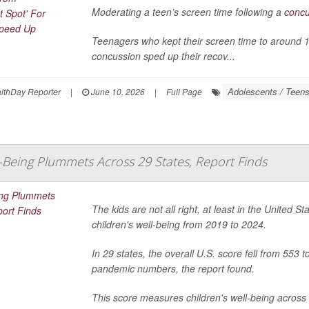
Moderating a teen’s screen time following a
concu
Teenagers who kept their screen time to around 141
concussion sped up their recov...
Adolescents / Teen
thDay Reporter
|
June 10, 2026
|
Full Page
l-Being Plummets Across 29 States, Report Finds
The kids are not all right, at least in the United 
children's well-being from 2019 to 2024.
In 29 states, the overall U.S. score fell from 553 
pandemic numbers, the report found.
This score measures children's well-being across 