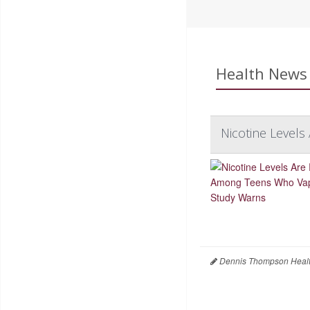
Health News 
Nicotine Level
Dennis Thompson Healt