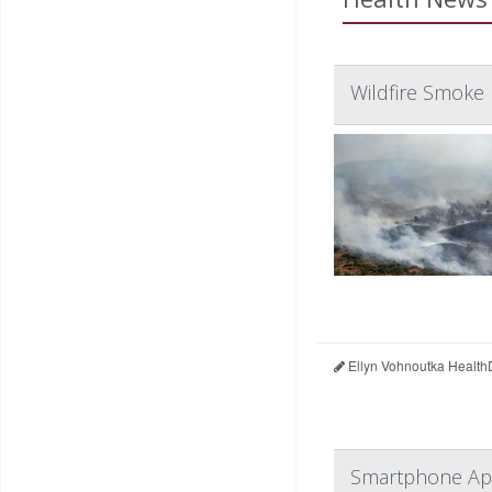
Wildfire Smoke 
Ellyn Vohnoutka Health
Smartphone App