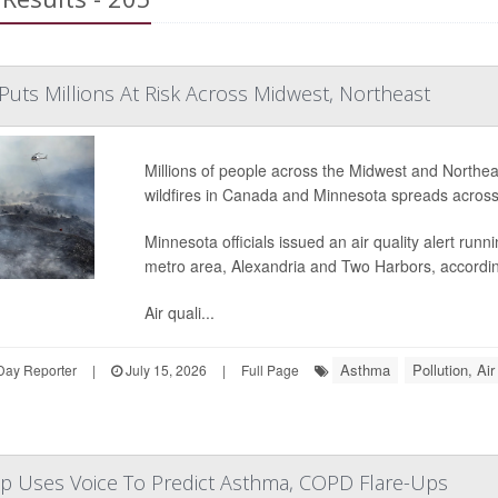
Puts Millions At Risk Across Midwest, Northeast
Millions of people across the Midwest and Northe
wildfires in Canada and Minnesota spreads across
Minnesota officials issued an air quality alert run
metro area, Alexandria and Two Harbors, accordi
Air quali...
Asthma
Pollution, Air
Day Reporter
|
July 15, 2026
|
Full Page
 Uses Voice To Predict Asthma, COPD Flare-Ups