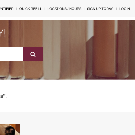
ENTIFIER
QUICK REFILL
LOCATIONS / HOURS
SIGN UP TODAY!
LOGIN
Y!
.
a"