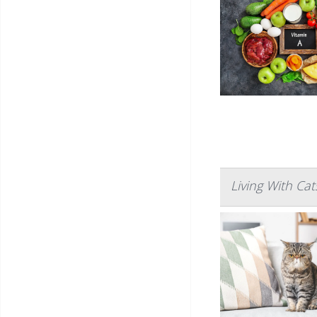
Living With Ca