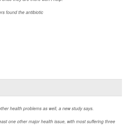
ers found the antibiotic
 other health problems as well, a new study says.
least one other major health issue, with most suffering three