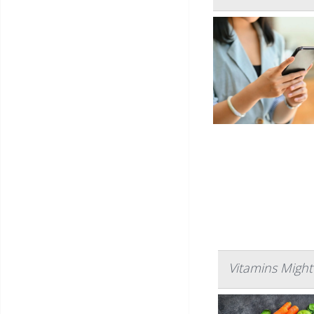
Vitamins Might