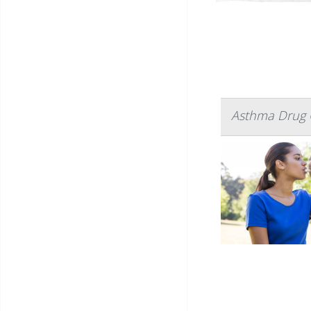
Asthma Drug C