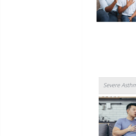
Severe Asthm