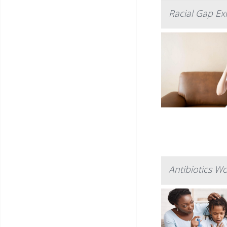
Racial Gap Ex
Antibiotics W