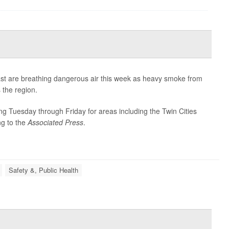
ast are breathing dangerous air this week as heavy smoke from
 the region.
ning Tuesday through Friday for areas including the Twin Cities
ng to the
Associated Press
.
Safety &, Public Health