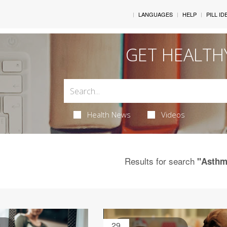
LANGUAGES
HELP
PILL ID
GET HEALTH
Health News
Videos
Results for search
"Asthm
29