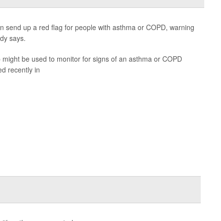
 send up a red flag for people with asthma or COPD, warning
dy says.
pp might be used to monitor for signs of an asthma or COPD
d recently in