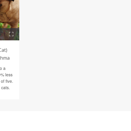
Cat)
sthma
o a
0% less
of five.
 cats.