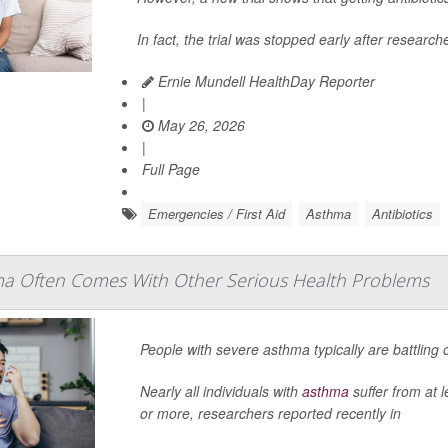
In fact, the trial was stopped early after research
Ernie Mundell HealthDay Reporter
|
May 26, 2026
|
Full Page
Emergencies / First Aid
Asthma
Antibiotics
a Often Comes With Other Serious Health Problems
People with severe asthma typically are battling
Nearly all individuals with
asthma
suffer from at 
or more, researchers reported recently in