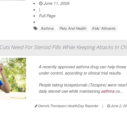
June 11, 2026
|
Full Page
Asthma
Pets And Health
Kids' Ailments
uts Need For Steroid Pills While Keeping Attacks In C
A recently approved asthma drug can help those 
under control, according to clinical trial results.
People taking tezepelumab (Tezspire) were nearly
daily steroid use while maintaining
asthma
co...
Dennis Thompson HealthDay Reporter
|
June 2, 2