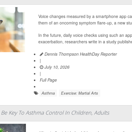
Voice changes measured by a smartphone app can
them of an oncoming symptom flare-up, a new stu
In the future, daily voice checks using such an a
exacerbation, researchers write in a study publishe
Dennis Thompson HealthDay Reporter
|
July 10, 2026
|
Full Page
Asthma
Exercise: Martial Arts
 Be Key To Asthma Control In Children, Adults