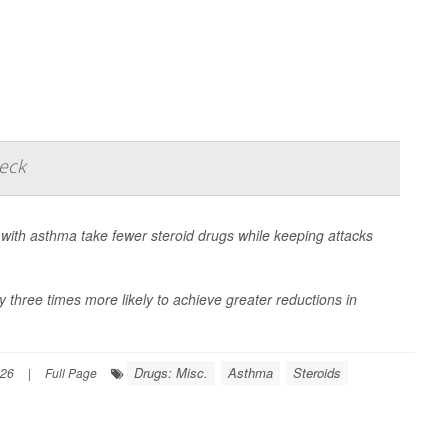
heck
with asthma take fewer steroid drugs while keeping attacks
 three times more likely to achieve greater reductions in
Drugs: Misc.
Asthma
Steroids
026
|
Full Page