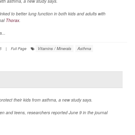
with asthma, a new study says.
inked to better lung function in both kids and adults with
nal
Thorax
.
...
Vitamins / Minerals
Asthma
6
|
Full Page
protect their kids from asthma, a new study says.
ren and teens, researchers reported June 9 in the journal