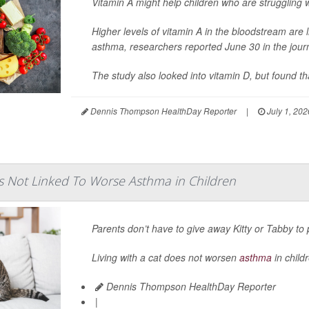
Vitamin A might help children who are struggling 
Higher levels of vitamin A in the bloodstream are l
asthma, researchers reported June 30 in the jour
The study also looked into vitamin D, but found tha
Dennis Thompson HealthDay Reporter
|
July 1, 202
ts Not Linked To Worse Asthma in Children
Parents don’t have to give away Kitty or Tabby to 
Living with a cat does not worsen
asthma
in child
Dennis Thompson HealthDay Reporter
|