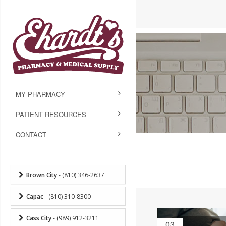
MY PHARMACY
PATIENT RESOURCES
CONTACT
Brown City
- (810) 346-2637
Capac
- (810) 310-8300
Cass City
- (989) 912-3211
03