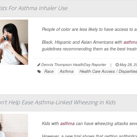
ists For Asthma Inhaler Use
People of color are less likely to have access to
Black, Hispanic and Asian Americans with
asthm
guidelines recommending them as the best treatme
Dennis Thompson HealthDay Reporter
|
May 28, 2
Race
Asthma
Health Care Access / Disparitie
on't Help Ease Asthma-Linked Wheezing in Kids
Kids with
asthma
can have wheezing attacks sever
However, a new trial shows that getting antibioti