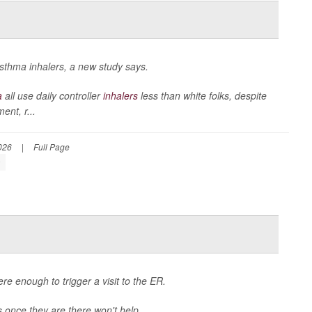
 asthma inhalers, a new study says.
a
all use daily controller
inhalers
less than white folks, despite
nt, r...
026
|
Full Page
s
e enough to trigger a visit to the ER.
cs once they are there won't help.