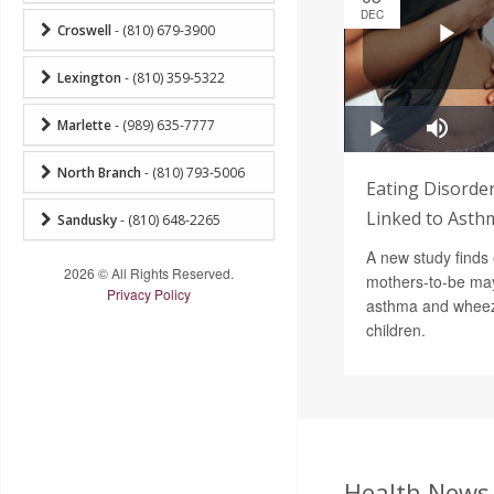
DEC
Croswell
- (810) 679-3900
Lexington
- (810) 359-5322
Marlette
- (989) 635-7777
North Branch
- (810) 793-5006
Eating Disorde
Linked to Asthm
Sandusky
- (810) 648-2265
A new study finds 
2026 © All Rights Reserved.
mothers-to-be may 
Privacy Policy
asthma and wheezi
children.
Health News 