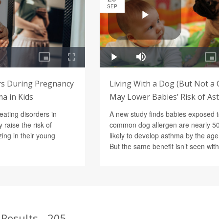
SEP
rs During Pregnancy
Living With a Dog (But Not a 
a in Kids
May Lower Babies’ Risk of A
eating disorders in
A new study finds babies exposed t
raise the risk of
common dog allergen are nearly 5
ng in their young
likely to develop asthma by the age 
But the same benefit isn’t seen with
Results - 205