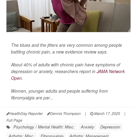
The blues and the jitters are very common among people
battling chronic pain, a new evidence review says.
About 40% of adults with chronic pain have symptoms of
depression or anxiety, researchers report in
JAMA Network
Open
.
Women, younger adults and people suffering from
fibromyalgia are par...
HealthDay Reporter
Dennis Thompson
|
March 17, 2025
|
Full Page
Psychology / Mental Health: Misc.
Anxiety
Depression
Arthritis: Misc.
Fibromyalgia
Arthritis: Management