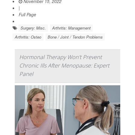
November 15, 2022
|
Full Page
Surgery: Misc.
Arthritis: Management
Arthritis: Osteo
Bone / Joint / Tendon Problems
Hormonal Therapy Won't Prevent
Chronic Ills After Menopause: Expert
Panel