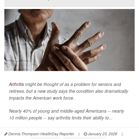
Arthritis
might be thought of as a problem for seniors and
retirees, but a new study says the condition also dramatically
impacts the American work force.
Nearly 40% of young and middle-aged Americans -- nearly
10 million people -- say arthritis limits their ability to...
Dennis Thompson HealthDay Reporter
|
January 23, 2026
|