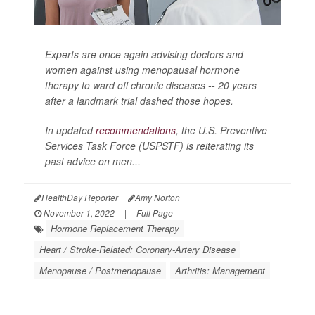
Experts are once again advising doctors and
women against using menopausal hormone
therapy to ward off chronic diseases -- 20 years
after a landmark trial dashed those hopes.
In updated
recommendations
, the U.S. Preventive
Services Task Force (USPSTF) is reiterating its
past advice on men...
HealthDay Reporter
Amy Norton
|
November 1, 2022
|
Full Page
Hormone Replacement Therapy
Heart / Stroke-Related: Coronary-Artery Disease
Menopause / Postmenopause
Arthritis: Management