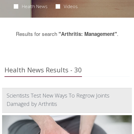
Health News
Videos
Results for search
.
"Arthritis: Management"
Health News Results - 30
Scientists Test New Ways To Regrow Joints
Damaged by Arthritis