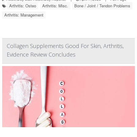
Arthritis: Osteo
Arthritis: Misc.
Bone / Joint / Tendon Problems
Arthritis: Management
Collagen Supplements Good For Skin, Arthritis,
Evidence Review Concludes