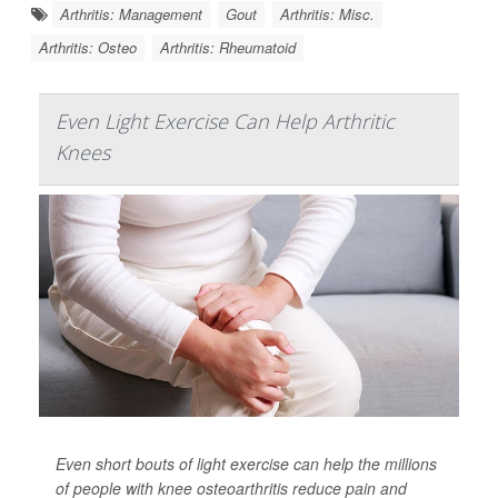
Arthritis: Management
Gout
Arthritis: Misc.
Arthritis: Osteo
Arthritis: Rheumatoid
Even Light Exercise Can Help Arthritic
Knees
Even short bouts of light exercise can help the millions
of people with knee osteoarthritis reduce pain and