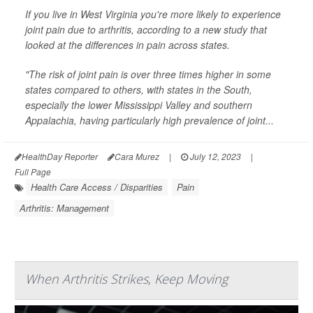
If you live in West Virginia you're more likely to experience
joint pain due to arthritis, according to a new study that
looked at the differences in pain across states.
"The risk of joint pain is over three times higher in some
states compared to others, with states in the South,
especially the lower Mississippi Valley and southern
Appalachia, having particularly high prevalence of joint...
HealthDay Reporter
Cara Murez
|
July 12, 2023
|
Full Page
Health Care Access / Disparities
Pain
Arthritis: Management
When Arthritis Strikes, Keep Moving