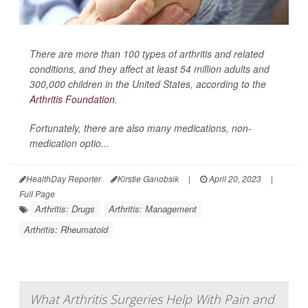
There are more than 100 types of arthritis and related
conditions, and they affect at least 54 million adults and
300,000 children in the United States, according to the
Arthritis Foundation
.
Fortunately, there are also many medications, non-
medication optio...
HealthDay Reporter
Kirstie Ganobsik
|
April 20, 2023
|
Full Page
Arthritis: Drugs
Arthritis: Management
Arthritis: Rheumatoid
What Arthritis Surgeries Help With Pain and