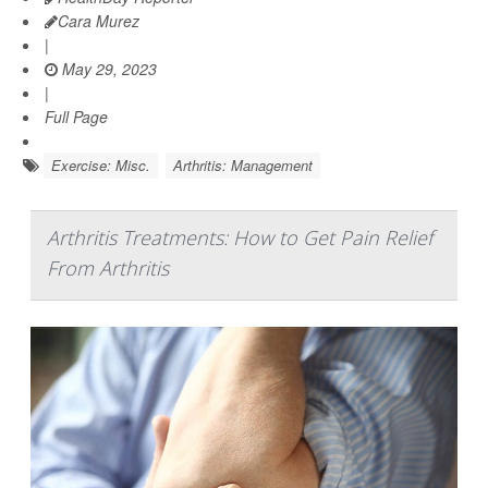
Cara Murez
|
May 29, 2023
|
Full Page
Exercise: Misc.
Arthritis: Management
Arthritis Treatments: How to Get Pain Relief
From Arthritis