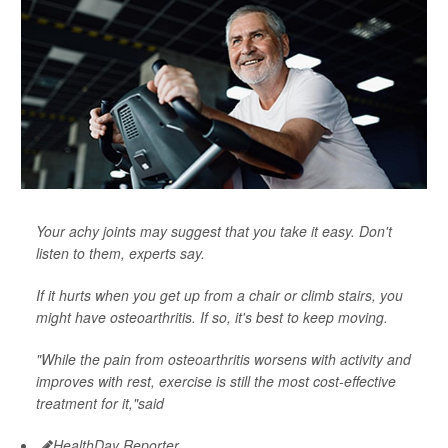
Your achy joints may suggest that you take it easy. Don't
listen to them, experts say.
If it hurts when you get up from a chair or climb stairs, you
might have osteoarthritis. If so, it's best to keep moving.
"While the pain from osteoarthritis worsens with activity and
improves with rest, exercise is still the most cost-effective
treatment for it,"said
HealthDay Reporter