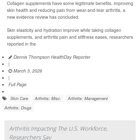
Collagen supplements have some legitimate benefits, improving
skin health and reducing pain from wear-and-tear arthritis, a
new evidence review has concluded.
Skin elasticity and hydration improve while taking collagen
supplements, and arthritis pain and stiffness eases, researchers
reported in the
Dennis Thompson HealthDay Reporter
|
March 3, 2026
|
Full Page
Skin Care
Arthritis: Misc.
Arthritis: Management
Arthritis: Drugs
Arthritis Impacting The U.S. Workforce,
Researchers Say