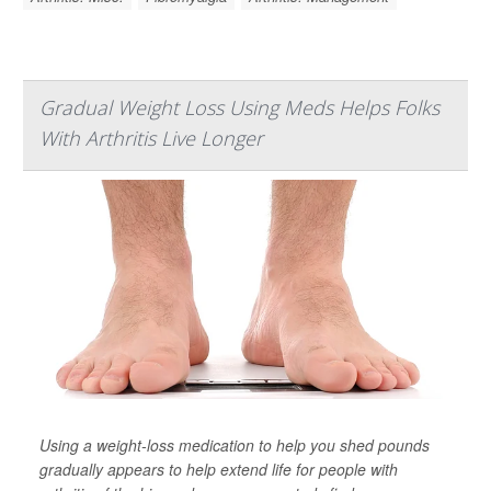
Gradual Weight Loss Using Meds Helps Folks
With Arthritis Live Longer
Using a weight-loss medication to help you shed pounds
gradually appears to help extend life for people with