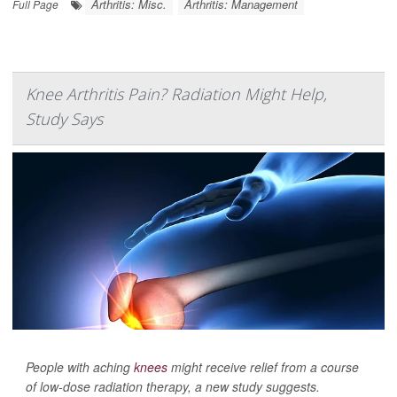
Arthritis: Misc.
Arthritis: Management
Full Page
Knee Arthritis Pain? Radiation Might Help,
Study Says
People with aching
knees
might receive relief from a course
of low-dose radiation therapy, a new study suggests.