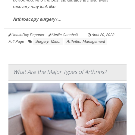
recovery may look like.
Arthroscopy surgery
<...
HealthDay Reporter
Kirstie Ganobsik
|
April 20, 2023
|
Surgery: Misc.
Arthritis: Management
Full Page
What Are the Major Types of Arthritis?