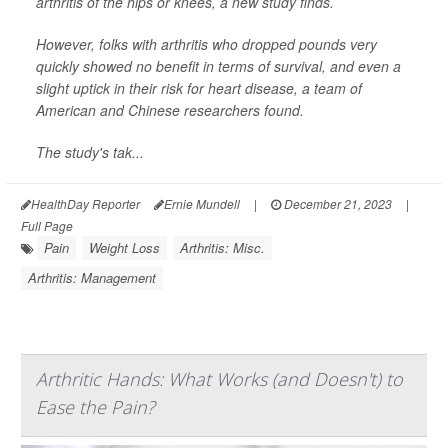
arthritis of the hips or knees, a new study finds.
However, folks with arthritis who dropped pounds very
quickly showed no benefit in terms of survival, and even a
slight uptick in their risk for heart disease, a team of
American and Chinese researchers found.
The study's tak...
HealthDay Reporter
Ernie Mundell
|
December 21, 2023
|
Full Page
Pain
Weight Loss
Arthritis: Misc.
Arthritis: Management
Arthritic Hands: What Works (and Doesn't) to
Ease the Pain?