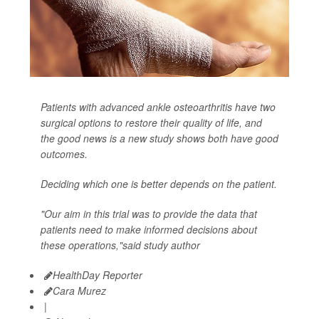
Patients with advanced ankle osteoarthritis have two
surgical options to restore their quality of life, and
the good news is a new study shows both have good
outcomes.
Deciding which one is better depends on the patient.
"Our aim in this trial was to provide the data that
patients need to make informed decisions about
these operations,"said study author
HealthDay Reporter
Cara Murez
|