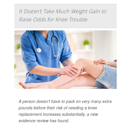
It Doesn't Take Much Weight Gain to
Raise Odds for Knee Trouble
A person doesn't have to pack on very many extra
pounds before their risk of needing a knee
replacement increases substantially, a new
evidence review has found.