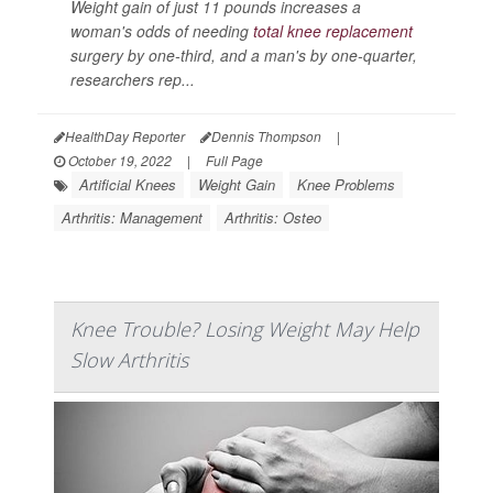
Weight gain of just 11 pounds increases a
woman's odds of needing
total knee replacement
surgery by one-third, and a man's by one-quarter,
researchers rep...
HealthDay Reporter
Dennis Thompson
|
October 19, 2022
|
Full Page
Artificial Knees
Weight Gain
Knee Problems
Arthritis: Management
Arthritis: Osteo
Knee Trouble? Losing Weight May Help
Slow Arthritis