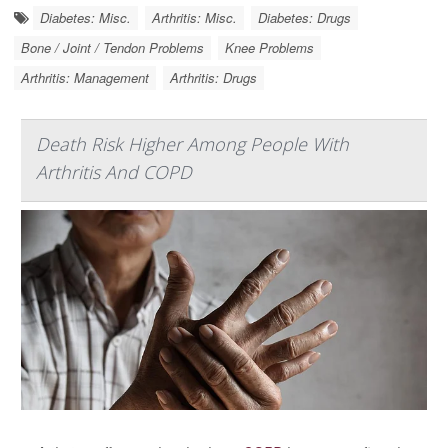
Diabetes: Misc.
Arthritis: Misc.
Diabetes: Drugs
Bone / Joint / Tendon Problems
Knee Problems
Arthritis: Management
Arthritis: Drugs
Death Risk Higher Among People With
Arthritis And COPD