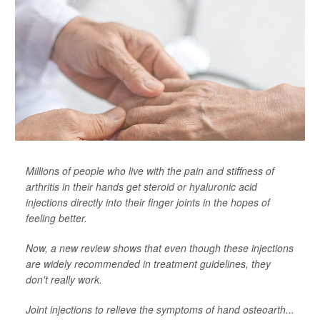
Millions of people who live with the pain and stiffness of
arthritis in their hands get steroid or hyaluronic acid
injections directly into their finger joints in the hopes of
feeling better.
Now, a new review shows that even though these injections
are widely recommended in treatment guidelines, they
don't really work.
Joint injections to relieve the symptoms of hand osteoarth...