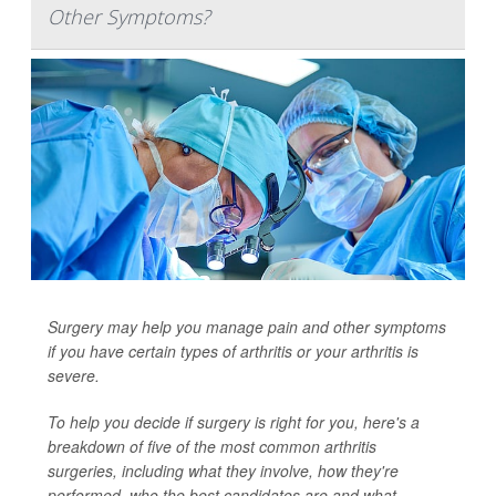
Other Symptoms?
Surgery may help you manage pain and other symptoms
if you have certain types of arthritis or your arthritis is
severe.
To help you decide if surgery is right for you, here's a
breakdown of five of the most common arthritis
surgeries, including what they involve, how they're
performed, who the best candidates are and what