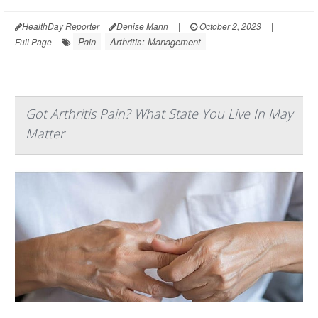
HealthDay Reporter
Denise Mann
|
October 2, 2023
|
Pain
Arthritis: Management
Full Page
Got Arthritis Pain? What State You Live In May
Matter