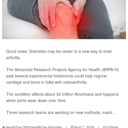
Good news: Scientists may be closer to a new way to treat
arthritis.
The Advanced Research Projects Agency for Health (ARPA-H)
said several experimental treatments could help regrow
cartilage and bone in folks with osteoarthritis.
The condition affects about 32 million Americans and happens
when joints wear down over time.
Three research teams are working on new methods, mainl...
HealthDay Staff HealthDay Reporter
|
April 7, 2026
|
Full Page