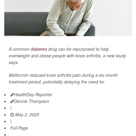
A common
diabetes
drug can be repurposed to help
overweight and obese people with knee arthritis, a new study
says.
Metformin reduced knee arthritis pain during a six-month
treatment period, potentially delaying the need for
HealthDay Reporter
Dennis Thompson
|
May 2, 2025
|
Full Page