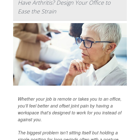
Have Arthritis? Design Your Office to
Ease the Strain
Whether your job is remote or takes you to an office,
you'll feel better and offset joint pain by having a
workspace that's designed to work for you instead of
against you.
The biggest problem isn't sitting itself but holding a
single position for long periods often with a posture