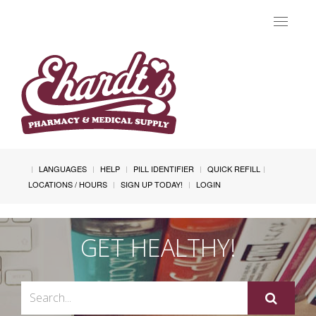
Toggle
navigat
LANGUAGES
HELP
PILL IDENTIFIER
QUICK REFILL
LOCATIONS / HOURS
SIGN UP TODAY!
LOGIN
GET HEALTHY!