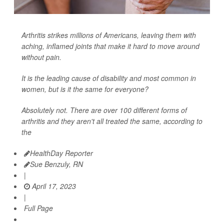
Arthritis strikes millions of Americans, leaving them with
aching, inflamed joints that make it hard to move around
without pain.
It is the leading cause of disability and most common in
women, but is it the same for everyone?
Absolutely not. There are over 100 different forms of
arthritis and they aren't all treated the same, according to
the
HealthDay Reporter
Sue Benzuly, RN
|
April 17, 2023
|
Full Page