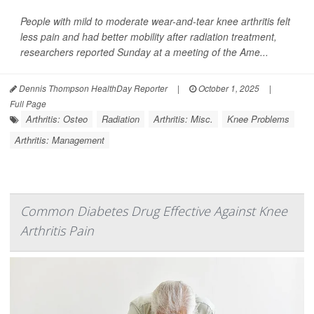
People with mild to moderate wear-and-tear knee arthritis felt
less pain and had better mobility after radiation treatment,
researchers reported Sunday at a meeting of the Ame...
Dennis Thompson HealthDay Reporter
|
October 1, 2025
|
Full Page
Arthritis: Osteo
Radiation
Arthritis: Misc.
Knee Problems
Arthritis: Management
Common Diabetes Drug Effective Against Knee
Arthritis Pain