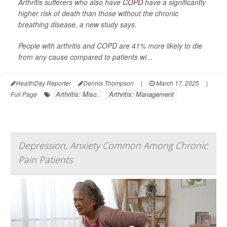
Arthritis sufferers who also have
COPD
have a significantly
higher risk of death than those without the chronic
breathing disease, a new study says.
People with arthritis and COPD are 41% more likely to die
from any cause compared to patients wi...
HealthDay Reporter
Dennis Thompson
|
March 17, 2025
|
Arthritis: Misc.
Arthritis: Management
Full Page
Depression, Anxiety Common Among Chronic
Pain Patients