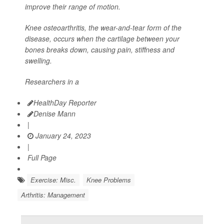
improve their range of motion.
Knee osteoarthritis, the wear-and-tear form of the
disease, occurs when the cartilage between your
bones breaks down, causing pain, stiffness and
swelling.
Researchers in a
HealthDay Reporter
Denise Mann
|
January 24, 2023
|
Full Page
Exercise: Misc.
Knee Problems
Arthritis: Management