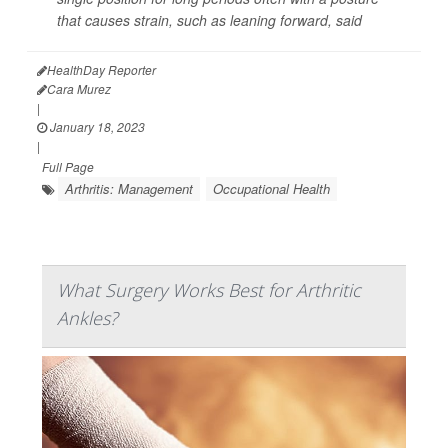
that causes strain, such as leaning forward, said
HealthDay Reporter
Cara Murez
|
January 18, 2023
|
Full Page
Arthritis: Management
Occupational Health
What Surgery Works Best for Arthritic
Ankles?