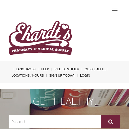
Toggle
navigat
LANGUAGES
HELP
PILL IDENTIFIER
QUICK REFILL
LOCATIONS / HOURS
SIGN UP TODAY!
LOGIN
GET HEALTHY!