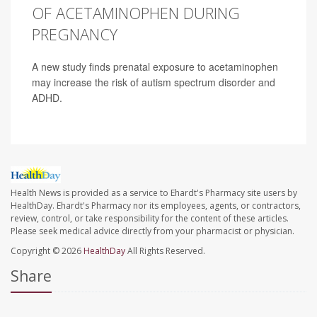
OF ACETAMINOPHEN DURING
PREGNANCY
A new study finds prenatal exposure to acetaminophen
may increase the risk of autism spectrum disorder and
ADHD.
Health News is provided as a service to Ehardt's Pharmacy site users by
HealthDay. Ehardt's Pharmacy nor its employees, agents, or contractors,
review, control, or take responsibility for the content of these articles.
Please seek medical advice directly from your pharmacist or physician.
Copyright © 2026
HealthDay
All Rights Reserved.
Share