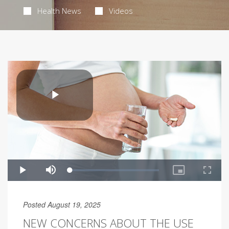
Health News
Videos
Posted August 19, 2025
NEW CONCERNS ABOUT THE USE