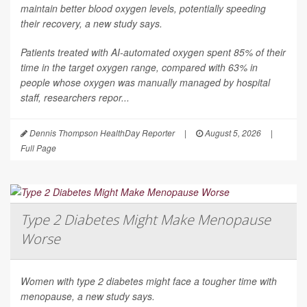
maintain better blood oxygen levels, potentially speeding
their recovery, a new study says.
Patients treated with AI-automated oxygen spent 85% of their
time in the target oxygen range, compared with 63% in
people whose oxygen was manually managed by hospital
staff, researchers repor...
Dennis Thompson HealthDay Reporter
|
August 5, 2026
|
Full Page
Type 2 Diabetes Might Make Menopause
Worse
Women with type 2 diabetes might face a tougher time with
menopause, a new study says.