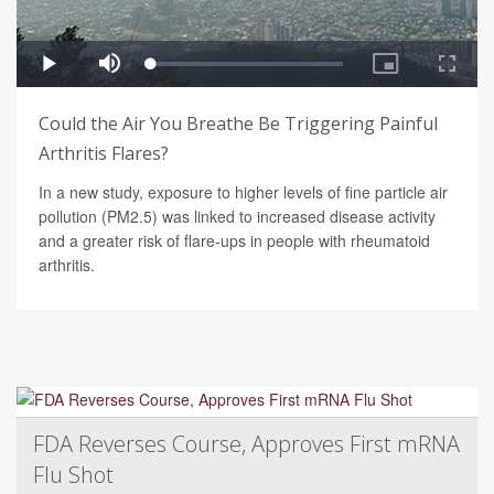
Could the Air You Breathe Be Triggering Painful
Arthritis Flares?
In a new study, exposure to higher levels of fine particle air
pollution (PM2.5) was linked to increased disease activity
and a greater risk of flare-ups in people with rheumatoid
arthritis.
FDA Reverses Course, Approves First mRNA
Flu Shot