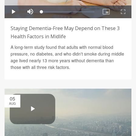
Staying Dementia-Free May Depend on These 3
Health Factors in Midlife
A long-term study found that adults with normal blood
pressure, no diabetes, and who didn't smoke during middle
age lived nearly 13 more years without dementia than
those with all three risk factors.
05
AUG