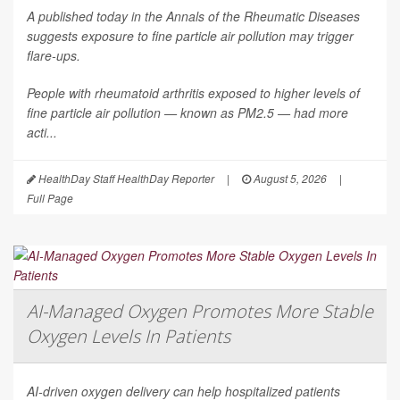
A published today in the
Annals of the Rheumatic Diseases
suggests exposure to fine particle air pollution may trigger
flare-ups.
People with rheumatoid arthritis exposed to higher levels of
fine particle air pollution — known as PM2.5 — had more
acti...
HealthDay Staff HealthDay Reporter
|
August 5, 2026
|
Full Page
AI-Managed Oxygen Promotes More Stable
Oxygen Levels In Patients
AI-driven oxygen delivery can help hospitalized patients