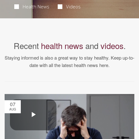
Health News
Videos
Recent
health news
and
videos
.
Staying informed is also a great way to stay healthy. Keep up-to-
date with all the latest health news here.
07
AUG