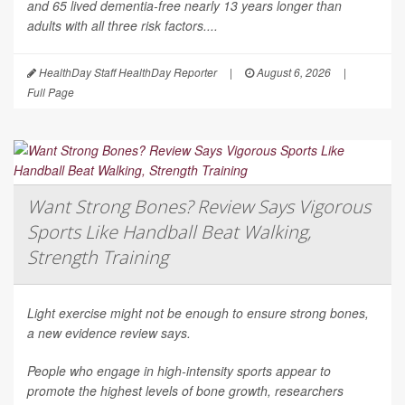
and 65 lived dementia-free nearly 13 years longer than
adults with all three risk factors....
HealthDay Staff HealthDay Reporter
|
August 6, 2026
|
Full Page
Want Strong Bones? Review Says Vigorous
Sports Like Handball Beat Walking,
Strength Training
Light exercise might not be enough to ensure strong bones,
a new evidence review says.
People who engage in high-intensity sports appear to
promote the highest levels of bone growth, researchers