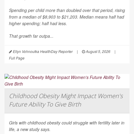
Spending per child more than doubled over that period, rising
from a median of $8,903 to $21,203. Median means half had
higher spending; half had less.
That growth far outpa...
Ellyn Vohnoutka HealthDay Reporter
|
August 5, 2026
|
Full Page
Childhood Obesity Might Impact Women's
Future Ability To Give Birth
Girls with childhood obesity could struggle with fertility later in
life, a new study says.