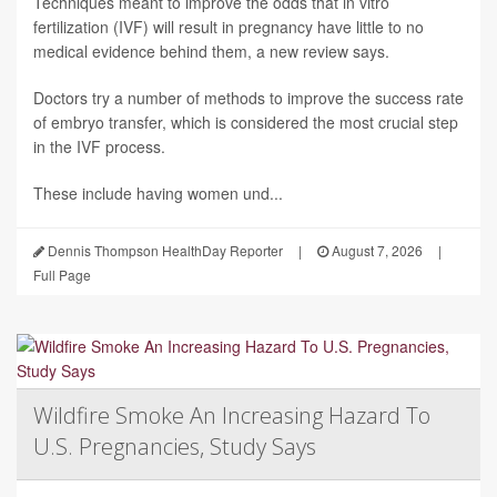
Techniques meant to improve the odds that in vitro
fertilization (IVF) will result in pregnancy have little to no
medical evidence behind them, a new review says.
Doctors try a number of methods to improve the success rate
of embryo transfer, which is considered the most crucial step
in the IVF process.
These include having women und...
Dennis Thompson HealthDay Reporter
|
August 7, 2026
|
Full Page
Wildfire Smoke An Increasing Hazard To
U.S. Pregnancies, Study Says