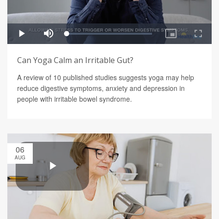
Can Yoga Calm an Irritable Gut?
A review of 10 published studies suggests yoga may help
reduce digestive symptoms, anxiety and depression in
people with irritable bowel syndrome.
06
AUG