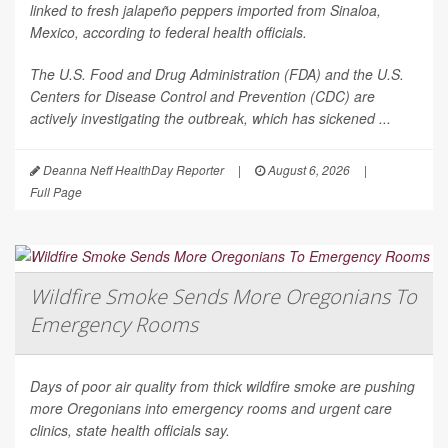
linked to fresh jalapeño peppers imported from Sinaloa,
Mexico, according to federal health officials.
The U.S. Food and Drug Administration (FDA) and the U.S.
Centers for Disease Control and Prevention (CDC) are
actively investigating the outbreak, which has sickened ...
Deanna Neff HealthDay Reporter
|
August 6, 2026
|
Full Page
Wildfire Smoke Sends More Oregonians To
Emergency Rooms
Days of poor air quality from thick wildfire smoke are pushing
more Oregonians into emergency rooms and urgent care
clinics, state health officials say.