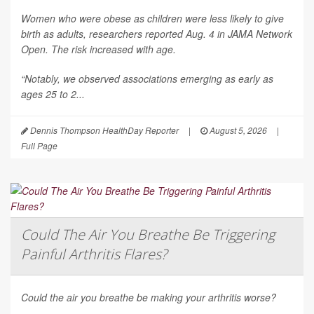
Women who were obese as children were less likely to give
birth as adults, researchers reported Aug. 4 in
JAMA Network
Open
. The risk increased with age.
“Notably, we observed associations emerging as early as
ages 25 to 2...
Dennis Thompson HealthDay Reporter
|
August 5, 2026
|
Full Page
Could The Air You Breathe Be Triggering
Painful Arthritis Flares?
Could the air you breathe be making your arthritis worse?