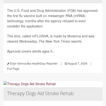
The U.S. Food and Drug Administration (FDA) has approved
the first flu vaccine built on messenger RNA (mRNA)
technology, months after the agency refused to even
consider the application.
The shot, called mFLUSIVA, is made by Moderna and was
cleared Wednesday,
The
New York Times
reports.
Approval covers adults ages 5...
Ellyn Vohnoutka HealthDay Reporter
|
August 7, 2026
|
Full Page
Therapy Dogs Aid Stroke Rehab