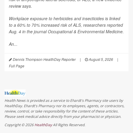
review says.
Workplace exposure to herbicides and insecticides is linked
to a 60% to 70% increased risk of ALS, researchers reported
Aug. 4 in the journal
Occupational & Environmental Medicine
.
An...
Dennis Thompson HealthDay Reporter
|
August 5, 2026
|
Full Page
Health News is provided as a service to Ehardt's Pharmacy site users by
HealthDay. Ehardt's Pharmacy nor its employees, agents, or contractors,
review, control, or take responsibility for the content of these articles.
Please seek medical advice directly from your pharmacist or physician.
Copyright © 2026
HealthDay
All Rights Reserved.