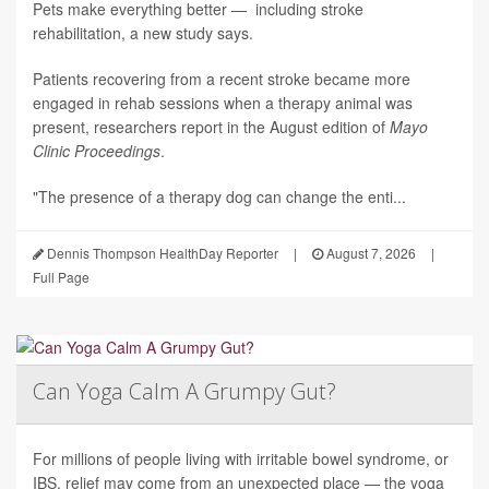
Pets make everything better — including stroke
rehabilitation, a new study says.
Patients recovering from a recent stroke became more
engaged in rehab sessions when a therapy animal was
present, researchers report in the August edition of
Mayo
Clinic Proceedings
.
"The presence of a therapy dog can change the enti...
Dennis Thompson HealthDay Reporter
|
August 7, 2026
|
Full Page
Can Yoga Calm A Grumpy Gut?
For millions of people living with irritable bowel syndrome, or
IBS, relief may come from an unexpected place — the yoga