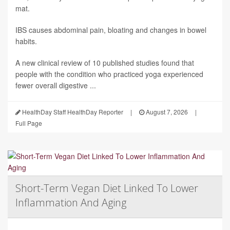
mat.
IBS causes abdominal pain, bloating and changes in bowel
habits.
A new clinical review of 10 published studies found that
people with the condition who practiced yoga experienced
fewer overall digestive ...
HealthDay Staff HealthDay Reporter
|
August 7, 2026
|
Full Page
Short-Term Vegan Diet Linked To Lower
Inflammation And Aging