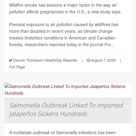
Wildfire smoke has become a major factor in the way air
pollution affects pregnancies in the U.S., a new study says.
Prenatal exposure to air pollution caused by wildfires has
more than doubled in recent years, as climate change
creates tinderbox conditions in American and Canadian
forests, researchers reported today in the journal
Fro...
Dennis Thompson HealthDay Reporter
|
August 7, 2026
|
Full Page
Salmonella Outbreak Linked To Imported
Jalapeños Sickens Hundreds
A multistate outbreak of
Salmonella
infections has been