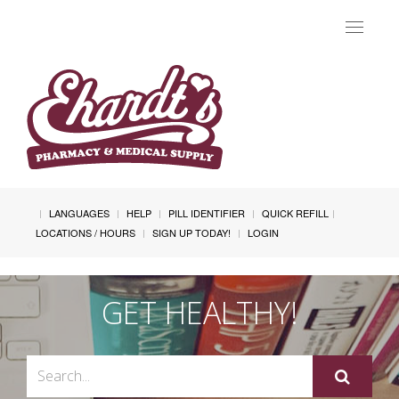
Toggle
navigat
LANGUAGES
HELP
PILL IDENTIFIER
QUICK REFILL
LOCATIONS / HOURS
SIGN UP TODAY!
LOGIN
GET HEALTHY!