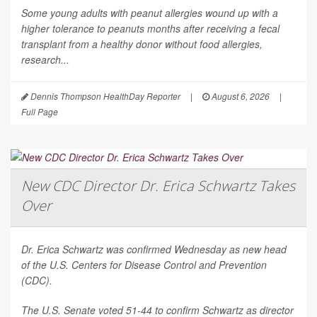
Some young adults with peanut allergies wound up with a
higher tolerance to peanuts months after receiving a fecal
transplant from a healthy donor without food allergies,
research...
Dennis Thompson HealthDay Reporter
|
August 6, 2026
|
Full Page
New CDC Director Dr. Erica Schwartz Takes
Over
Dr. Erica Schwartz was confirmed Wednesday as new head
of the U.S. Centers for Disease Control and Prevention
(CDC).
The U.S. Senate voted 51-44 to confirm Schwartz as director