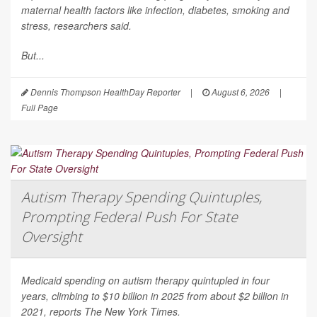
maternal health factors like infection, diabetes, smoking and
stress, researchers said.
But...
Dennis Thompson HealthDay Reporter
|
August 6, 2026
|
Full Page
Autism Therapy Spending Quintuples,
Prompting Federal Push For State
Oversight
Medicaid spending on autism therapy quintupled in four
years, climbing to $10 billion in 2025 from about $2 billion in
2021, reports
The New York Times
.