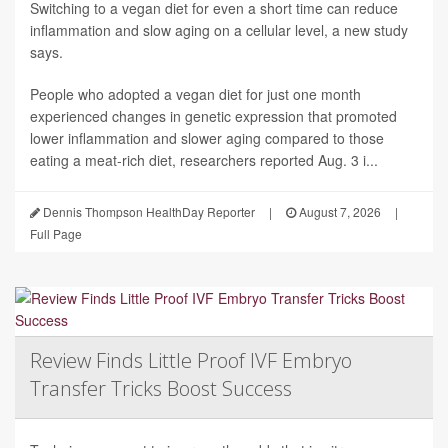
Switching to a vegan diet for even a short time can reduce
inflammation and slow aging on a cellular level, a new study
says.
People who adopted a vegan diet for just one month
experienced changes in genetic expression that promoted
lower inflammation and slower aging compared to those
eating a meat-rich diet, researchers reported Aug. 3 i...
Dennis Thompson HealthDay Reporter
|
August 7, 2026
|
Full Page
Review Finds Little Proof IVF Embryo
Transfer Tricks Boost Success