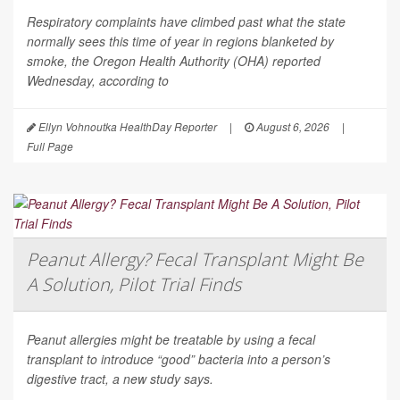
Respiratory complaints have climbed past what the state
normally sees this time of year in regions blanketed by
smoke, the Oregon Health Authority (OHA) reported
Wednesday, according to
Ellyn Vohnoutka HealthDay Reporter
|
August 6, 2026
|
Full Page
Peanut Allergy? Fecal Transplant Might Be
A Solution, Pilot Trial Finds
Peanut allergies might be treatable by using a fecal
transplant to introduce “good” bacteria into a person’s
digestive tract, a new study says.