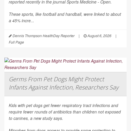
reported recently in the journal
Sports Medicine - Open
.
These sports, like football and handball, were linked to about
a 45% incre...
Dennis Thompson HealthDay Reporter
|
August 6, 2026
|
Full Page
Germs From Pet Dogs Might Protect
Infants Against Infection, Researchers Say
Kids with pet dogs get fewer respiratory tract infections and
require fewer rounds of antibiotics than children not exposed
to canines, a new study says.
Microbes from dogs appear to provide some protection to