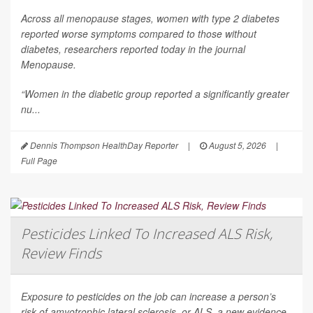
Across all menopause stages, women with type 2 diabetes
reported worse symptoms compared to those without
diabetes, researchers reported today in the journal
Menopause
.
“Women in the diabetic group reported a significantly greater
nu...
Dennis Thompson HealthDay Reporter
|
August 5, 2026
|
Full Page
Pesticides Linked To Increased ALS Risk,
Review Finds
Exposure to pesticides on the job can increase a person’s
risk of amyotrophic lateral sclerosis, or ALS, a new evidence