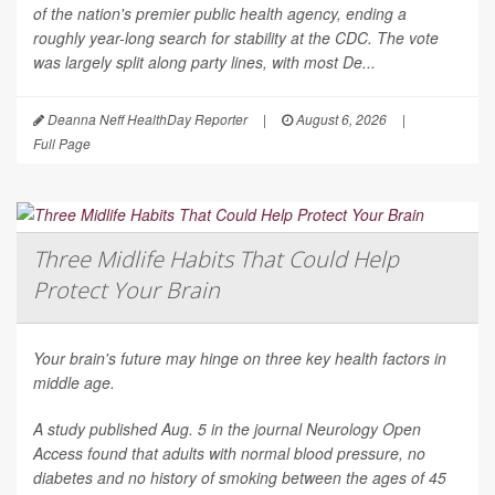
of the nation's premier public health agency, ending a
roughly year-long search for stability at the CDC. The vote
was largely split along party lines, with most De...
Deanna Neff HealthDay Reporter
|
August 6, 2026
|
Full Page
Three Midlife Habits That Could Help
Protect Your Brain
Your brain's future may hinge on three key health factors in
middle age.
A study published Aug. 5 in the journal
Neurology Open
Access
found that adults with normal blood pressure, no
diabetes and no history of smoking between the ages of 45