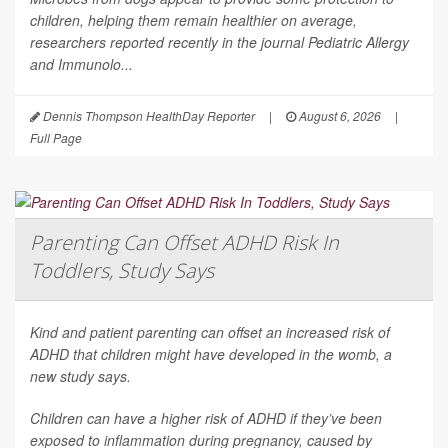
children, helping them remain healthier on average,
researchers reported recently in the journal
Pediatric Allergy
and Immunolo...
Dennis Thompson HealthDay Reporter
|
August 6, 2026
|
Full Page
Parenting Can Offset ADHD Risk In
Toddlers, Study Says
Kind and patient parenting can offset an increased risk of
ADHD that children might have developed in the womb, a
new study says.
Children can have a higher risk of ADHD if they’ve been
exposed to inflammation during pregnancy, caused by