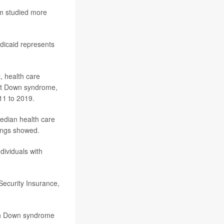
am studied more
dicaid represents
, health care
 not Down syndrome,
011 to 2019.
edian health care
dings showed.
dividuals with
Security Insurance,
ith Down syndrome