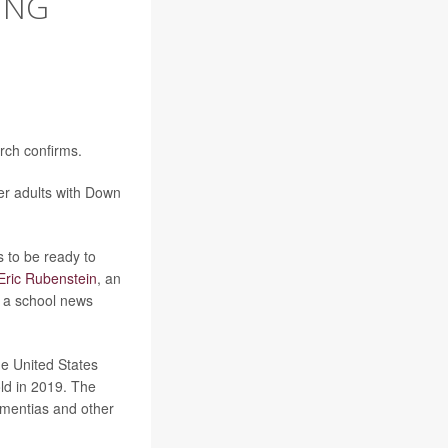
ING
rch confirms.
er adults with Down
 to be ready to
Eric Rubenstein
, an
n a school news
he United States
ld in 2019. The
dementias and other