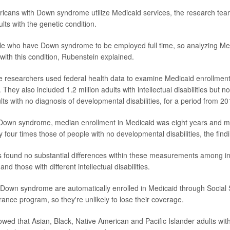
icans with Down syndrome utilize Medicaid services, the research te
lts with the genetic condition.
ople who have Down syndrome to be employed full time, so analyzing Me
with this condition, Rubenstein explained.
he researchers used federal health data to examine Medicaid enrollment
They also included 1.2 million adults with intellectual disabilities but
lts with no diagnosis of developmental disabilities, for a period from 2
 Down syndrome, median enrollment in Medicaid was eight years and m
y four times those of people with no developmental disabilities, the fin
s found no substantial differences within these measurements among in
 those with different intellectual disabilities.
 Down syndrome are automatically enrolled in Medicaid through Social 
rance program, so they're unlikely to lose their coverage.
owed that Asian, Black, Native American and Pacific Islander adults w