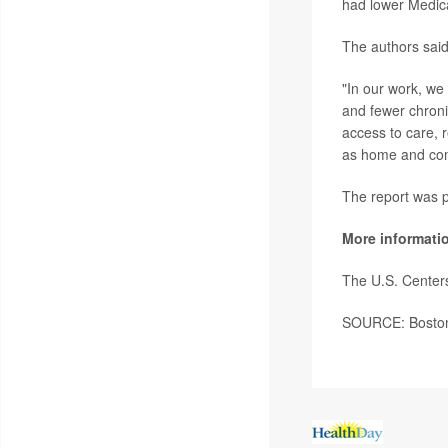
had lower Medica
The authors said 
"In our work, we
and fewer chronic
access to care, 
as home and com
The report was p
More informati
The U.S. Center
SOURCE: Boston U