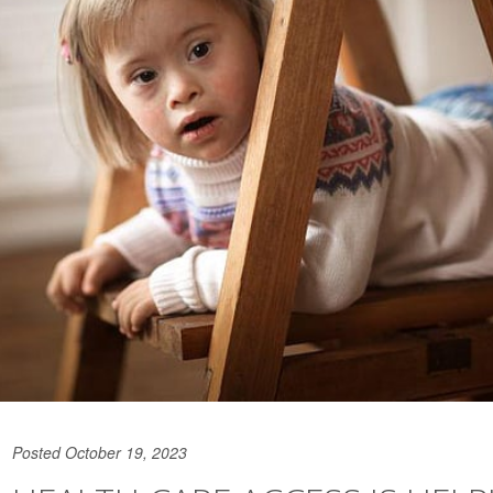
Posted October 19, 2023