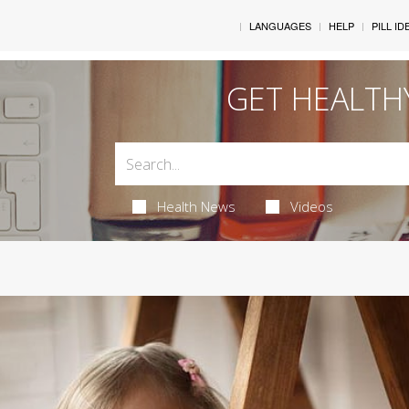
LANGUAGES
HELP
PILL ID
GET HEALTH
Health News
Videos