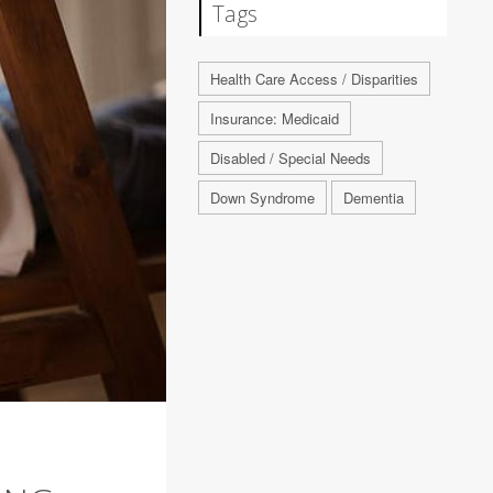
Tags
Health Care Access / Disparities
Insurance: Medicaid
Disabled / Special Needs
Down Syndrome
Dementia