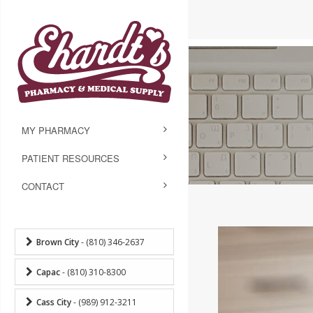
MY PHARMACY
PATIENT RESOURCES
CONTACT
Brown City
- (810) 346-2637
Capac
- (810) 310-8300
Cass City
- (989) 912-3211