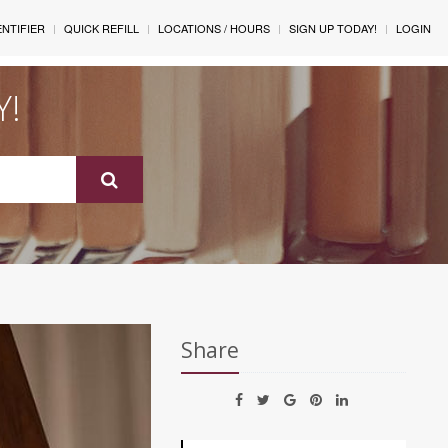
ENTIFIER
QUICK REFILL
LOCATIONS / HOURS
SIGN UP TODAY!
LOGIN
Y!
Share