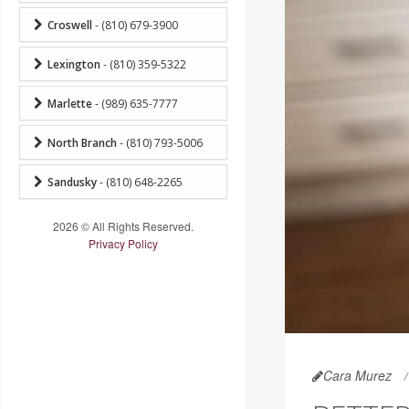
Croswell
- (810) 679-3900
Lexington
- (810) 359-5322
Marlette
- (989) 635-7777
North Branch
- (810) 793-5006
Sandusky
- (810) 648-2265
2026 © All Rights Reserved.
Privacy Policy
Cara Murez