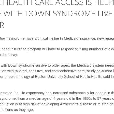
 HEALTH CARE ACCESS IS HELP
E WITH DOWN SYNDROME LIVE
R
own syndrome have a critical lifeline in Medicaid insurance, new resea
 funded insurance program will have to respond to rising numbers of old
rchers say.
with Down syndrome survive to older ages, the Medicaid system needs
ation with tailored, sensitive, and comprehensive care,"study co-author
sor of epidemiology at Boston University School of Public Health, said i
s noted that life expectancy has increased substantially for people in t
ndrome, from a median age of 4 years old in the 1950s to 57 years o
population is at high risk of developing Alzheimer's disease or related 
onditions as they age.