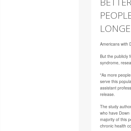
BETTER
PEOPL
LONGE
Americans with D
But the publicly
syndrome, resea
"As more people 
serve this popul
assistant profes
release.
The study author
who have Down sy
majority of this 
chronic health c