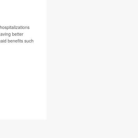
hospitalizations
having better
caid benefits such