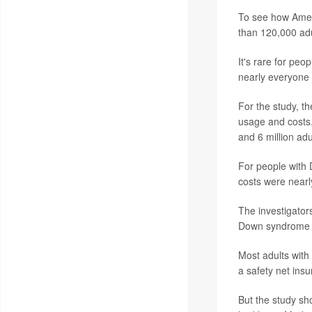
To see how Amer
than 120,000 adu
It's rare for pe
nearly everyone 
For the study, t
usage and costs. 
and 6 million adu
For people with
costs were nearl
The investigator
Down syndrome and
Most adults with
a safety net insu
But the study sh