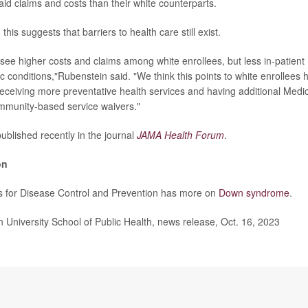
id claims and costs than their white counterparts.
this suggests that barriers to health care still exist.
 see higher costs and claims among white enrollees, but less in-patient 
 conditions,"Rubenstein said. "We think this points to white enrollees 
receiving more preventative health services and having additional Medi
munity-based service waivers."
ublished recently in the journal
JAMA Health Forum
.
on
s for Disease Control and Prevention has more on
Down syndrome
.
niversity School of Public Health, news release, Oct. 16, 2023