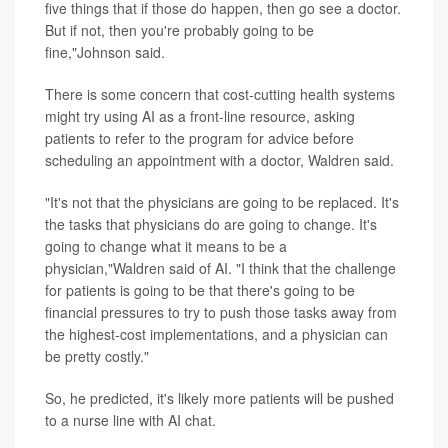
five things that if those do happen, then go see a doctor.
But if not, then you're probably going to be
fine,"Johnson said.
There is some concern that cost-cutting health systems
might try using AI as a front-line resource, asking
patients to refer to the program for advice before
scheduling an appointment with a doctor, Waldren said.
"It's not that the physicians are going to be replaced. It's
the tasks that physicians do are going to change. It's
going to change what it means to be a
physician,"Waldren said of AI. "I think that the challenge
for patients is going to be that there's going to be
financial pressures to try to push those tasks away from
the highest-cost implementations, and a physician can
be pretty costly."
So, he predicted, it's likely more patients will be pushed
to a nurse line with AI chat.