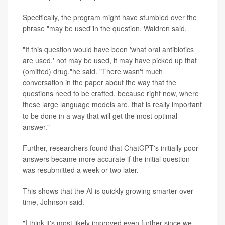
Specifically, the program might have stumbled over the
phrase "may be used"in the question, Waldren said.
"If this question would have been 'what oral antibiotics
are used,' not may be used, it may have picked up that
(omitted) drug,"he said. "There wasn't much
conversation in the paper about the way that the
questions need to be crafted, because right now, where
these large language models are, that is really important
to be done in a way that will get the most optimal
answer."
Further, researchers found that ChatGPT's initially poor
answers became more accurate if the initial question
was resubmitted a week or two later.
This shows that the AI is quickly growing smarter over
time, Johnson said.
"I think it's most likely improved even further since we