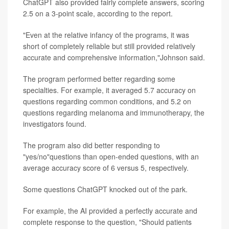
ChatGPT also provided fairly complete answers, scoring
2.5 on a 3-point scale, according to the report.
"Even at the relative infancy of the programs, it was
short of completely reliable but still provided relatively
accurate and comprehensive information,"Johnson said.
The program performed better regarding some
specialties. For example, it averaged 5.7 accuracy on
questions regarding common conditions, and 5.2 on
questions regarding melanoma and immunotherapy, the
investigators found.
The program also did better responding to
"yes/no"questions than open-ended questions, with an
average accuracy score of 6 versus 5, respectively.
Some questions ChatGPT knocked out of the park.
For example, the AI provided a perfectly accurate and
complete response to the question, "Should patients