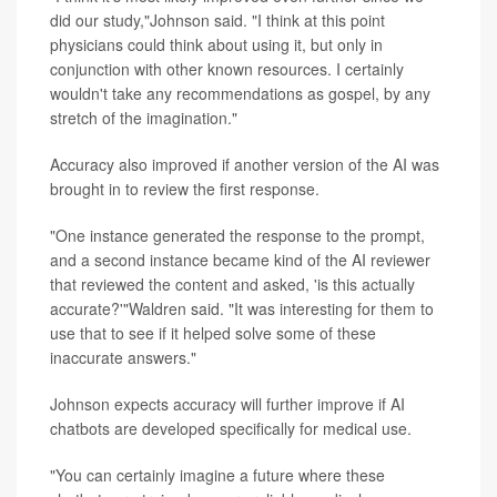
did our study,"Johnson said. "I think at this point
physicians could think about using it, but only in
conjunction with other known resources. I certainly
wouldn't take any recommendations as gospel, by any
stretch of the imagination."
Accuracy also improved if another version of the AI was
brought in to review the first response.
"One instance generated the response to the prompt,
and a second instance became kind of the AI reviewer
that reviewed the content and asked, 'is this actually
accurate?'"Waldren said. "It was interesting for them to
use that to see if it helped solve some of these
inaccurate answers."
Johnson expects accuracy will further improve if AI
chatbots are developed specifically for medical use.
"You can certainly imagine a future where these