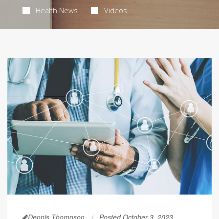
Health News
Videos
Dennis Thompson
Posted October 3, 2023