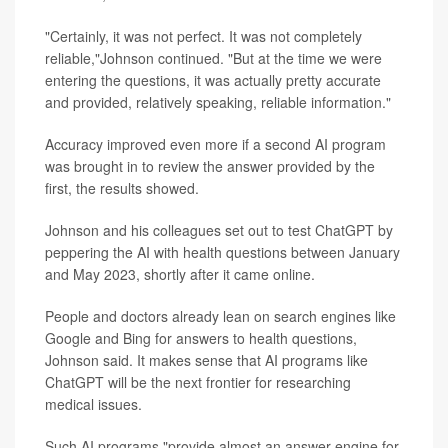
"Certainly, it was not perfect. It was not completely
reliable,"Johnson continued. "But at the time we were
entering the questions, it was actually pretty accurate
and provided, relatively speaking, reliable information."
Accuracy improved even more if a second AI program
was brought in to review the answer provided by the
first, the results showed.
Johnson and his colleagues set out to test ChatGPT by
peppering the AI with health questions between January
and May 2023, shortly after it came online.
People and doctors already lean on search engines like
Google and Bing for answers to health questions,
Johnson said. It makes sense that AI programs like
ChatGPT will be the next frontier for researching
medical issues.
Such AI programs "provide almost an answer engine for