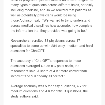
many types of questions across different fields, certainly
including medicine, and so we realized that patients as
well as potentially physicians would be using
those,"Johnson said. "We wanted to try to understand
across medical disciplines how accurate, how complete
the information that they provided was going to be."
Researchers recruited 33 physicians across 17
specialties to come up with 284 easy, medium and hard
questions for ChatGPT.
The accuracy of ChatGPT's responses to those
questions averaged 4.8 on a 6-point scale, the
researchers said. A score of 4 is "more correct than
incorrect"and 5 is "nearly all correct."
Average accuracy was 5 for easy questions, 4.7 for
medium questions and 4.6 for difficult questions, the
study authors said.