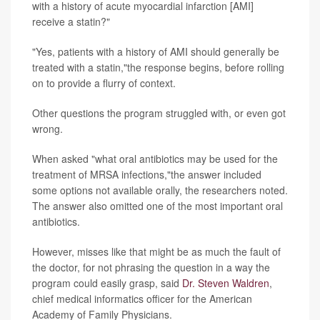
with a history of acute myocardial infarction [AMI]
receive a statin?"
"Yes, patients with a history of AMI should generally be
treated with a statin,"the response begins, before rolling
on to provide a flurry of context.
Other questions the program struggled with, or even got
wrong.
When asked "what oral antibiotics may be used for the
treatment of MRSA infections,"the answer included
some options not available orally, the researchers noted.
The answer also omitted one of the most important oral
antibiotics.
However, misses like that might be as much the fault of
the doctor, for not phrasing the question in a way the
program could easily grasp, said
Dr. Steven Waldren
,
chief medical informatics officer for the American
Academy of Family Physicians.