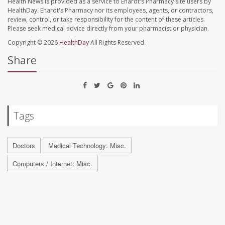
Health News is provided as a service to Ehardt's Pharmacy site users by
HealthDay. Ehardt's Pharmacy nor its employees, agents, or contractors,
review, control, or take responsibility for the content of these articles.
Please seek medical advice directly from your pharmacist or physician.
Copyright © 2026
HealthDay
All Rights Reserved.
Share
Tags
Doctors
Medical Technology: Misc.
Computers / Internet: Misc.