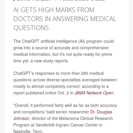
AI GETS HIGH MARKS FROM
DOCTORS IN ANSWERING MEDICAL
QUESTIONS
The ChatGPT artificial intelligence (AI) program could
grow into a source of accurate and comprehensive
medical information, but it's not quite ready for prime
time yet, a new study reports.
ChatGPT's responses to more than 280 medical
questions across diverse specialties averaged between
mostly to almost completely correct, according to a
report published online Oct. 2 in
JAMA Network Open
.
"Overall, it performed fairly well as far as both accuracy
and completions,"said senior researcher
Dr. Douglas
Johnson
, director of the Melanoma Clinical Research
Program at Vanderbilt-Ingram Cancer Center in
Nashville, Tenn.