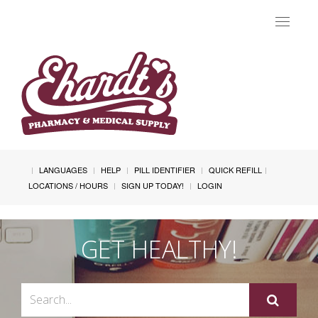
Toggle
navigat
LANGUAGES
HELP
PILL IDENTIFIER
QUICK REFILL
LOCATIONS / HOURS
SIGN UP TODAY!
LOGIN
GET HEALTHY!