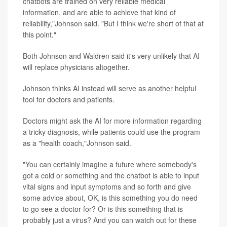
chatbots are trained on very reliable medical
information, and are able to achieve that kind of
reliability,"Johnson said. "But I think we're short of that at
this point."
Both Johnson and Waldren said it's very unlikely that AI
will replace physicians altogether.
Johnson thinks AI instead will serve as another helpful
tool for doctors and patients.
Doctors might ask the AI for more information regarding
a tricky diagnosis, while patients could use the program
as a "health coach,"Johnson said.
"You can certainly imagine a future where somebody's
got a cold or something and the chatbot is able to input
vital signs and input symptoms and so forth and give
some advice about, OK, is this something you do need
to go see a doctor for? Or is this something that is
probably just a virus? And you can watch out for these