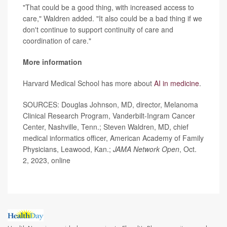
"That could be a good thing, with increased access to
care," Waldren added. "It also could be a bad thing if we
don't continue to support continuity of care and
coordination of care."
More information
Harvard Medical School has more about
AI in medicine
.
SOURCES: Douglas Johnson, MD, director, Melanoma
Clinical Research Program, Vanderbilt-Ingram Cancer
Center, Nashville, Tenn.; Steven Waldren, MD, chief
medical informatics officer, American Academy of Family
Physicians, Leawood, Kan.;
JAMA Network Open
, Oct.
2, 2023, online