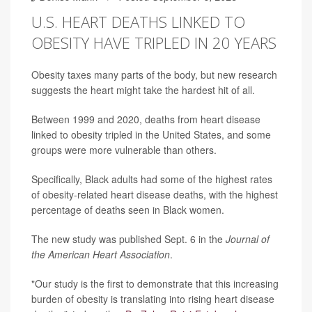
U.S. HEART DEATHS LINKED TO
OBESITY HAVE TRIPLED IN 20 YEARS
Obesity taxes many parts of the body, but new research
suggests the heart might take the hardest hit of all.
Between 1999 and 2020, deaths from heart disease
linked to obesity tripled in the United States, and some
groups were more vulnerable than others.
Specifically, Black adults had some of the highest rates
of obesity-related heart disease deaths, with the highest
percentage of deaths seen in Black women.
The new study was published Sept. 6 in the
Journal of
the American Heart Association
.
"Our study is the first to demonstrate that this increasing
burden of obesity is translating into rising heart disease