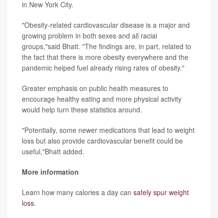
in New York City.
"Obesity-related cardiovascular disease is a major and
growing problem in both sexes and all racial
groups,"said Bhatt. "The findings are, in part, related to
the fact that there is more obesity everywhere and the
pandemic helped fuel already rising rates of obesity."
Greater emphasis on public health measures to
encourage healthy eating and more physical activity
would help turn these statistics around.
"Potentially, some newer medications that lead to weight
loss but also provide cardiovascular benefit could be
useful,"Bhatt added.
More information
Learn how many calories a day can
safely spur weight
loss
.