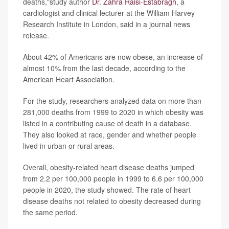
deaths,"study author
Dr. Zahra Raisi-Estabragh
, a
cardiologist and clinical lecturer at the William Harvey
Research Institute in London, said in a journal news
release.
About 42% of Americans are now obese, an increase of
almost 10% from the last decade, according to the
American Heart Association.
For the study, researchers analyzed data on more than
281,000 deaths from 1999 to 2020 in which obesity was
listed in a contributing cause of death in a database.
They also looked at race, gender and whether people
lived in urban or rural areas.
Overall, obesity-related heart disease deaths jumped
from 2.2 per 100,000 people in 1999 to 6.6 per 100,000
people in 2020, the study showed. The rate of heart
disease deaths not related to obesity decreased during
the same period.