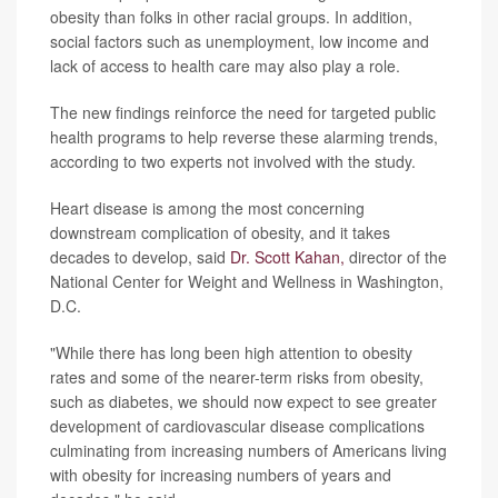
obesity than folks in other racial groups. In addition,
social factors such as unemployment, low income and
lack of access to health care may also play a role.
The new findings reinforce the need for targeted public
health programs to help reverse these alarming trends,
according to two experts not involved with the study.
Heart disease is among the most concerning
downstream complication of obesity, and it takes
decades to develop, said
Dr. Scott Kahan,
director of the
National Center for Weight and Wellness in Washington,
D.C.
"While there has long been high attention to obesity
rates and some of the nearer-term risks from obesity,
such as diabetes, we should now expect to see greater
development of cardiovascular disease complications
culminating from increasing numbers of Americans living
with obesity for increasing numbers of years and