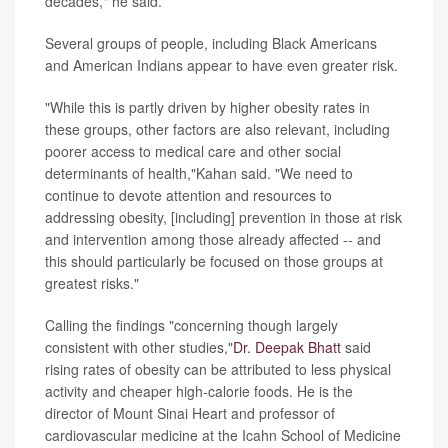
decades," he said.
Several groups of people, including Black Americans
and American Indians appear to have even greater risk.
"While this is partly driven by higher obesity rates in
these groups, other factors are also relevant, including
poorer access to medical care and other social
determinants of health,"Kahan said. "We need to
continue to devote attention and resources to
addressing obesity, [including] prevention in those at risk
and intervention among those already affected -- and
this should particularly be focused on those groups at
greatest risks."
Calling the findings "concerning though largely
consistent with other studies,"
Dr. Deepak Bhatt
said
rising rates of obesity can be attributed to less physical
activity and cheaper high-calorie foods. He is the
director of Mount Sinai Heart and professor of
cardiovascular medicine at the Icahn School of Medicine