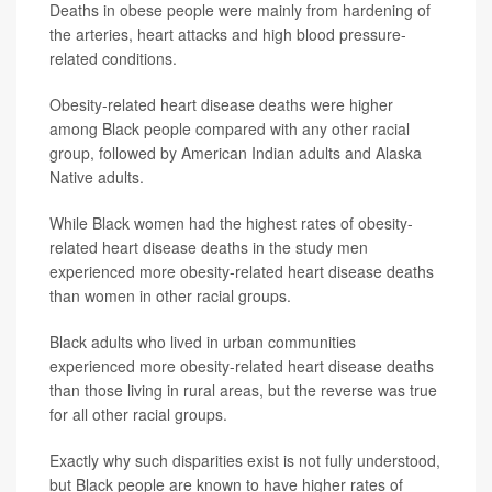
Deaths in obese people were mainly from hardening of
the arteries, heart attacks and high blood pressure-
related conditions.
Obesity-related heart disease deaths were higher
among Black people compared with any other racial
group, followed by American Indian adults and Alaska
Native adults.
While Black women had the highest rates of obesity-
related heart disease deaths in the study men
experienced more obesity-related heart disease deaths
than women in other racial groups.
Black adults who lived in urban communities
experienced more obesity-related heart disease deaths
than those living in rural areas, but the reverse was true
for all other racial groups.
Exactly why such disparities exist is not fully understood,
but Black people are known to have higher rates of