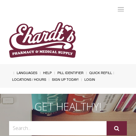
Toggle
navigat
LANGUAGES
HELP
PILL IDENTIFIER
QUICK REFILL
LOCATIONS / HOURS
SIGN UP TODAY!
LOGIN
GET HEALTHY!