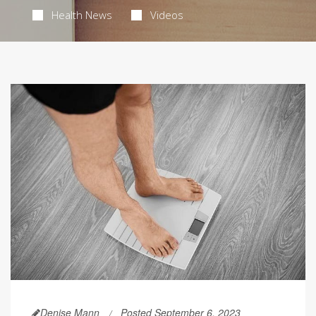
Health News
Videos
Denise Mann
Posted September 6, 2023