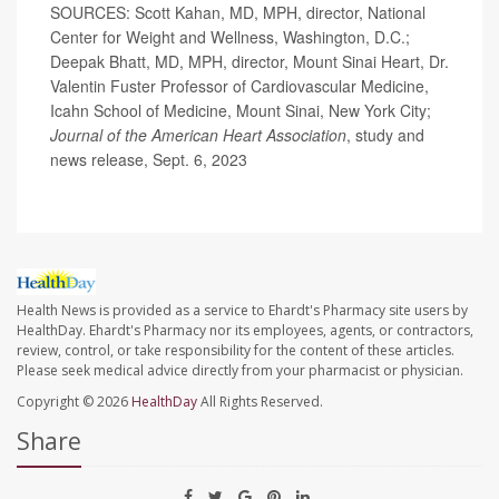
SOURCES: Scott Kahan, MD, MPH, director, National
Center for Weight and Wellness, Washington, D.C.;
Deepak Bhatt, MD, MPH, director, Mount Sinai Heart, Dr.
Valentin Fuster Professor of Cardiovascular Medicine,
Icahn School of Medicine, Mount Sinai, New York City;
Journal of the American Heart Association
, study and
news release, Sept. 6, 2023
Health News is provided as a service to Ehardt's Pharmacy site users by
HealthDay. Ehardt's Pharmacy nor its employees, agents, or contractors,
review, control, or take responsibility for the content of these articles.
Please seek medical advice directly from your pharmacist or physician.
Copyright © 2026
HealthDay
All Rights Reserved.
Share