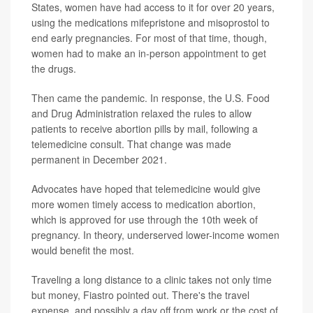
States, women have had access to it for over 20 years,
using the medications mifepristone and misoprostol to
end early pregnancies. For most of that time, though,
women had to make an in-person appointment to get
the drugs.
Then came the pandemic. In response, the U.S. Food
and Drug Administration relaxed the rules to allow
patients to receive abortion pills by mail, following a
telemedicine consult. That change was made
permanent in December 2021.
Advocates have hoped that telemedicine would give
more women timely access to medication abortion,
which is approved for use through the 10th week of
pregnancy. In theory, underserved lower-income women
would benefit the most.
Traveling a long distance to a clinic takes not only time
but money, Fiastro pointed out. There's the travel
expense, and possibly a day off from work or the cost of