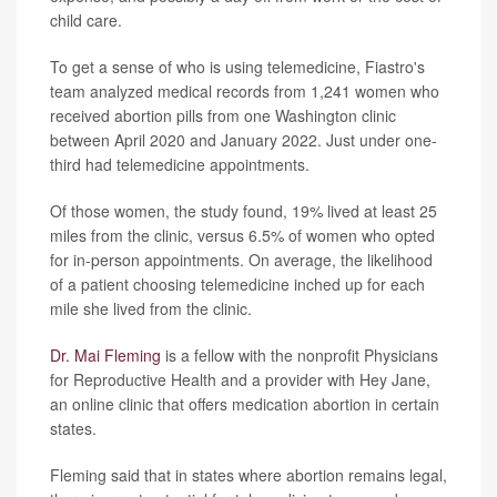
child care.
To get a sense of who is using telemedicine, Fiastro's
team analyzed medical records from 1,241 women who
received abortion pills from one Washington clinic
between April 2020 and January 2022. Just under one-
third had telemedicine appointments.
Of those women, the study found, 19% lived at least 25
miles from the clinic, versus 6.5% of women who opted
for in-person appointments. On average, the likelihood
of a patient choosing telemedicine inched up for each
mile she lived from the clinic.
Dr. Mai Fleming
is a fellow with the nonprofit Physicians
for Reproductive Health and a provider with Hey Jane,
an online clinic that offers medication abortion in certain
states.
Fleming said that in states where abortion remains legal,