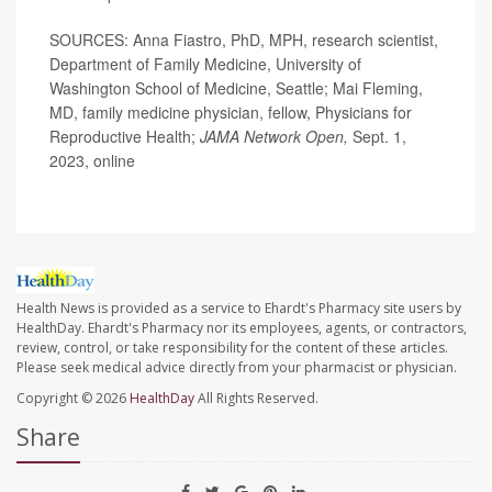
SOURCES: Anna Fiastro, PhD, MPH, research scientist,
Department of Family Medicine, University of
Washington School of Medicine, Seattle; Mai Fleming,
MD, family medicine physician, fellow, Physicians for
Reproductive Health;
JAMA Network Open,
Sept. 1,
2023, online
Health News is provided as a service to Ehardt's Pharmacy site users by
HealthDay. Ehardt's Pharmacy nor its employees, agents, or contractors,
review, control, or take responsibility for the content of these articles.
Please seek medical advice directly from your pharmacist or physician.
Copyright © 2026
HealthDay
All Rights Reserved.
Share