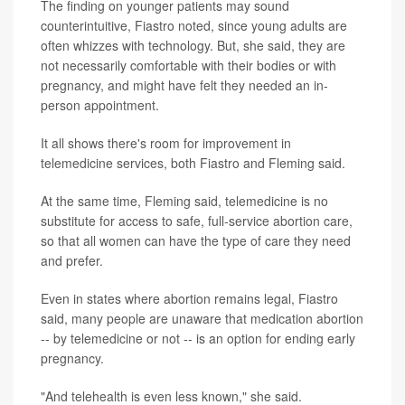
The finding on younger patients may sound
counterintuitive, Fiastro noted, since young adults are
often whizzes with technology. But, she said, they are
not necessarily comfortable with their bodies or with
pregnancy, and might have felt they needed an in-
person appointment.
It all shows there's room for improvement in
telemedicine services, both Fiastro and Fleming said.
At the same time, Fleming said, telemedicine is no
substitute for access to safe, full-service abortion care,
so that all women can have the type of care they need
and prefer.
Even in states where abortion remains legal, Fiastro
said, many people are unaware that medication abortion
-- by telemedicine or not -- is an option for ending early
pregnancy.
"And telehealth is even less known," she said.