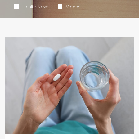
Health News
Videos