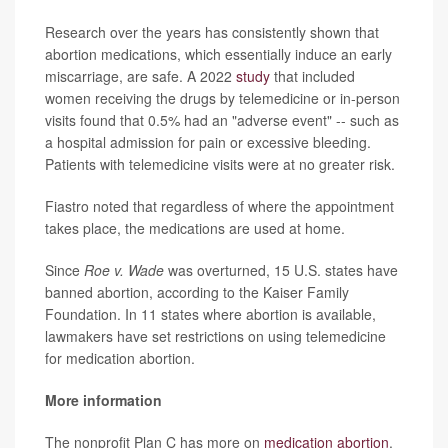
Research over the years has consistently shown that
abortion medications, which essentially induce an early
miscarriage, are safe. A 2022
study
that included
women receiving the drugs by telemedicine or in-person
visits found that 0.5% had an "adverse event" -- such as
a hospital admission for pain or excessive bleeding.
Patients with telemedicine visits were at no greater risk.
Fiastro noted that regardless of where the appointment
takes place, the medications are used at home.
Since
Roe
v. Wade
was overturned, 15 U.S. states have
banned abortion, according to the Kaiser Family
Foundation. In 11 states where abortion is available,
lawmakers have set restrictions on using telemedicine
for medication abortion.
More information
The nonprofit Plan C has more on
medication abortion
.