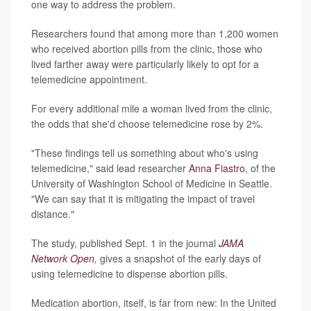
one way to address the problem.
Researchers found that among more than 1,200 women
who received abortion pills from the clinic, those who
lived farther away were particularly likely to opt for a
telemedicine appointment.
For every additional mile a woman lived from the clinic,
the odds that she'd choose telemedicine rose by 2%.
"These findings tell us something about who's using
telemedicine," said lead researcher
Anna Fiastro
, of the
University of Washington School of Medicine in Seattle.
"We can say that it is mitigating the impact of travel
distance."
The study, published Sept. 1 in the journal
JAMA
Network Open
,
gives a snapshot of the early days of
using telemedicine to dispense abortion pills.
Medication abortion, itself, is far from new: In the United