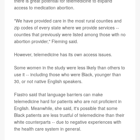
there is great potential for telemedicine to expand
access to medication abortion.
"We have provided care in the most rural counties and
zip codes of every state where we provide services --
counties that previously were listed among those with no
abortion provider," Fleming said.
However, telemedicine has its own access issues.
Some women in the study were less likely than others to
use it -- including those who were Black, younger than
30, or not native English speakers.
Fiastro said that language barriers can make
telemedicine hard for patients who are not proficient in
English. Meanwhile, she said, it's possible that some
Black patients are less trustful of telemedicine than their
white counterparts -- due to negative experiences with
the health care system in general.