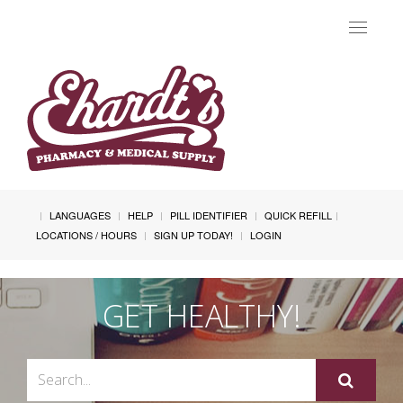
Toggle
navigat
LANGUAGES
HELP
PILL IDENTIFIER
QUICK REFILL
LOCATIONS / HOURS
SIGN UP TODAY!
LOGIN
GET HEALTHY!