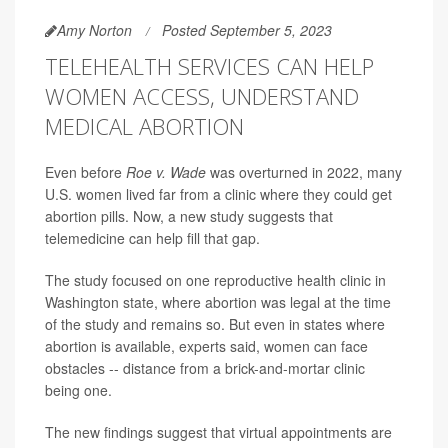
Amy Norton
Posted September 5, 2023
TELEHEALTH SERVICES CAN HELP
WOMEN ACCESS, UNDERSTAND
MEDICAL ABORTION
Even before
Roe v. Wade
was overturned in 2022, many
U.S. women lived far from a clinic where they could get
abortion pills. Now, a new study suggests that
telemedicine can help fill that gap.
The study focused on one reproductive health clinic in
Washington state, where abortion was legal at the time
of the study and remains so. But even in states where
abortion is available, experts said, women can face
obstacles -- distance from a brick-and-mortar clinic
being one.
The new findings suggest that virtual appointments are