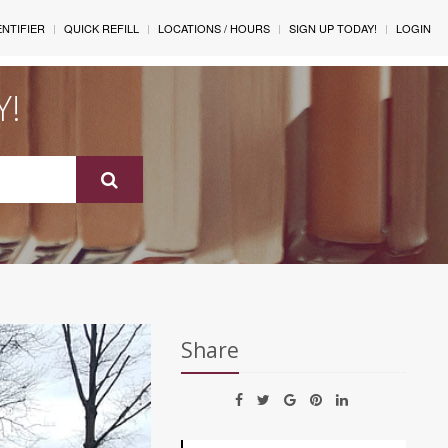
ENTIFIER
QUICK REFILL
LOCATIONS / HOURS
SIGN UP TODAY!
LOGIN
Y!
Share