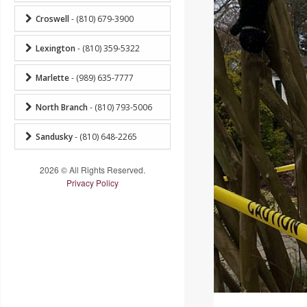
Croswell
- (810) 679-3900
Lexington
- (810) 359-5322
Marlette
- (989) 635-7777
North Branch
- (810) 793-5006
Sandusky
- (810) 648-2265
2026 © All Rights Reserved.
Privacy Policy