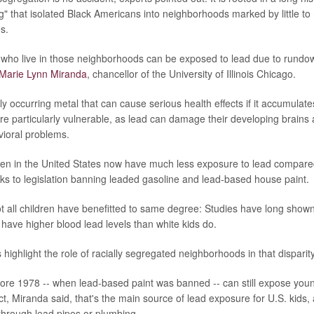
ng" that isolated Black Americans into neighborhoods marked by little t
s.
 who live in those neighborhoods can be exposed to lead due to rundo
Marie Lynn Miranda
, chancellor of the University of Illinois Chicago.
ly occurring metal that can cause serious health effects if it accumulate
re particularly vulnerable, as lead can damage their developing brains 
vioral problems.
dren in the United States now have much less exposure to lead compare
nks to legislation banning leaded gasoline and lead-based house paint.
ot all children have benefitted to same degree: Studies have long shown
y have higher blood lead levels than white kids do.
highlight the role of racially segregated neighborhoods in that disparity
fore 1978 -- when lead-based paint was banned -- can still expose youn
act, Miranda said, that's the main source of lead exposure for U.S. kids,
 through lead pipes or plumbing.