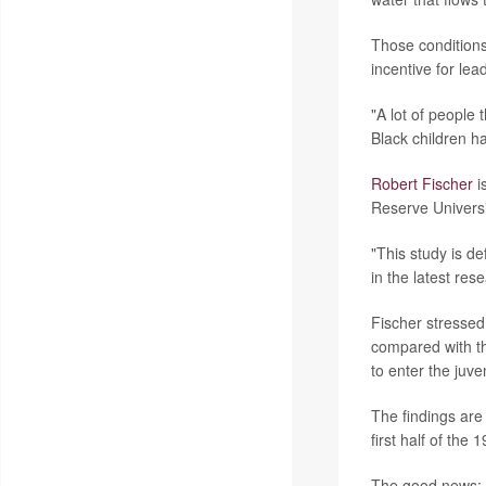
Those conditions
incentive for le
"A lot of people t
Black children ha
Robert Fischer
i
Reserve Universi
"This study is de
in the latest res
Fischer stressed 
compared with th
to enter the juve
The findings are
first half of th
The good news: O