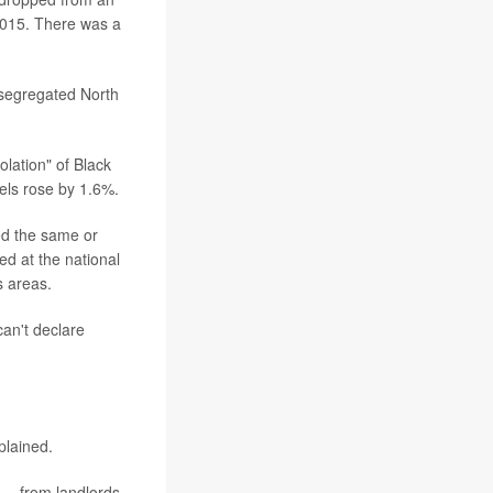
 2015. There was a
 segregated North
lation" of Black
vels rose by 1.6%.
ed the same or
d at the national
s areas.
can't declare
plained.
 -- from landlords