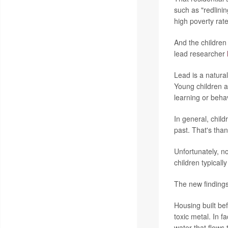
such as "redlini
high poverty rate
And the children
lead researcher
Lead is a natural
Young children a
learning or beha
In general, chil
past. That's tha
Unfortunately, n
children typicall
The new findings 
Housing built be
toxic metal. In f
water that flows