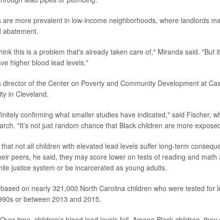
 are more prevalent in low-income neighborhoods, where landlords may s
ad abatement.
hink this is a problem that's already taken care of," Miranda said. "But it'
ve higher blood lead levels."
s director of the Center on Poverty and Community Development at Ca
ty in Cleveland.
finitely confirming what smaller studies have indicated," said Fischer, 
earch. "It's not just random chance that Black children are more exposed
that not all children with elevated lead levels suffer long-term consequ
eir peers, he said, they may score lower on tests of reading and math 
nile justice system or be incarcerated as young adults.
 based on nearly 321,000 North Carolina children who were tested for le
e 1990s or between 2013 and 2015.
ver time, children's blood lead levels fell. Among Black children, the