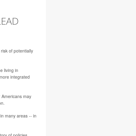
LEAD
isk of potentially
 living in
 more integrated
ny Americans may
on.
 in many areas -- in
tory of policies