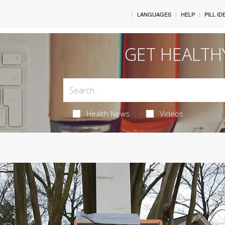
LANGUAGES
HELP
PILL ID
GET HEALTH
Health News
Videos