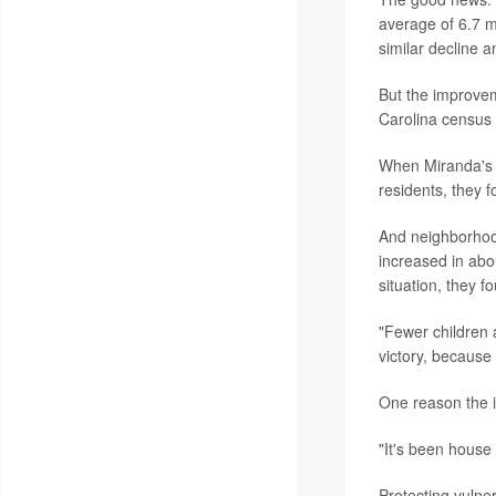
average of 6.7 m
similar decline 
But the improvem
Carolina census 
When Miranda's t
residents, they f
And neighborhood
increased in abo
situation, they 
"Fewer children 
victory, because 
One reason the is
"It's been house
Protecting vulner