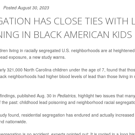
Posted August 30, 2023
ATION HAS CLOSE TIES WITH 
ING IN BLACK AMERICAN KIDS
ren living in racially segregated U.S. neighborhoods are at heightened r
lead exposure, a new study warns.
rly 321,000 North Carolina children under the age of 7, found that those
ack neighborhoods had higher blood levels of lead than those living in
 findings, published Aug. 30 in
Pediatrics,
highlight two issues that ma
 of the past: childhood lead poisoning and neighborhood racial segregati
study found, residential segregation has endured and actually increased
nd nationwide.
segregation is no accident, experts pointed out: It is rooted in a long his