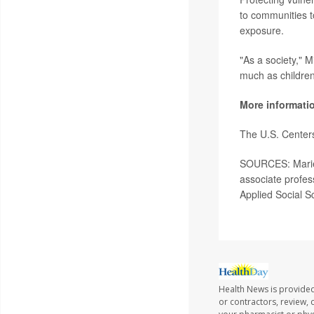
to communities t
exposure.
"As a society," 
much as children
More informati
The U.S. Center
SOURCES: Marie L
associate profe
Applied Social S
Health News is provided
or contractors, review, 