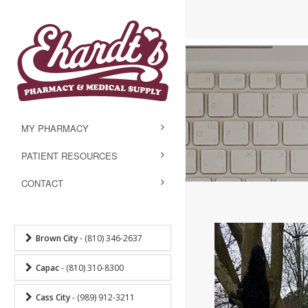
MY PHARMACY
PATIENT RESOURCES
CONTACT
Brown City
- (810) 346-2637
Capac
- (810) 310-8300
Cass City
- (989) 912-3211