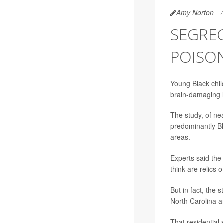
Amy Norton
SEGREG
POISON
Young Black child
brain-damaging 
The study, of nea
predominantly Bl
areas.
Experts said the
think are relics
But in fact, the 
North Carolina a
That residential 