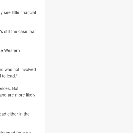
ee little financial
s still the case that
se Western
who was not involved
 to lead."
ences. But
and are more likely
ad either in the
y dropped from an