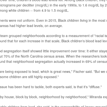
icrograms per deciliter (mcg/dL) in the early 1990s, to 1.6 mcg/dL by
among white children -- from 4.9 to 1.5 mcg/dL.
ents were not uniform. Even in 2015, Black children living in the most
areas had higher lead levels, on average.
eam grouped neighborhoods according to a measurement of "racial iso
ound that for each increase in that scale, Black children's blood lead le
 segregation itself showed little improvement over time: It either stay
ut 70% of the North Carolina census areas. When the researchers looke
found that neighborhood segregation actually increased in 69% of censu
are being exposed to lead, which is great news," Fischer said. "But we 
some children are still highly exposed."
sue has been hard to tackle, both experts said, is that it's "diffuse."
 by house, block by block, neighborhood by neighborhood," Miranda ex
able children from lead, she said, is the responsibility of "many groups"