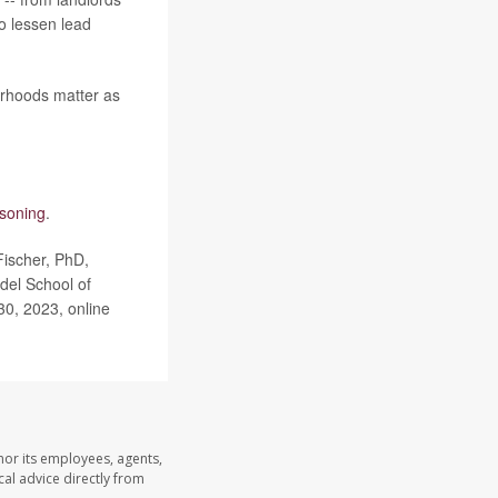
o lessen lead
borhoods matter as
isoning
.
Fischer, PhD,
del School of
30, 2023, online
nor its employees, agents,
cal advice directly from