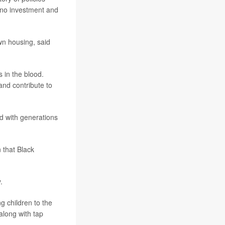
o no investment and
wn housing, said
s in the blood.
and contribute to
d with generations
 that Black
.
g children to the
 along with tap