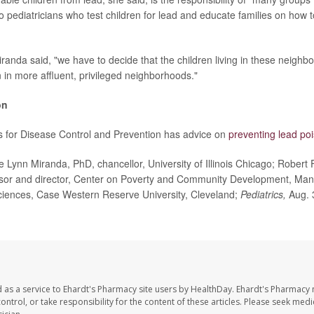
o pediatricians who test children for lead and educate families on how t
Miranda said, "we have to decide that the children living in these neigh
 in more affluent, privileged neighborhoods."
on
s for Disease Control and Prevention has advice on
preventing lead po
ynn Miranda, PhD, chancellor, University of Illinois Chicago; Robert 
ssor and director, Center on Poverty and Community Development, Man
ciences, Case Western Reserve University, Cleveland;
Pediatrics,
Aug. 
 as a service to Ehardt's Pharmacy site users by HealthDay. Ehardt's Pharmacy 
control, or take responsibility for the content of these articles. Please seek medi