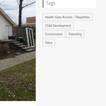
Tags
Health Care Access / Disparities
Child Development
Environment
Parenting
Race