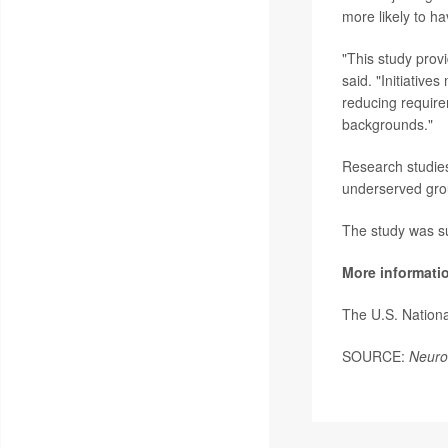
more likely to h
"This study provi
said. "Initiativ
reducing require
backgrounds."
Research studies 
underserved grou
The study was s
More informati
The U.S. Nationa
SOURCE:
Neuro