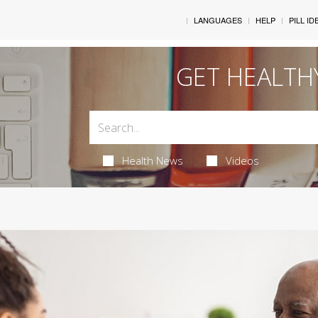
LANGUAGES
HELP
PILL ID
GET HEALTH
Health News
Videos