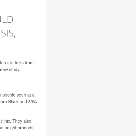
ULD
IS,
too are folks from
 new study.
0 people seen at a
 were Black and 89%
clinic. They also
nks neighborhoods