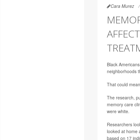
Cara Murez
MEMOR
AFFEC
TREAT
Black Americans a
neighborhoods th
That could mean 
The research, pu
memory care clin
were white.
Researchers look
looked at home 
based on 17 indi