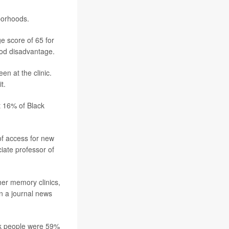
borhoods.
e score of 65 for
ood disadvantage.
n at the clinic.
t.
t 16% of Black
 of access for new
ciate professor of
ther memory clinics,
in a journal news
ack people were 59%