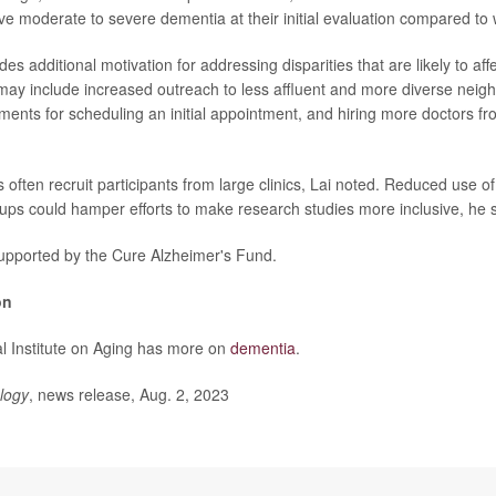
ave moderate to severe dementia at their initial evaluation compared to 
des additional motivation for addressing disparities that are likely to aff
es may include increased outreach to less affluent and more diverse nei
ments for scheduling an initial appointment, and hiring more doctors fr
often recruit participants from large clinics, Lai noted. Reduced use of
ps could hamper efforts to make research studies more inclusive, he s
upported by the Cure Alzheimer's Fund.
on
l Institute on Aging has more on
dementia
.
logy
, news release, Aug. 2, 2023