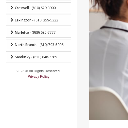
Croswell
- (810) 679-3900
Lexington
- (810) 359-5322
Marlette
- (989) 635-7777
North Branch
- (810) 793-5006
Sandusky
- (810) 648-2265
2026 © All Rights Reserved.
Privacy Policy