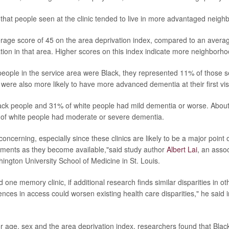
that people seen at the clinic tended to live in more advantaged neigh
age score of 45 on the area deprivation index, compared to an averag
ation in that area. Higher scores on this index indicate more neighborh
ople in the service area were Black, they represented 11% of those see
 were also more likely to have more advanced dementia at their first visi
ack people and 31% of white people had mild dementia or worse. Abou
of white people had moderate or severe dementia.
concerning, especially since these clinics are likely to be a major point
tments as they become available,"said study author
Albert Lai
, an asso
ington University School of Medicine in St. Louis.
 one memory clinic, if additional research finds similar disparities in o
ences in access could worsen existing health care disparities," he said 
for age, sex and the area deprivation index, researchers found that Bl