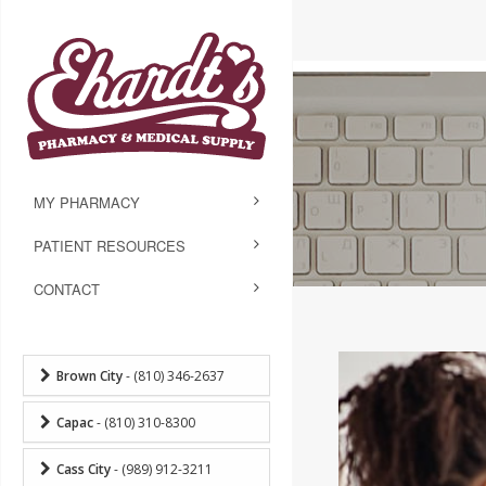
MY PHARMACY
PATIENT RESOURCES
CONTACT
Brown City
- (810) 346-2637
Capac
- (810) 310-8300
Cass City
- (989) 912-3211