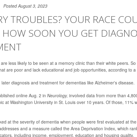
Posted August 3, 2023
Y TROUBLES? YOUR RACE CO
T HOW SOON YOU GET DIAGNOS
MENT
re less likely to be seen at a memory clinic than their white peers. So 
at are poor and lack educational and job opportunities, according to a
later diagnosis and treatment for dementias like Alzheimer's disease.
blished online Aug. 2 in
Neurology,
involved data from more than 4,80
ic at Washington University in St. Louis over 10 years. Of those, 11%
ed at the severity of dementia when people were first evaluated at the 
addresses and a measure called the Area Deprivation Index, which ra
cators, including income, employment, education and housing quality.