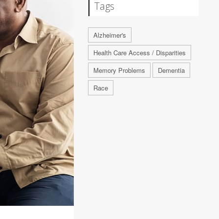
Tags
Alzheimer's
Health Care Access / Disparities
Memory Problems
Dementia
Race