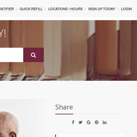
ENTIFIER
QUICK REFILL
LOCATIONS / HOURS
SIGN UP TODAY!
LOGIN
Y!
Share