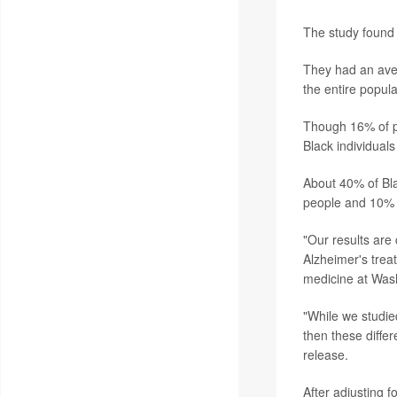
The study found 
They had an aver
the entire popul
Though 16% of pe
Black individuals
About 40% of Bl
people and 10% 
"Our results are 
Alzheimer's trea
medicine at Wash
"While we studied
then these differ
release.
After adjusting 