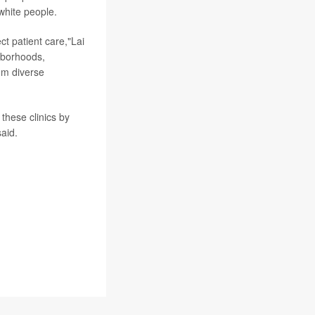
white people.
ect patient care,"Lai
ghborhoods,
om diverse
 these clinics by
aid.