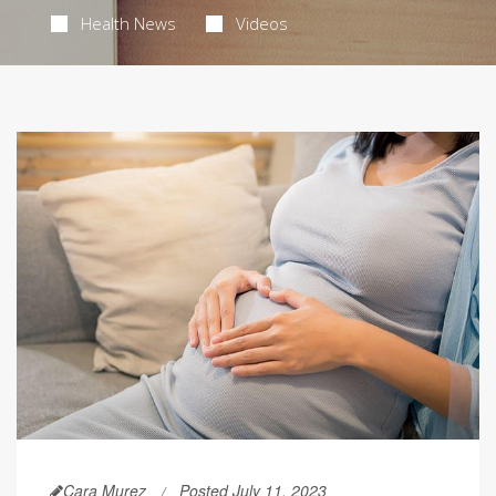
Health News
Videos
Cara Murez
Posted July 11, 2023