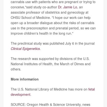
cannabis use with patients who are pregnant or trying to
conceive,"said study co-author
Dr. Jamie Lo
, an
associate professor of obstetrics and gynecology at
OHSU School of Medicine. "I hope our work can help
open up a broader dialogue about the risks of cannabis
use in the preconception and prenatal period, so we can
improve children's health in the long run."
The preclinical study was published July 6 in the journal
Clinical Epigenetics
.
The research was supported by divisions of the U.S.
National Institutes of Health, the March of Dimes and
others.
More information
The U.S. National Library of Medicine has more on
fetal
development
.
SOURCE: Oregon Health & Science University, news