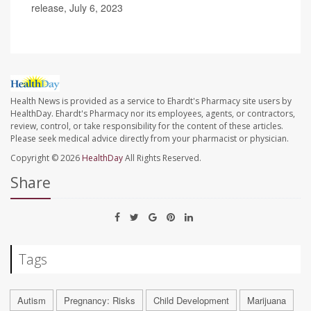
release, July 6, 2023
Health News is provided as a service to Ehardt's Pharmacy site users by
HealthDay. Ehardt's Pharmacy nor its employees, agents, or contractors,
review, control, or take responsibility for the content of these articles.
Please seek medical advice directly from your pharmacist or physician.
Copyright © 2026
HealthDay
All Rights Reserved.
Share
Tags
Autism
Pregnancy: Risks
Child Development
Marijuana