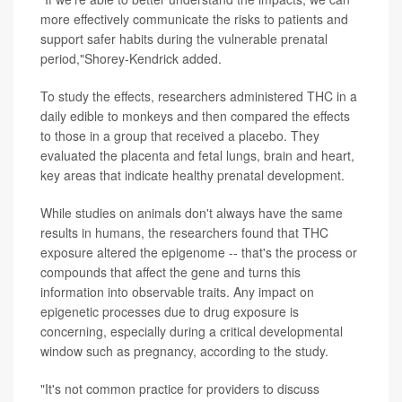
more effectively communicate the risks to patients and
support safer habits during the vulnerable prenatal
period,"Shorey-Kendrick added.
To study the effects, researchers administered THC in a
daily edible to monkeys and then compared the effects
to those in a group that received a placebo. They
evaluated the placenta and fetal lungs, brain and heart,
key areas that indicate healthy prenatal development.
While studies on animals don't always have the same
results in humans, the researchers found that THC
exposure altered the epigenome -- that's the process or
compounds that affect the gene and turns this
information into observable traits. Any impact on
epigenetic processes due to drug exposure is
concerning, especially during a critical developmental
window such as pregnancy, according to the study.
"It's not common practice for providers to discuss