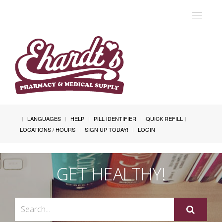
Toggle
navigat
LANGUAGES
HELP
PILL IDENTIFIER
QUICK REFILL
LOCATIONS / HOURS
SIGN UP TODAY!
LOGIN
GET HEALTHY!