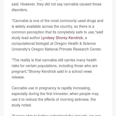
said. However, they did not say cannabis caused those
disorders.
"Cannabis is one of the most commonly used drugs and
is widely available across the country, so there is a
common perception that its completely safe to use,"said
study lead author
Lyndsey Shorey-Kendrick
, a
computational biologist at Oregon Health & Science
University's Oregon National Primate Research Center.
"The reality is that cannabis still carries many health
risks for certain populations, including those who are
pregnant,"Shorey-Kendrick said in a school news
release.
Cannabis use in pregnancy is rapidly increasing,
especially during the first trimester, when people may
use it to reduce the effects of morning sickness, the
study noted.
"If we're able to better understand the impacts, we can