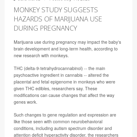
MONKEY STUDY SUGGESTS
HAZARDS OF MARIJUANA USE
DURING PREGNANCY
Marijuana use during pregnancy may impact the baby's
brain development and long-term health, according to
new research with monkeys.
THC (delta-9-tetrahydrocannabinol) -- the main
psychoactive ingredient in cannabis -- altered the
placental and fetal epigenome in monkeys who were
given THC edibles, researchers say. These
modifications can cause changes that affect the way
genes work.
Such changes to gene regulation and expression are
like those seen with common neurobehavioral
conditions, including autism spectrum disorder and
attention deficit hyperactivity disorder, the researchers