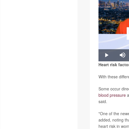
Play
Mu
Heart risk facto
With these differ
Some occur direc
blood pressure
a
said.
"One of the newe
added, noting t
heart risk in wo