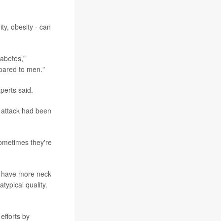
ty, obesity - can
abetes,"
pared to men."
perts said.
 attack had been
sometimes they're
y have more neck
atypical quality.
efforts by