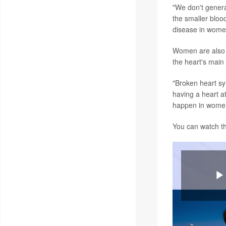
"We don't genera
the smaller bloo
disease in wome
Women are also m
the heart's mai
"Broken heart syn
having a heart at
happen in wome
You can watch t
P