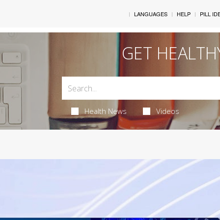
LANGUAGES
HELP
PILL ID
GET HEALTH
Health News
Videos