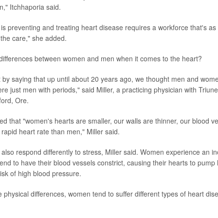
n," Itchhaporia said.
is preventing and treating heart disease requires a workforce that's as
 the care," she added.
 differences between women and men when it comes to the heart?
rt by saying that up until about 20 years ago, we thought men and wom
 just men with periods," said Miller, a practicing physician with Triune
ord, Ore.
d that "women's hearts are smaller, our walls are thinner, our blood ve
apid heart rate than men," Miller said.
lso respond differently to stress, Miller said. Women experience an i
tend to have their blood vessels constrict, causing their hearts to pump
risk of high blood pressure.
 physical differences, women tend to suffer different types of heart di