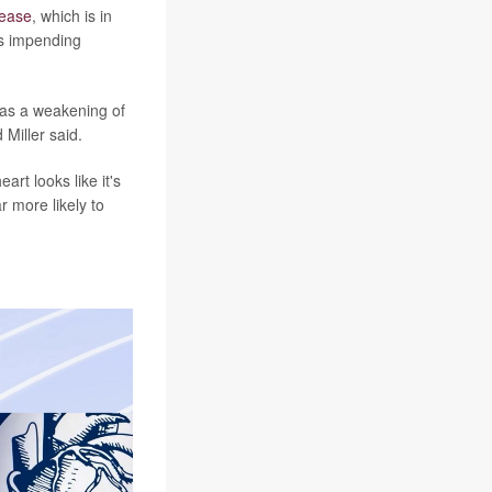
sease
, which is in
ss impending
 as a weakening of
 Miller said.
rt looks like it's
r more likely to