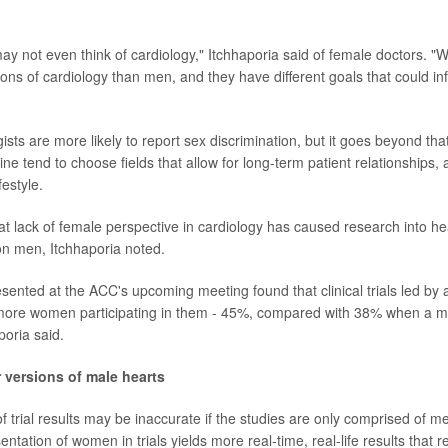
ay not even think of cardiology," Itchhaporia said of female doctors.
ions of cardiology than men, and they have different goals that could inf
sts are more likely to report sex discrimination, but it goes beyond that
e tend to choose fields that allow for long-term patient relationships, 
festyle.
hat lack of female perspective in cardiology has caused research into he
on men, Itchhaporia noted.
esented at the ACC's upcoming meeting found that clinical trials led by 
more women participating in them - 45%, compared with 38% when a ma
poria said.
r versions of male hearts
f trial results may be inaccurate if the studies are only comprised of me
ntation of women in trials yields more real-time, real-life results that r