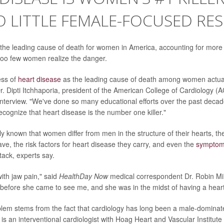
 LITTLE FEMALE-FOCUSED RE
 the leading cause of death for women in America, accounting for more 
r too few women realize the danger.
ess of
heart disease
as the leading cause of death among women actual
r. Dipti Itchhaporia, president of the American College of Cardiology (A
interview. "We've done so many educational efforts over the past decade
ognize that heart disease is the number one killer."
ely known that women differ from men in the structure of their hearts, th
ve, the risk factors for heart disease they carry, and even the
sympto
tack, experts say.
with jaw pain," said
HealthDay Now
medical correspondent Dr. Robin Mil
e before she came to see me, and she was in the midst of having a heart
lem stems from the fact that cardiology has long been a male-dominated
 is an interventional cardiologist with Hoag Heart and Vascular Institut