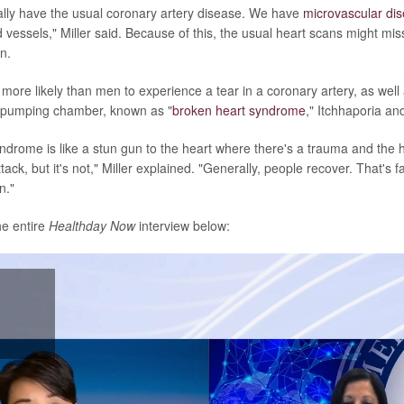
lly have the usual coronary artery disease. We have
microvascular di
d vessels," Miller said. Because of this, the usual heart scans might mi
n.
ore likely than men to experience a tear in a coronary artery, as well
n pumping chamber, known as "
broken heart syndrome
," Itchhaporia and
drome is like a stun gun to the heart where there's a trauma and the hea
tack, but it's not," Miller explained. "Generally, people recover. That's fa
n."
he entire
Healthday Now
interview below:
lay