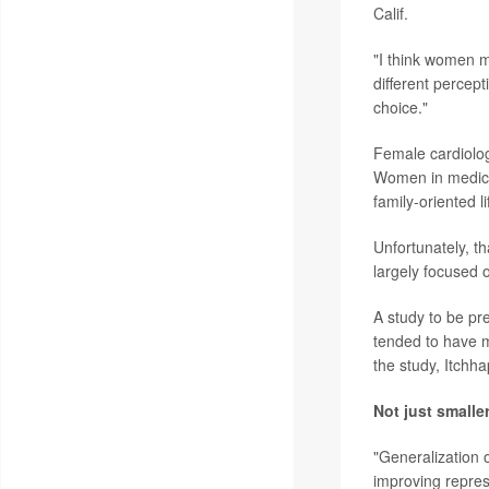
Calif.
"I think women m
different percept
choice."
Female cardiologi
Women in medicin
family-oriented li
Unfortunately, t
largely focused 
A study to be pr
tended to have 
the study, Itchha
Not just smalle
"Generalization o
improving represe