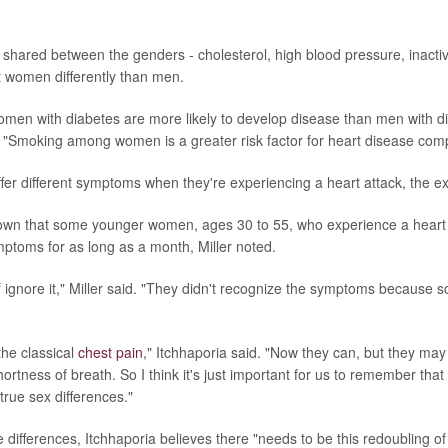
 shared between the genders - cholesterol, high blood pressure, inactivi
 women differently than men.
men with diabetes are more likely to develop disease than men with di
. "Smoking among women is a greater risk factor for heart disease com
r different symptoms when they're experiencing a heart attack, the ex
own that some younger women, ages 30 to 55, who experience a heart
ptoms for as long as a month, Miller noted.
of ignore it," Miller said. "They didn't recognize the symptoms because 
the classical
chest pain
," Itchhaporia said. "Now they can, but they ma
hortness of breath. So I think it's just important for us to remember that 
rue sex differences."
differences, Itchhaporia believes there "needs to be this redoubling of 