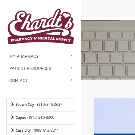
MY PHARMACY
PATIENT RESOURCES
CONTACT
Brown City
- (810) 346-2637
Capac
- (810) 310-8300
Cass City
- (989) 912-3211