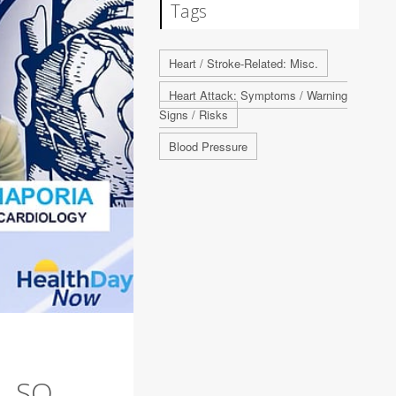
Tags
Heart / Stroke-Related: Misc.
Heart Attack: Symptoms / Warning
Signs / Risks
Blood Pressure
. SO