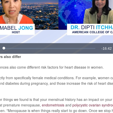
Video
Remain
-
16:42
Loaded
:
te
0.99%
rs also differ
Time
ences also come different risk factors for heart disease in women.
tly from specifically female medical conditions. For example, women 
nd diabetes during pregnancy, and those increase the risk of heart dis
r things we found is that your menstrual history has an impact on your h
hat premature menopause,
endometriosis
and
polycystic ovarian syndr
men. "Menopause is when things really start to go down. Once we stop 