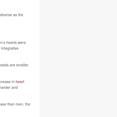
 diverse as the
en's hearts were
 Integrative
ssels are smaller.
ncrease in
heart
 harder and
sease than men, the