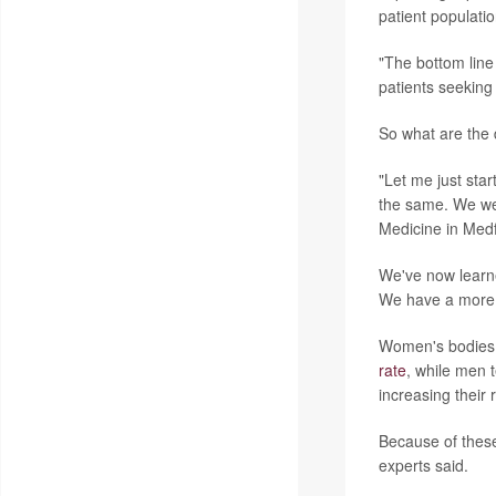
patient populatio
"The bottom line 
patients seeking
So what are the
"Let me just sta
the same. We were
Medicine in Medf
We've now learne
We have a more r
Women's bodies a
rate
, while men 
increasing their 
Because of these
experts said.