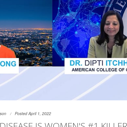
son
Posted April 1, 2022
DISEASE IS WOMEN'S #1 KILLER