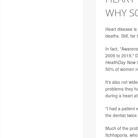
WHY SO
Heart disease is
deaths. Still, fa
In fact, "Awaren
2009 to 2019," D
HealthDay Now
50% of women rec
It's also not wid
problems they ha
during a heart at
"I had a patient 
the dentist twic
Much of the prob
Itchhaporia, who