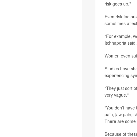
risk goes up."
Even risk factors
sometimes affect
"For example, wo
Itchhaporia said
Women even suffe
Studies have sh
experiencing sym
"They just sort 
very vague."
"You don't have 
pain, jaw pain, s
There are some t
Because of these 