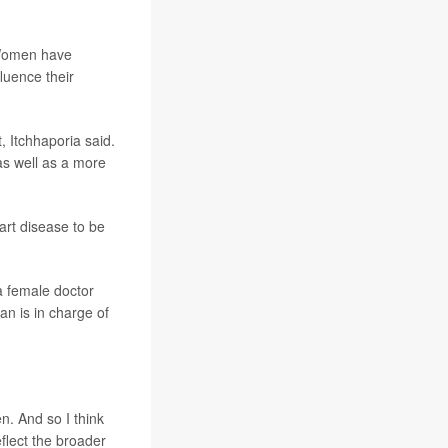
 "Women have
luence their
, Itchhaporia said.
as well as a more
art disease to be
a female doctor
n is in charge of
n. And so I think
eflect the broader