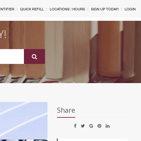
ENTIFIER
QUICK REFILL
LOCATIONS / HOURS
SIGN UP TODAY!
LOGIN
Y!
Share