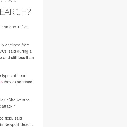
SEARCH?
than one in five
ly declined from
CC), said during a
 and still less than
e types of heart
ms
they experience
ler. "She went to
 attack."
 field, said
e in Newport Beach,