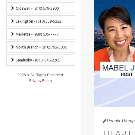
Croswell
- (810) 679-3900
Lexington
- (810) 359-5322
Marlette
- (989) 635-7777
North Branch
- (810) 793-5006
Sandusky
- (810) 648-2265
2026 © All Rights Reserved.
Privacy Policy
Dennis Thomp
HEART 