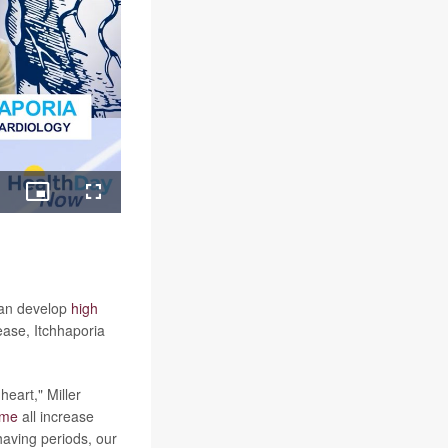
ing
Picture-
Fullscreen
in-
Picture
can develop
high
ease, Itchhaporia
eart," Miller
ome
all increase
having periods, our