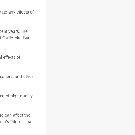
rate any effects of
ent years, like
f California, San
 effects of
ications and other
e of high-quality
se can affect the
na's "high" -- can