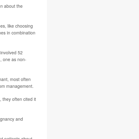
on about the
es, like choosing
mes in combination
 involved 52
, one as non-
nant, most often
mptom management.
they often cited it
regnancy and
nt patients about