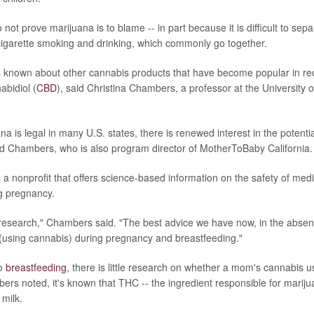
not prove marijuana is to blame -- in part because it is difficult to sepa
igarette smoking and drinking, which commonly go together.
 known about other cannabis products that have become popular in rec
abidiol (
CBD
), said Christina Chambers, a professor at the University o
a is legal in many U.S. states, there is renewed interest in the potential
id Chambers, who is also program director of MotherToBaby California.
a nonprofit that offers science-based information on the safety of med
g pregnancy.
search," Chambers said. "The best advice we have now, in the absenc
d (using cannabis) during pregnancy and breastfeeding."
to
breastfeeding
, there is little research on whether a mom's cannabis u
ers noted, it's known that THC -- the ingredient responsible for marijua
 milk.