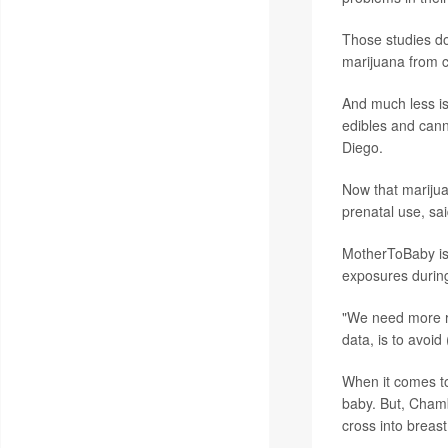
Those studies do 
marijuana from c
And much less is
edibles and cann
Diego.
Now that marijuan
prenatal use, sa
MotherToBaby is 
exposures durin
"We need more re
data, is to avoi
When it comes 
baby. But, Chamb
cross into breast