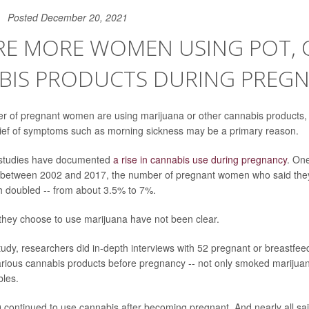
Posted December 20, 2021
RE MORE WOMEN USING POT, 
BIS PRODUCTS DURING PREG
r of pregnant women are using marijuana or other cannabis products,
lief of symptoms such as morning sickness may be a primary reason.
, studies have documented
a rise in cannabis use during pregnancy
. On
t between 2002 and 2017, the number of pregnant women who said the
h doubled -- from about 3.5% to 7%.
they choose to use marijuana have not been clear.
tudy, researchers did in-depth interviews with 52 pregnant or breastfeed
ious cannabis products before pregnancy -- not only smoked marijuan
bles.
0 continued to use cannabis after becoming pregnant. And nearly all sai