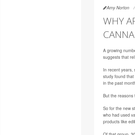
Amy Norton
WHY A
CANNA
A growing numbe
suggests that re
In recent years
study found tha
in the past mont
But the reasons 
So for the new s
who had used var
products like edi
Of that group, 3