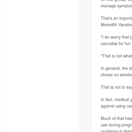
manage symptoms
That's an import
Meredith Vanston
"I do worry that 
cannabis for fun
"That is not wha
In general, the s
choice on whethe
That is not to s
In fact, medical
against using ca
Much of that has
use during pregna
problems in their