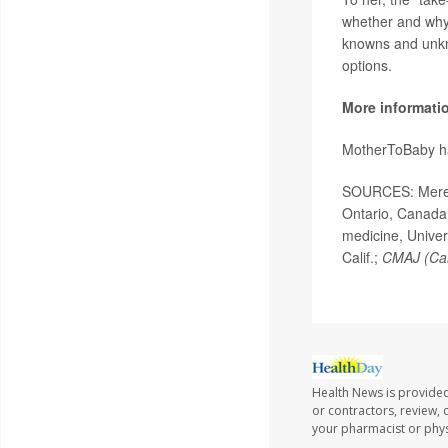
whether and why 
knowns and unkn
options.
More informati
MotherToBaby ha
SOURCES: Meredi
Ontario, Canada;
medicine, Univer
Calif.;
CMAJ (Can
Health News is provided
or contractors, review, 
your pharmacist or phys