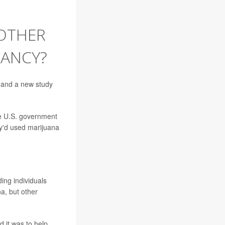
OTHER
NANCY?
 and a new study
e U.S. government
y'd used marijuana
ing individuals
a, but other
d it was to help