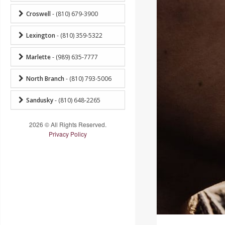
Croswell
- (810) 679-3900
Lexington
- (810) 359-5322
Marlette
- (989) 635-7777
North Branch
- (810) 793-5006
Sandusky
- (810) 648-2265
2026 © All Rights Reserved.
Privacy Policy