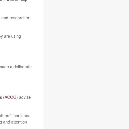
d lead researcher
ey are using
 made a deliberate
sts (ACOG)
advise
thers' marijuana
ng and attention