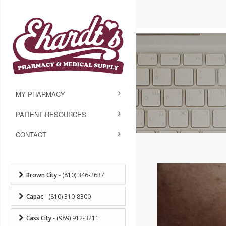
MY PHARMACY
PATIENT RESOURCES
CONTACT
Brown City
- (810) 346-2637
Capac
- (810) 310-8300
Cass City
- (989) 912-3211