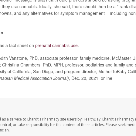
they use cannabis. Ideally, she said, there should then be a "frank dis
owns, and any alternatives for symptom management -- including non
on
s a fact sheet on
prenatal cannabis use
.
th Vanstone, PhD, associate professor, family medicine, McMaster Uni
 Christina Chambers, PhD, MPH, professor, pediatrics and family and 
sity of California, San Diego, and program director, MotherToBaby Calif
adian Medical Association Journal)
, Dec. 20, 2021, online
 as a service to Ehardt's Pharmacy site users by HealthDay. Ehardt's Pharmacy 
control, or take responsibility for the content of these articles. Please seek medi
ician.