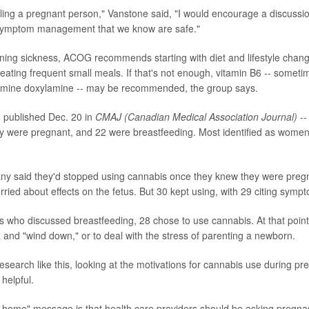
eling a pregnant person," Vanstone said, "I would encourage a discussi
r symptom management that we know are safe."
ning sickness, ACOG recommends starting with diet and lifestyle chang
eating frequent small meals. If that's not enough, vitamin B6 -- someti
stamine doxylamine -- may be recommended, the group says.
 published Dec. 20 in
CMAJ (Canadian Medical Association Journal)
--
y were pregnant, and 22 were breastfeeding. Most identified as women
any said they'd stopped using cannabis once they knew they were preg
ried about effects on the fetus. But 30 kept using, with 29 citing sy
s who discussed breastfeeding, 28 chose to use cannabis. At that point, 
x and "wind down," or to deal with the stress of parenting a newborn.
search like this, looking at the motivations for cannabis use during p
 helpful.
e-home" message is that health care providers should be asking pregna