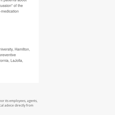
cussion" of the
-medication
versity, Hamilton,
preventive
ornia, LaJolla,
nor its employees, agents,
cal advice directly from