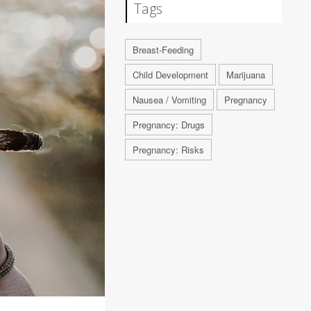
Tags
Breast-Feeding
Child Development
Marijuana
Nausea / Vomiting
Pregnancy
Pregnancy: Drugs
Pregnancy: Risks