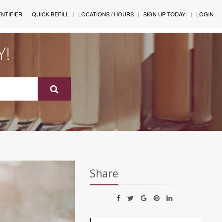
ENTIFIER
QUICK REFILL
LOCATIONS / HOURS
SIGN UP TODAY!
LOGIN
Y!
Share