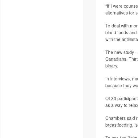
"If I were couns
alternatives fo
To deal with mor
bland foods and 
with the antihi
The new study --
Canadians. Thirt
binary.
In interviews, m
because they wor
Of 33 participant
as a way to rela
Chambers said re
breastfeeding, is
To her, the "tak