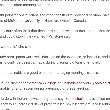
, most often morning sickness.
ant point for obstetricians and other health care providers to know, sai
e of McMaster University in Hamilton, Ontario, Canada.
providers often think that these are people who just don't care -- that th
 and could stop if they wanted," Vanstone said.
t we found," she said.
tudy participants were well-informed on the evidence, or lack of it, and
r to continue using cannabis during pregnancy, Vanstone noted.
ay that cannabis is a good option for managing morning sickness.
 groups such as the
American College of Obstetricians and Gynecologi
nnabis for any reason during pregnancy or breastfeeding.
 to do with the unknowns, the groups say.
Some studies
have linked mo
ncy to an increased risk of preterm birth, low birth weight, and learni
 children.