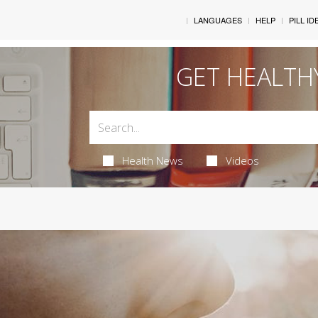
LANGUAGES
HELP
PILL ID
GET HEALTH
Health News
Videos