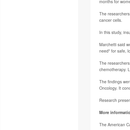
months for wome
The researchers 
cancer cells.
In this study, in
Marchetti said w
need" for safe, 
The researchers 
chemotherapy. Lar
The findings wer
Oncology. It con
Research present
More informati
The American C