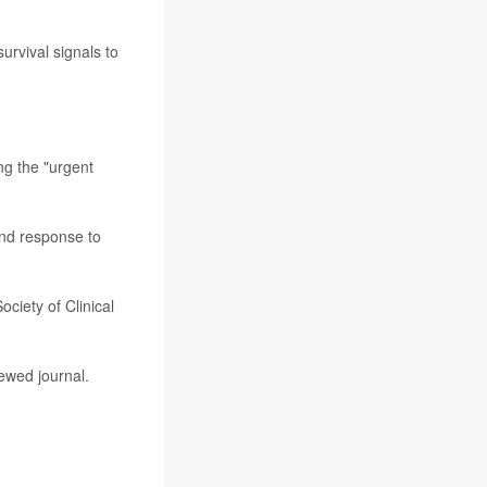
urvival signals to
ng the "urgent
and response to
ciety of Clinical
ewed journal.