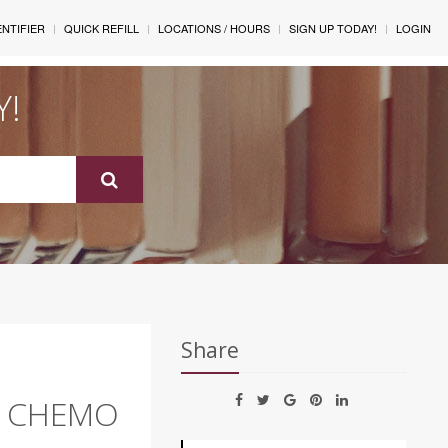
ENTIFIER
QUICK REFILL
LOCATIONS / HOURS
SIGN UP TODAY!
LOGIN
Y!
Share
T CHEMO