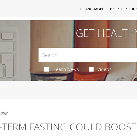
LANGUAGES
HELP
PILL ID
GET HEALTH
Health News
Videos
2026
-TERM FASTING COULD BOOS