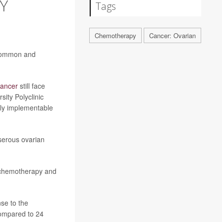
Y
Tags
Chemotherapy
Cancer: Ovarian
 common and
cancer
still face
sity Polyclinic
ily implementable
serous ovarian
e chemotherapy and
se to the
compared to 24