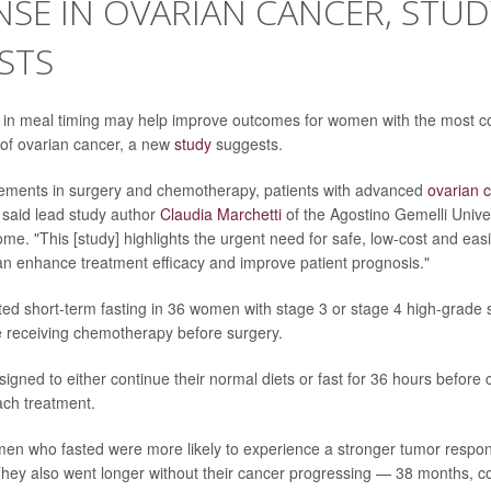
SE IN OVARIAN CANCER, STUD
STS
 in meal timing may help improve outcomes for women with the most
of ovarian cancer, a new
study
suggests.
ements in surgery and chemotherapy, patients with advanced
ovarian 
said lead study author
Claudia Marchetti
of the Agostino Gemelli Univer
me. "This [study] highlights the urgent need for safe, low-cost and eas
can enhance treatment efficacy and improve patient prognosis."
ed short-term fasting in 36 women with stage 3 or stage 4 high-grade 
 receiving chemotherapy before surgery.
signed to either continue their normal diets or fast for 36 hours befor
ach treatment.
en who fasted were more likely to experience a stronger tumor respon
hey also went longer without their cancer progressing — 38 months, 