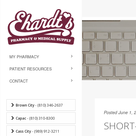
MY PHARMACY
PATIENT RESOURCES
CONTACT
Brown City
- (810) 346-2637
Posted June 1, 
Capac
- (810) 310-8300
SHORT
Cass City
- (989) 912-3211