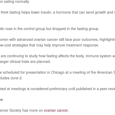
n eating normally.
think fasting helps lower insulin, a hormone that can send growth and s
sulin rose in the control group but dropped in the fasting group.
omen with advanced ovarian cancer still face poor outcomes, highlighti
low-cost strategies that may help improve treatment response.
are continuing to study how fasting affects the body, immune system 
ger clinical trials are planned.
e scheduled for presentation in Chicago at a meeting of the American So
cludes June 2.
ed at meetings is considered preliminary until published in a peer-revi
on
ancer Society has more on
ovarian cancer
.