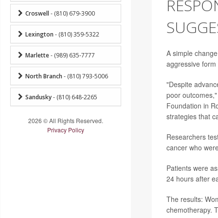
RESPON
Croswell
- (810) 679-3900
SUGGE
Lexington
- (810) 359-5322
A simple change
Marlette
- (989) 635-7777
aggressive form 
North Branch
- (810) 793-5006
"Despite advanc
poor outcomes," 
Sandusky
- (810) 648-2265
Foundation in Ro
strategies that 
2026 © All Rights Reserved.
Privacy Policy
Researchers test
cancer who were
Patients were as
24 hours after e
The results: Wom
chemotherapy. T