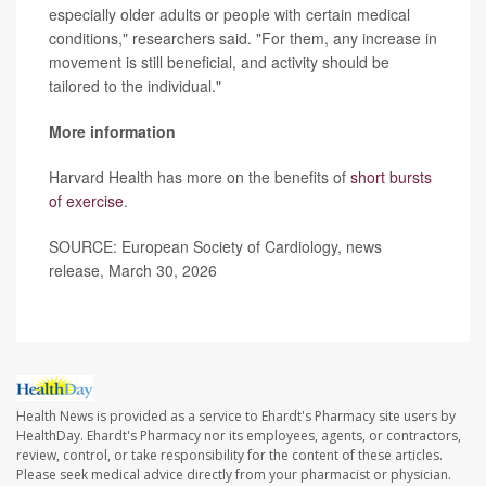
especially older adults or people with certain medical
conditions," researchers said. "For them, any increase in
movement is still beneficial, and activity should be
tailored to the individual."
More information
Harvard Health has more on the benefits of
short bursts
of exercise
.
SOURCE: European Society of Cardiology, news
release, March 30, 2026
Health News is provided as a service to Ehardt's Pharmacy site users by
HealthDay. Ehardt's Pharmacy nor its employees, agents, or contractors,
review, control, or take responsibility for the content of these articles.
Please seek medical advice directly from your pharmacist or physician.