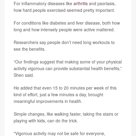
For inflammatory diseases like
arthritis
and psoriasis,
how hard people exercised seemed pretty important.
For conditions like diabetes and liver disease, both how
long and how intensely people were active mattered.
Researchers say people don’t need long workouts to
see the benefits.
“Our findings suggest that making some of your physical
activity vigorous can provide substantial health benefits,”
Shen said.
He added that even 15 to 20 minutes per week of this
kind of effort, just a few minutes a day, brought
meaningful improvements in health.
Simple changes, like walking faster, taking the stairs or
playing with kids, can do the trick.
"Vigorous activity may not be safe for everyone,