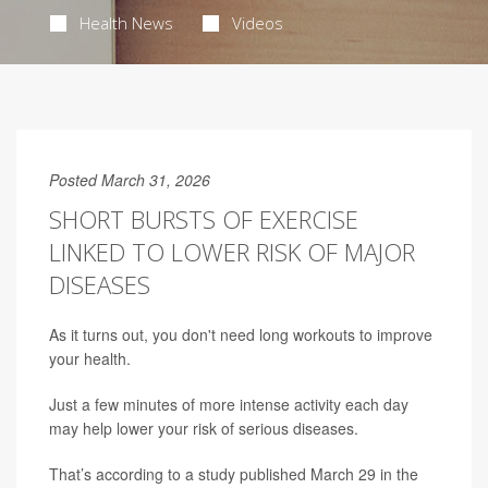
Health News
Videos
Posted March 31, 2026
SHORT BURSTS OF EXERCISE
LINKED TO LOWER RISK OF MAJOR
DISEASES
As it turns out, you don't need long workouts to improve
your health.
Just a few minutes of more intense activity each day
may help lower your risk of serious diseases.
That’s according to a study published March 29 in the