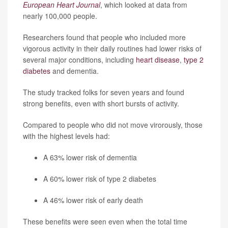
European Heart Journal
, which looked at data from
nearly 100,000 people.
Researchers found that people who included more
vigorous activity in their daily routines had lower risks of
several major conditions, including
heart disease
,
type 2
diabetes
and dementia.
The study tracked folks for seven years and found
strong benefits, even with short bursts of activity.
Compared to people who did not move virorously, those
with the highest levels had:
A 63% lower risk of dementia
A 60% lower risk of type 2 diabetes
A 46% lower risk of early death
These benefits were seen even when the total time