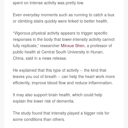
spent on intense activity was pretty low.
Even everyday moments such as running to catch a bus
or climbing stairs quickly were linked to better health.
“Vigorous physical activity appears to trigger specific
responses in the body that lower-intensity activity cannot
fully replicate,” researcher
Minxue Shen
, a professor of
public health at Central South University in Hunan,
China, said in a news release.
He explained that this type of activity -- the kind that
leaves you out of breath -- can help the heart work more
efficiently, improve blood flow and reduce inflammation.
It may also support brain health, which could help
explain the lower risk of dementia.
The study found that intensity played a bigger role for
some conditions than others.