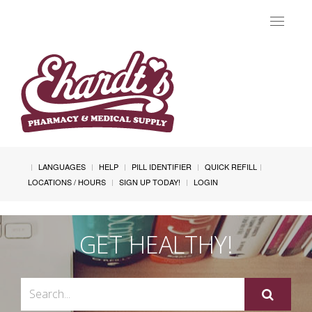
Toggle
navigat
LANGUAGES
HELP
PILL IDENTIFIER
QUICK REFILL
LOCATIONS / HOURS
SIGN UP TODAY!
LOGIN
GET HEALTHY!