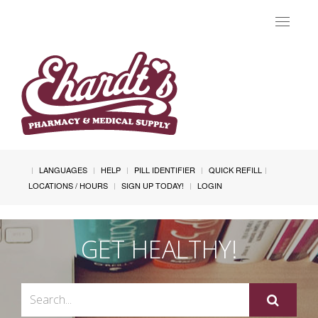
Toggle
navigat
LANGUAGES
HELP
PILL IDENTIFIER
QUICK REFILL
LOCATIONS / HOURS
SIGN UP TODAY!
LOGIN
GET HEALTHY!