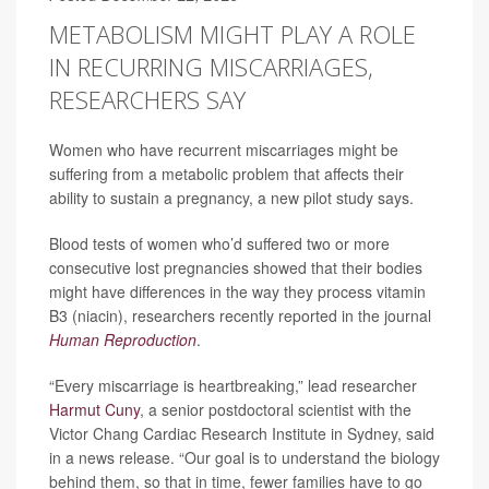
METABOLISM MIGHT PLAY A ROLE
IN RECURRING MISCARRIAGES,
RESEARCHERS SAY
Women who have recurrent miscarriages might be
suffering from a metabolic problem that affects their
ability to sustain a pregnancy, a new pilot study says.
Blood tests of women who’d suffered two or more
consecutive lost pregnancies showed that their bodies
might have differences in the way they process vitamin
B3 (niacin), researchers recently reported in the journal
Human Reproduction
.
“Every miscarriage is heartbreaking,” lead researcher
Harmut Cuny
, a senior postdoctoral scientist with the
Victor Chang Cardiac Research Institute in Sydney, said
in a news release. “Our goal is to understand the biology
behind them, so that in time, fewer families have to go