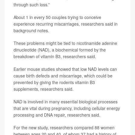
through such loss.”
About 1 in every 50 couples trying to conceive
experience recurring miscarriages, researchers said in
background notes.
These problems might be tied to nicotinamide adenine
dinucleotide (NAD), a biochemical formed by the
breakdown of vitamin B3, researchers said.
Earlier mouse studies showed that low NAD levels can
cause birth defects and miscarriage, which could be
prevented by giving the rodents vitamin B3
supplements, researchers said.
NAD is involved in many essential biological processes
that are vital during pregnancy, including cellular energy
processing and DNA repair, researchers said.
For the new study, researchers compared 88 women
between ages 20 and 40, of whom 37 had a history of