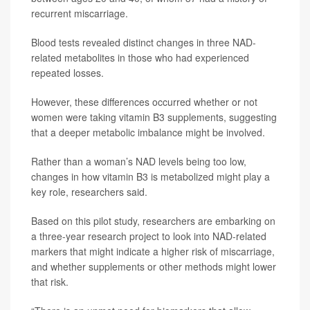
recurrent miscarriage.
Blood tests revealed distinct changes in three NAD-
related metabolites in those who had experienced
repeated losses.
However, these differences occurred whether or not
women were taking vitamin B3 supplements, suggesting
that a deeper metabolic imbalance might be involved.
Rather than a woman’s NAD levels being too low,
changes in how vitamin B3 is metabolized might play a
key role, researchers said.
Based on this pilot study, researchers are embarking on
a three-year research project to look into NAD-related
markers that might indicate a higher risk of miscarriage,
and whether supplements or other methods might lower
that risk.