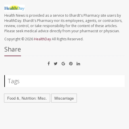
Health News is provided as a service to Ehardt's Pharmacy site users by
HealthDay. Ehardt's Pharmacy nor its employees, agents, or contractors,
review, control, or take responsibility for the content of these articles.
Please seek medical advice directly from your pharmacist or physician.
Copyright © 2026
HealthDay
All Rights Reserved.
Share
Tags
Food &, Nutrition: Misc.
Miscarriage