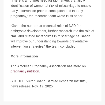
“There is an unmet need for biomarkers that allow
identification of women at risk of miscarriage to enable
early intervention prior to conception and in early
pregnancy,” the research team wrote in its paper.
“Given the numerous essential roles of NAD for
embryonic development, further research into the role of
NAD and related metabolites in miscarriage causation
will improve our understanding towards preventative
intervention strategies,” the team concluded.
More information
The American Pregnancy Association has more on
pregnancy nutrition
.
SOURCE: Victor Chang Cardiac Research Institute,
news release, Nov. 19, 2025