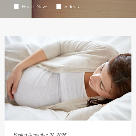
Health News
Videos
Posted December 22, 2025