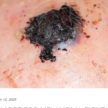
r 12, 2025