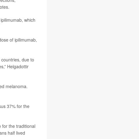
fections,
otes.
 ipilimumab, which
dose of ipilimumab,
 countries, due to
s,” Helgadottir
nced melanoma.
sus 37% for the
for the traditional
ns half lived