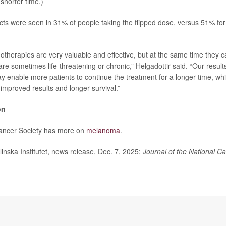
 shorter time.)
ects were seen in 31% of people taking the flipped dose, versus 51% fo
herapies are very valuable and effective, but at the same time they 
 are sometimes life-threatening or chronic,” Helgadottir said. “Our result
 enable more patients to continue the treatment for a longer time, which
 improved results and longer survival.”
on
ancer Society has more on
melanoma
.
ska Institutet, news release, Dec. 7, 2025;
Journal of the National Ca