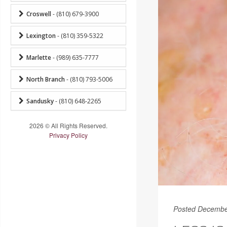
Croswell
- (810) 679-3900
Lexington
- (810) 359-5322
Marlette
- (989) 635-7777
North Branch
- (810) 793-5006
Sandusky
- (810) 648-2265
2026 © All Rights Reserved.
Privacy Policy
Posted Decembe