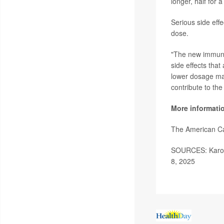
longer, half for a
Serious side eff
dose.
"The new immunot
side effects that
lower dosage may
contribute to the
More informati
The American C
SOURCES: Karolin
8, 2025