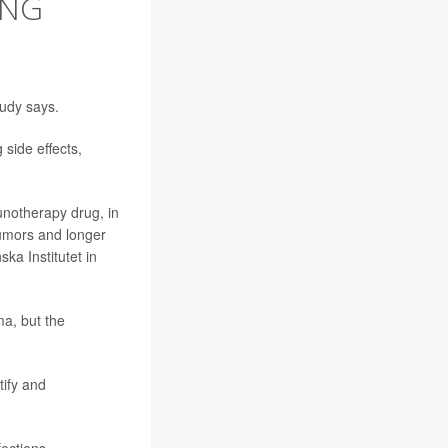
ING
tudy says.
side effects,
unotherapy drug, in
 tumors and longer
ska Institutet in
a, but the
tify and