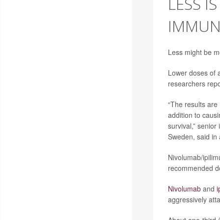
LESS I
IMMUN
Less might be m
Lower doses of a
researchers repo
“The results are
addition to causi
survival,” senior
Sweden, said in 
Nivolumab/ipilim
recommended dose
Nivolumab
and
i
aggressively atta