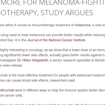
S MORE FOR MELANOMA-FIGHT
OTHERAPY, STUDY ARGUES
ore when it comes to immunotherapy treatment of
melanoma
, a new s
 drug used to treat melanoma can provide better results while reducing 
rted Dec. 8 in the
Journal of the National Cancer Institute
.
 highly interesting in oncology, as we show that a lower dose of an imm
ng significantly fewer side effects, actually gives better results against
 investigator
Dr. Hildur Helgadottir
, a senior research specialist at Karolin
a news release.
umab is the most effective treatment for people with advanced melanom
 can cause brutal side effects, researchers said.
pilimumab
work in different ways to help the immune system better iden
ck cancer cells.