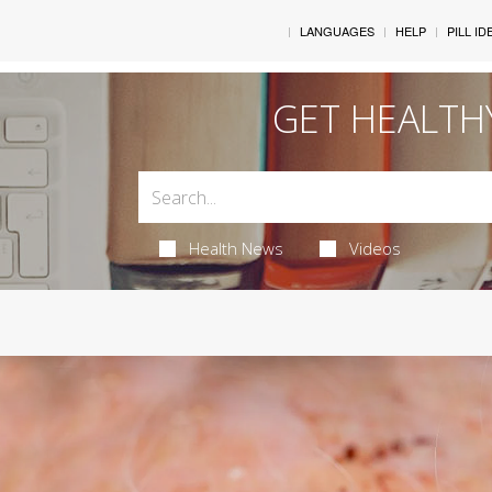
LANGUAGES
HELP
PILL ID
GET HEALTH
Health News
Videos