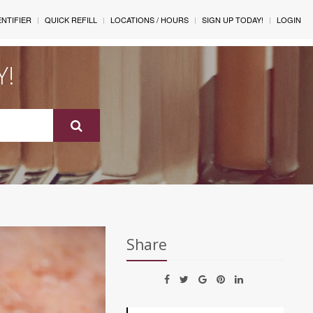
ENTIFIER
QUICK REFILL
LOCATIONS / HOURS
SIGN UP TODAY!
LOGIN
Y!
Share