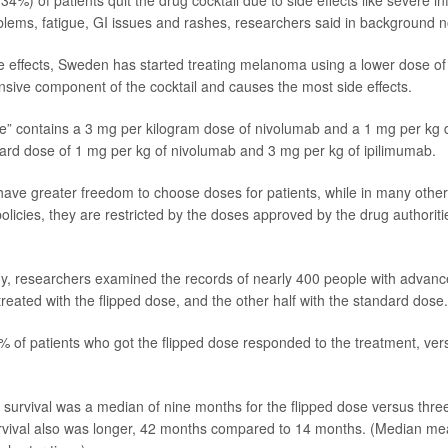
34%) of patients quit the drug cocktail due to side effects like severe in
blems, fatigue, GI issues and rashes, researchers said in background n
e effects, Sweden has started treating melanoma using a lower dose of
nsive component of the cocktail and causes the most side effects.
se” contains a 3 mg per kilogram dose of nivolumab and a 1 mg per kg 
ard dose of 1 mg per kg of nivolumab and 3 mg per kg of ipilimumab.
ave greater freedom to choose doses for patients, while in many other
licies, they are restricted by the doses approved by the drug authoritie
dy, researchers examined the records of nearly 400 people with adva
reated with the flipped dose, and the other half with the standard dose.
 of patients who got the flipped dose responded to the treatment, ver
survival was a median of nine months for the flipped dose versus three 
rvival also was longer, 42 months compared to 14 months. (Median mea