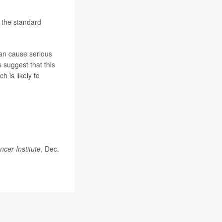
r the standard
can cause serious
s suggest that this
 is likely to
ncer Institute
, Dec.