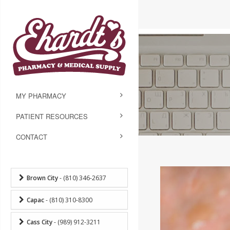
MY PHARMACY
PATIENT RESOURCES
CONTACT
Brown City
- (810) 346-2637
Capac
- (810) 310-8300
Cass City
- (989) 912-3211