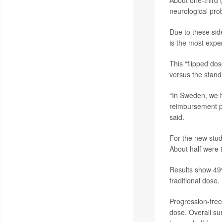
About one-third (
neurological pro
Due to these sid
is the most expe
This “flipped do
versus the stand
“In Sweden, we h
reimbursement po
said.
For the new stu
About half were t
Results show 49%
traditional dose.
Progression-free 
dose. Overall su