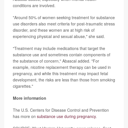
conditions are involved.
"Around 50% of women seeking treatment for substance
use disorders also meet criteria for post-traumatic stress
disorder, and these women are at high risk of
experiencing physical and sexual abuse," she said.
"Treatment may include medications that target the
substance use and sometimes contain components of
the substance of concern," Abascal added. "For
example, nicotine replacement therapy can be used in
pregnancy, and while this treatment may impact fetal
development, the risks are less than those from smoking
cigarettes."
More information
The U.S. Centers for Disease Control and Prevention
has more on
substance use during pregnancy
.