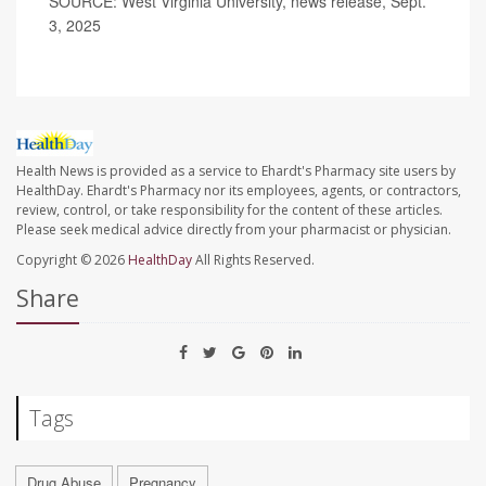
SOURCE: West Virginia University, news release, Sept.
3, 2025
Health News is provided as a service to Ehardt's Pharmacy site users by
HealthDay. Ehardt's Pharmacy nor its employees, agents, or contractors,
review, control, or take responsibility for the content of these articles.
Please seek medical advice directly from your pharmacist or physician.
Copyright © 2026
HealthDay
All Rights Reserved.
Share
Tags
Drug Abuse
Pregnancy