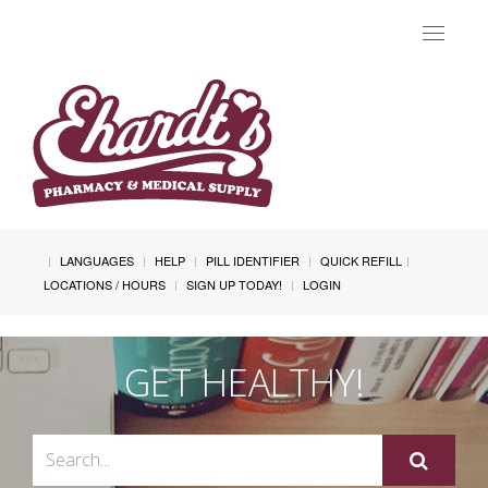
Toggle
navigat
LANGUAGES
HELP
PILL IDENTIFIER
QUICK REFILL
LOCATIONS / HOURS
SIGN UP TODAY!
LOGIN
GET HEALTHY!