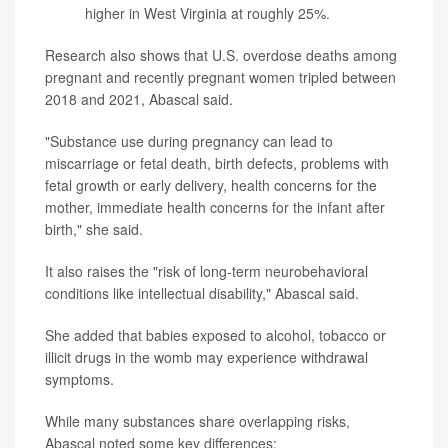
higher in West Virginia at roughly 25%.
Research also shows that U.S. overdose deaths among
pregnant and recently pregnant women tripled between
2018 and 2021, Abascal said.
"Substance use during pregnancy can lead to
miscarriage or fetal death, birth defects, problems with
fetal growth or early delivery, health concerns for the
mother, immediate health concerns for the infant after
birth," she said.
It also raises the "risk of long-term neurobehavioral
conditions like intellectual disability," Abascal said.
She added that babies exposed to alcohol, tobacco or
illicit drugs in the womb may experience withdrawal
symptoms.
While many substances share overlapping risks,
Abascal noted some key differences: