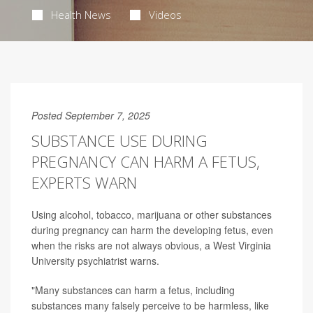
Health News
Videos
Posted September 7, 2025
SUBSTANCE USE DURING
PREGNANCY CAN HARM A FETUS,
EXPERTS WARN
Using alcohol, tobacco, marijuana or other substances
during pregnancy can harm the developing fetus, even
when the risks are not always obvious, a West Virginia
University psychiatrist warns.
"Many substances can harm a fetus, including
substances many falsely perceive to be harmless, like