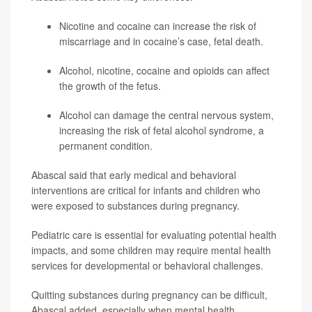
Nicotine and cocaine can increase the risk of
miscarriage and in cocaine’s case, fetal death.
Alcohol, nicotine, cocaine and opioids can affect
the growth of the fetus.
Alcohol can damage the central nervous system,
increasing the risk of fetal alcohol syndrome, a
permanent condition.
Abascal said that early medical and behavioral
interventions are critical for infants and children who
were exposed to substances during pregnancy.
Pediatric care is essential for evaluating potential health
impacts, and some children may require mental health
services for developmental or behavioral challenges.
Quitting substances during pregnancy can be difficult,
Abascal added, especially when mental health