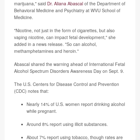
marijuana," said
Dr. Aliana Abascal
of the Department of
Behavioral Medicine and Psychiatry at WVU School of
Medicine.
"Nicotine, not just in the form of cigarettes, but also
vaping nicotine, can impact fetal development," she
added in a news release. "So can alcohol,
methamphetamines and heroin."
Abascal shared the warning ahead of International Fetal
Alcohol Spectrum Disorders Awareness Day on Sept. 9.
The U.S. Centers for Disease Control and Prevention
(CDC) notes that:
Nearly 14% of U.S. women report drinking alcohol
while pregnant.
Around 8% report using illicit substances.
About 7% report using tobacco, though rates are