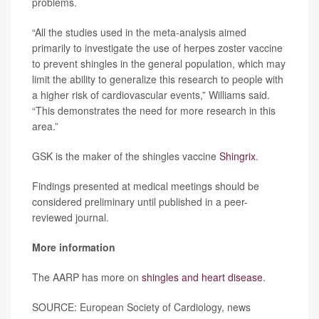
problems.
“All the studies used in the meta-analysis aimed
primarily to investigate the use of herpes zoster vaccine
to prevent shingles in the general population, which may
limit the ability to generalize this research to people with
a higher risk of cardiovascular events,” Williams said.
“This demonstrates the need for more research in this
area.”
GSK is the maker of the shingles vaccine
Shingrix
.
Findings presented at medical meetings should be
considered preliminary until published in a peer-
reviewed journal.
More information
The AARP has more on
shingles and heart disease
.
SOURCE: European Society of Cardiology, news