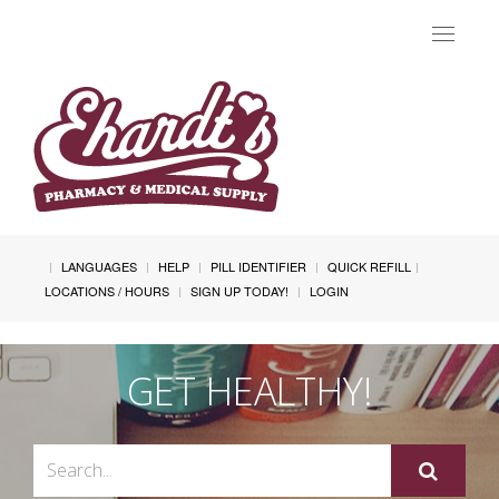
Toggle
navigat
LANGUAGES
HELP
PILL IDENTIFIER
QUICK REFILL
LOCATIONS / HOURS
SIGN UP TODAY!
LOGIN
GET HEALTHY!