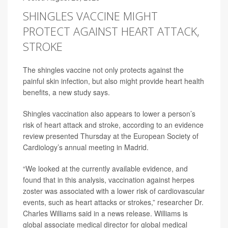
SHINGLES VACCINE MIGHT
PROTECT AGAINST HEART ATTACK,
STROKE
The shingles vaccine not only protects against the
painful skin infection, but also might provide heart health
benefits, a new study says.
Shingles vaccination also appears to lower a person’s
risk of heart attack and stroke, according to an evidence
review presented Thursday at the European Society of
Cardiology’s annual meeting in Madrid.
“We looked at the currently available evidence, and
found that in this analysis, vaccination against herpes
zoster was associated with a lower risk of cardiovascular
events, such as heart attacks or strokes,” researcher Dr.
Charles Williams said in a news release. Williams is
global associate medical director for global medical