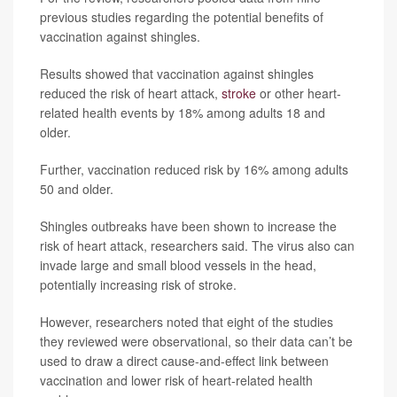
previous studies regarding the potential benefits of
vaccination against shingles.
Results showed that vaccination against shingles
reduced the risk of heart attack,
stroke
or other heart-
related health events by 18% among adults 18 and
older.
Further, vaccination reduced risk by 16% among adults
50 and older.
Shingles outbreaks have been shown to increase the
risk of heart attack, researchers said. The virus also can
invade large and small blood vessels in the head,
potentially increasing risk of stroke.
However, researchers noted that eight of the studies
they reviewed were observational, so their data can’t be
used to draw a direct cause-and-effect link between
vaccination and lower risk of heart-related health