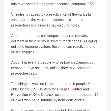
affairs-vaccines at the pharmaceutical company GSK.
Shingles is caused by a reactivation of the varicella
zoster virus, the virus that causes chickenpox,
researchers explained in background notes.
After a person has chickenpox, the virus remains
dormant in their nervous system for decades. As aging
dulls the immune system, the virus can reactivate and
cause shingles.
About 1 in every 3 people who’ve had chickenpox can
expect to have shingles, unless they’re vaccinated,
researchers said.
The shingles vaccine is recommended in people 50 and
older by the
U.S. Centers for Disease Control and
Prevention
(CDC). It’s also recommended for people 19
or older who have immune system deficiencies.
For the review, researchers pooled data from nine