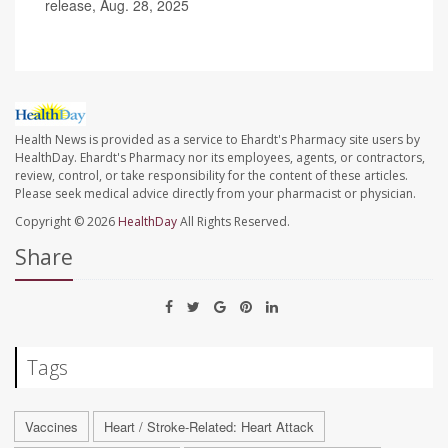
release, Aug. 28, 2025
Health News is provided as a service to Ehardt's Pharmacy site users by
HealthDay. Ehardt's Pharmacy nor its employees, agents, or contractors,
review, control, or take responsibility for the content of these articles.
Please seek medical advice directly from your pharmacist or physician.
Copyright © 2026
HealthDay
All Rights Reserved.
Share
Tags
Vaccines
Heart / Stroke-Related: Heart Attack