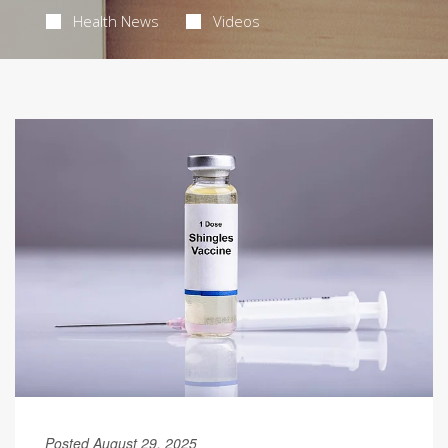
Health News
Videos
Posted August 29, 2025