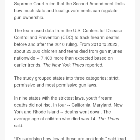
Supreme Court ruled that the Second Amendment limits
how much state and local governments can regulate
gun ownership.
The team used data from the U.S. Centers for Disease
Control and Prevention (CDC) to track firearm deaths
before and after the 2010 ruling. From 2010 to 2023,
about 23,000 children and teens died from gun injuries
nationwide -- 7,400 more than expected based on
earlier trends,
The New York Times
reported.
The study grouped states into three categories: strict,
permissive and most permissive gun laws.
In nine states with the strictest laws, youth firearm
deaths did not rise. In four -- California, Maryland, New
York and Rhode Island -- deaths went down. The
average age of children who died was 14,
The Times
said.
“It’s surprising how few of these are accidents,” said lead