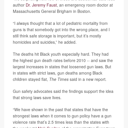
author
Dr. Jeremy Faust
, an emergency room doctor at
Massachusetts General Brigham in Boston.
“I always thought that a lot of pediatric mortality from
guns is that somebody got into the wrong place, and I
still think safe storage is important, but it’s mostly
homicides and suicides,” he added.
The deaths hit Black youth especially hard. They had
the highest gun death rates before 2010 -- and saw the
largest increases in states that loosened gun laws. But
in states with strict laws, gun deaths among Black
children stayed flat,
The Times
said in a new report
.
Gun safety advocates said the findings support the idea
that strong laws save lives.
“We have shown in the past that states that have the
strongest laws when it comes to gun policy have a gun
violence rate that’s 2.5 times less than the states with