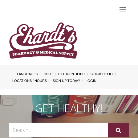
Toggle
navigat
LANGUAGES
HELP
PILL IDENTIFIER
QUICK REFILL
LOCATIONS / HOURS
SIGN UP TODAY!
LOGIN
GET HEALTHY!