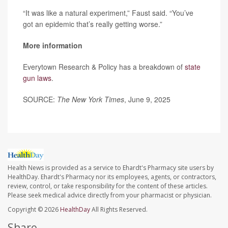
“It was like a natural experiment,” Faust said. “You’ve
got an epidemic that’s really getting worse.”
More information
Everytown Research & Policy has a breakdown of
state
gun laws
.
SOURCE:
The New York Times
, June 9, 2025
Health News is provided as a service to Ehardt's Pharmacy site users by
HealthDay. Ehardt's Pharmacy nor its employees, agents, or contractors,
review, control, or take responsibility for the content of these articles.
Please seek medical advice directly from your pharmacist or physician.
Copyright © 2026
HealthDay
All Rights Reserved.
Share