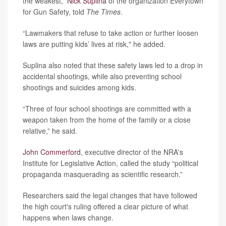
the weakest,”
Nick Suplina
of the organization Everytown
for Gun Safety, told
The Times
.
“Lawmakers that refuse to take action or further loosen
laws are putting kids’ lives at risk," he added.
Suplina also noted that these safety laws led to a drop in
accidental shootings, while also preventing school
shootings and suicides among kids.
“Three of four school shootings are committed with a
weapon taken from the home of the family or a close
relative,” he said.
John Commerford
, executive director of the NRA's
Institute for Legislative Action, called the study “political
propaganda masquerading as scientific research.”
Researchers said the legal changes that have followed
the high court's ruling offered a clear picture of what
happens when laws change.