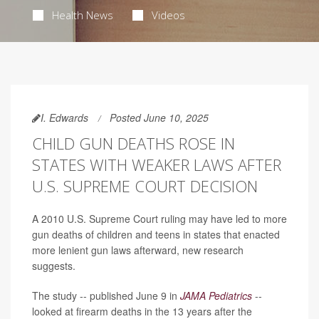
Health News
Videos
I. Edwards
Posted June 10, 2025
CHILD GUN DEATHS ROSE IN
STATES WITH WEAKER LAWS AFTER
U.S. SUPREME COURT DECISION
A 2010 U.S. Supreme Court ruling may have led to more
gun deaths of children and teens in states that enacted
more lenient gun laws afterward, new research
suggests.
The study -- published June 9 in
JAMA Pediatrics
--
looked at firearm deaths in the 13 years after the