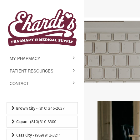
MY PHARMACY
PATIENT RESOURCES
CONTACT
Brown City
- (810) 346-2637
Capac
- (810) 310-8300
Cass City
- (989) 912-3211