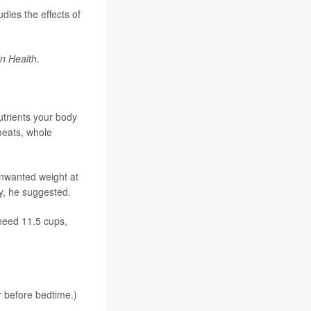
dies the effects of
n Health
.
utrients your body
meats, whole
unwanted weight at
y, he suggested.
 need 11.5 cups,
r before bedtime.)