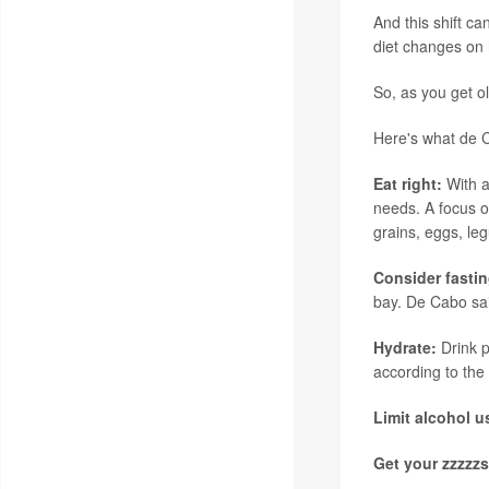
And this shift ca
diet changes on 
So, as you get o
Here's what de
Eat right:
With a
needs. A focus o
grains, eggs, le
Consider fasti
bay. De Cabo sai
Hydrate:
Drink 
according to the
Limit alcohol 
Get your zzzzz