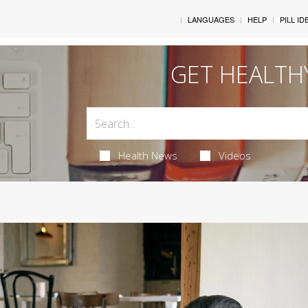
LANGUAGES
HELP
PILL ID
GET HEALTH
Health News
Videos