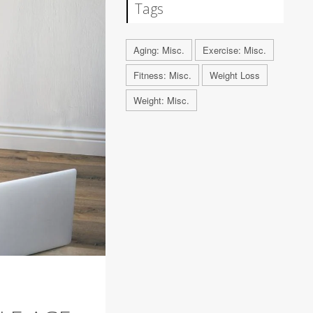
Tags
Aging: Misc.
Exercise: Misc.
Fitness: Misc.
Weight Loss
Weight: Misc.