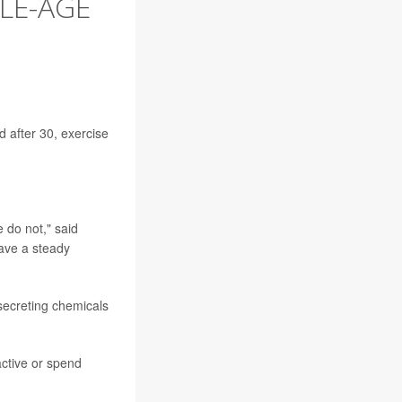
DLE-AGE
 after 30, exercise
 do not," said
have a steady
 secreting chemicals
active or spend