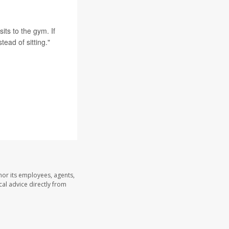
sits to the gym. If
ead of sitting."
nor its employees, agents,
cal advice directly from