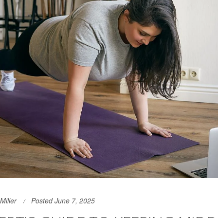
Miller
Posted June 7, 2025