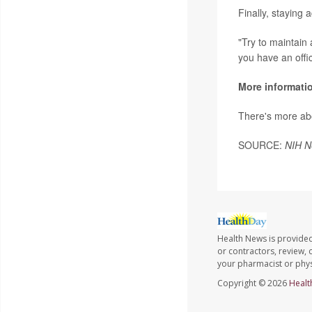
Finally, staying 
"Try to maintain a
you have an offi
More informati
There's more ab
SOURCE:
NIH N
Health News is provided
or contractors, review, 
your pharmacist or phys
Copyright © 2026
Healt