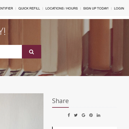
ENTIFIER
QUICK REFILL
LOCATIONS / HOURS
SIGN UP TODAY!
LOGIN
Y!
Share