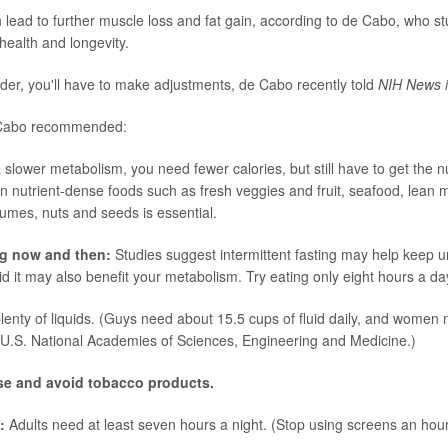
n lead to further muscle loss and fat gain, according to de Cabo, who stu
health and longevity.
lder, you'll have to make adjustments, de Cabo recently told
NIH News i
 Cabo recommended:
 slower metabolism, you need fewer calories, but still have to get the n
n nutrient-dense foods such as fresh veggies and fruit, seafood, lean 
gumes, nuts and seeds is essential.
ng now and then:
Studies suggest intermittent fasting may help keep 
d it may also benefit your metabolism. Try eating only eight hours a da
plenty of liquids. (Guys need about 15.5 cups of fluid daily, and women
 U.S. National Academies of Sciences, Engineering and Medicine.)
use and avoid tobacco products.
s:
Adults need at least seven hours a night. (Stop using screens an hou