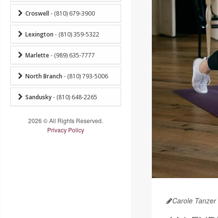
Croswell
- (810) 679-3900
Lexington
- (810) 359-5322
Marlette
- (989) 635-7777
North Branch
- (810) 793-5006
Sandusky
- (810) 648-2265
2026 © All Rights Reserved.
Privacy Policy
Carole Tanzer 