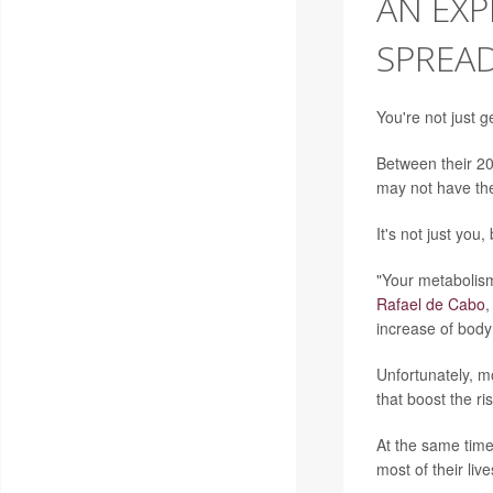
AN EXP
SPREAD
You're not just g
Between their 20
may not have the
It's not just you
"Your metabolism
Rafael de Cabo
,
increase of body
Unfortunately, mo
that boost the ri
At the same time
most of their liv