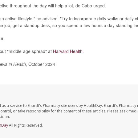
active throughout the day will help a lot, de Cabo urged.
n active lifestyle," he advised. "Try to incorporate daily walks or daily vi
ce job, get a standup desk, so you spend a few hours a day standing inst
on
out "middle-age spread" at
Harvard Health
.
ews in Health
, October 2024
 as a service to Ehardt's Pharmacy site users by HealthDay. Ehardt's Pharmacy 
control, or take responsibility for the content of these articles. Please seek medi
ician.
hDay
All Rights Reserved.