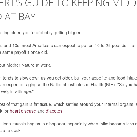
ERT'S GUIDE TO KEEPING MID
 AT BAY
etting older, you're probably getting bigger.
s and 40s, most Americans can expect to put on 10 to 25 pounds -- and
 same payoff it once did.
, but Mother Nature at work.
 tends to slow down as you get older, but your appetite and food intake
 an expert on aging at the National Institutes of Health (NIH). "So you 
 weight with age."
st of that gain is fat tissue, which settles around your internal organs,
sk for
heart disease
and
diabetes
.
, lean muscle begins to disappear, especially when folks become less 
es at a desk.