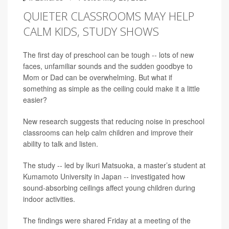
QUIETER CLASSROOMS MAY HELP
CALM KIDS, STUDY SHOWS
The first day of preschool can be tough -- lots of new
faces, unfamiliar sounds and the sudden goodbye to
Mom or Dad can be overwhelming. But what if
something as simple as the ceiling could make it a little
easier?
New research suggests that reducing noise in preschool
classrooms can help calm children and improve their
ability to talk and listen.
The study -- led by Ikuri Matsuoka, a master’s student at
Kumamoto University in Japan -- investigated how
sound-absorbing ceilings affect young children during
indoor activities.
The findings were shared Friday at a meeting of the