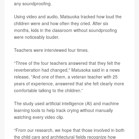
any soundproofing.
Using video and audio, Matsuoka tracked how loud the
children were and how often they cried. After six
months, kids in the classroom without soundproofing
were noticeably louder.
Teachers were interviewed four times.
“Three of the four teachers answered that they felt the
reverberation had changed," Matusoka said in a news
release, "And one of them, a veteran teacher with 25
years of experience, answered that she felt clearly more
comfortable talking to the children.”
The study used artificial intelligence (AI) and machine
learning tools to help track crying without manually
watching every video clip.
“From our research, we hope that those involved in both
the child care and architectural fields recognize how