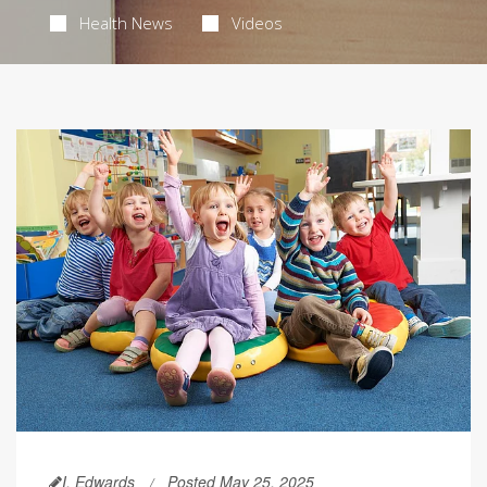
Health News
Videos
I. Edwards
Posted May 25, 2025