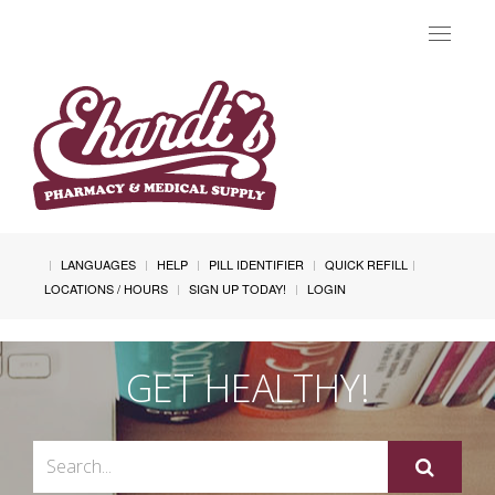
Toggle
navigat
LANGUAGES
HELP
PILL IDENTIFIER
QUICK REFILL
LOCATIONS / HOURS
SIGN UP TODAY!
LOGIN
GET HEALTHY!