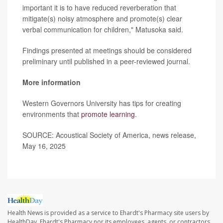
important it is to have reduced reverberation that
mitigate(s) noisy atmosphere and promote(s) clear
verbal communication for children," Matusoka said.
Findings presented at meetings should be considered
preliminary until published in a peer-reviewed journal.
More information
Western Governors University has tips for creating
environments that
promote learning
.
SOURCE: Acoustical Society of America, news release,
May 16, 2025
Health News is provided as a service to Ehardt's Pharmacy site users by
HealthDay. Ehardt's Pharmacy nor its employees, agents, or contractors,