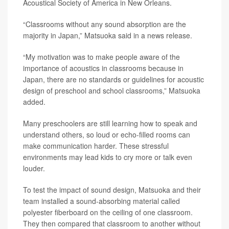
Acoustical Society of America in New Orleans.
“Classrooms without any sound absorption are the
majority in Japan,” Matsuoka said in a news release.
“My motivation was to make people aware of the
importance of acoustics in classrooms because in
Japan, there are no standards or guidelines for acoustic
design of preschool and school classrooms,” Matsuoka
added.
Many preschoolers are still learning how to speak and
understand others, so loud or echo-filled rooms can
make communication harder. These stressful
environments may lead kids to cry more or talk even
louder.
To test the impact of sound design, Matsuoka and their
team installed a sound-absorbing material called
polyester fiberboard on the ceiling of one classroom.
They then compared that classroom to another without