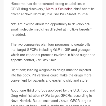
“Septerna has demonstrated strong capabilities in
GPCR drug discovery,"
Marcus Schindler
, chief scientific
officer at Novo Nordisk, told
The Wall Street Journal.
“We are excited about the opportunity to develop oral
small molecule medicines directed at multiple targets,”
he added.
The two companies plan four programs to create pills
that target GPCRs including GLP-1, GIP and glucagon --
which are important proteins involved in blood sugar and
appetite control,
The WSJ
said.
Right now, leading weight-loss drugs must be injected
into the body. Pill versions could make the drugs more
convenient for patients and easier to ship and store.
About one-third of drugs approved by the U.S. Food and
Drug Administration (FDA) target GPCRs, according to
Novo Nordisk. But an estimated 75% of GPCR targets
have not yet been used in medicine, meaning there’s