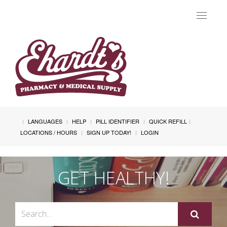
Toggle
navigat
LANGUAGES
HELP
PILL IDENTIFIER
QUICK REFILL
LOCATIONS / HOURS
SIGN UP TODAY!
LOGIN
GET HEALTHY!