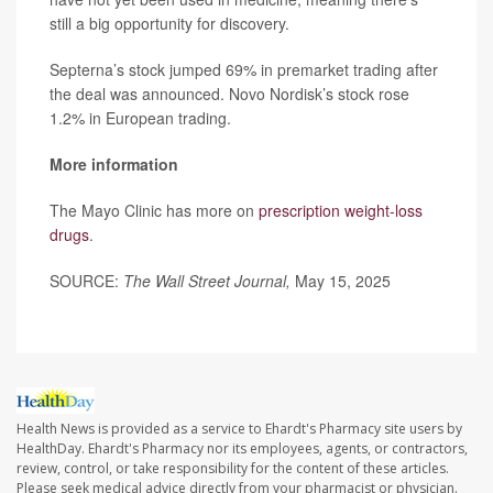
still a big opportunity for discovery.
Septerna’s stock jumped 69% in premarket trading after
the deal was announced. Novo Nordisk’s stock rose
1.2% in European trading.
More information
The Mayo Clinic has more on
prescription weight-loss
drugs
.
SOURCE:
The Wall Street Journal,
May 15, 2025
Health News is provided as a service to Ehardt's Pharmacy site users by
HealthDay. Ehardt's Pharmacy nor its employees, agents, or contractors,
review, control, or take responsibility for the content of these articles.
Please seek medical advice directly from your pharmacist or physician.