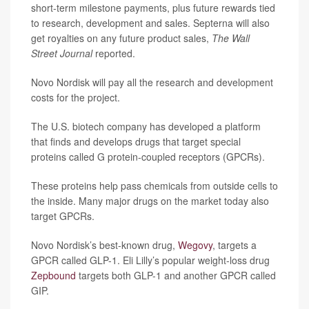
short-term milestone payments, plus future rewards tied
to research, development and sales. Septerna will also
get royalties on any future product sales,
The Wall
Street Journal
reported.
Novo Nordisk will pay all the research and development
costs for the project.
The U.S. biotech company has developed a platform
that finds and develops drugs that target special
proteins called G protein-coupled receptors (GPCRs).
These proteins help pass chemicals from outside cells to
the inside. Many major drugs on the market today also
target GPCRs.
Novo Nordisk’s best-known drug,
Wegovy
, targets a
GPCR called GLP-1. Eli Lilly’s popular weight-loss drug
Zepbound
targets both GLP-1 and another GPCR called
GIP.