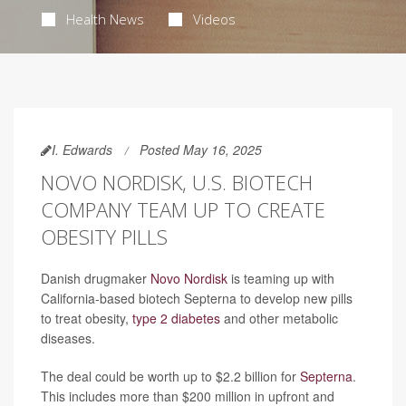
Health News
Videos
I. Edwards
Posted May 16, 2025
NOVO NORDISK, U.S. BIOTECH
COMPANY TEAM UP TO CREATE
OBESITY PILLS
Danish drugmaker
Novo Nordisk
is teaming up with
California-based biotech Septerna to develop new pills
to treat obesity,
type 2 diabetes
and other metabolic
diseases.
The deal could be worth up to $2.2 billion for
Septerna
.
This includes more than $200 million in upfront and