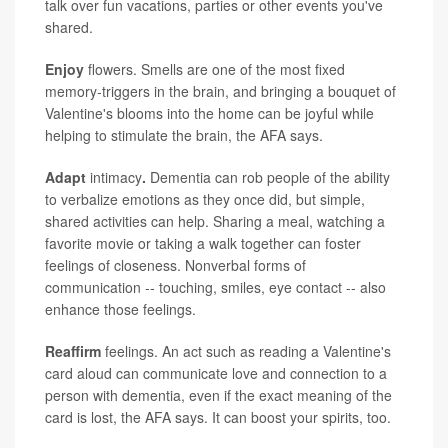
talk over fun vacations, parties or other events you've
shared.
Enjoy
flowers. Smells are one of the most fixed
memory-triggers in the brain, and bringing a bouquet of
Valentine's blooms into the home can be joyful while
helping to stimulate the brain, the AFA says.
Adapt
intimacy
.
Dementia can rob people of the ability
to verbalize emotions as they once did, but simple,
shared activities can help. Sharing a meal, watching a
favorite movie or taking a walk together can foster
feelings of closeness. Nonverbal forms of
communication -- touching, smiles, eye contact -- also
enhance those feelings.
Reaffirm
feelings. An act such as reading a Valentine's
card aloud can communicate love and connection to a
person with dementia, even if the exact meaning of the
card is lost, the AFA says. It can boost your spirits, too.