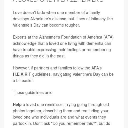
Love doesn't fade when one member of a family
develops Alzheimer's disease, but times of intimacy like
Valentine's Day can become tougher.
Experts at the Alzheimer's Foundation of America (AFA)
acknowledge that a loved one living with dementia can
have trouble expressing their feelings or remembering
things as they did in the past.
However, if partners and families follow the AFA's
H.E.A.R.T
guidelines, navigating Valentine's Day can be
a bit easier.
Those guidelines are:
Help
a loved one reminisce. Trying going through old
photos together, describing them and reminding your
loved one who individuals are and what events they
partook in. Don't ask "Do you remember this?", but do