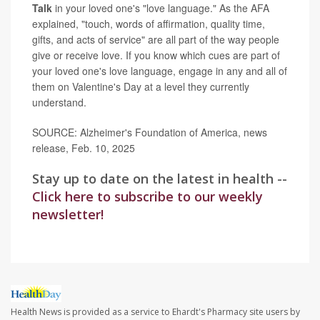
Talk
in your loved one's "love language." As the AFA
explained, "touch, words of affirmation, quality time,
gifts, and acts of service" are all part of the way people
give or receive love. If you know which cues are part of
your loved one's love language, engage in any and all of
them on Valentine's Day at a level they currently
understand.
SOURCE: Alzheimer's Foundation of America, news
release, Feb. 10, 2025
Stay up to date on the latest in health --
Click here to subscribe to our weekly
newsletter!
Health News is provided as a service to Ehardt's Pharmacy site users by