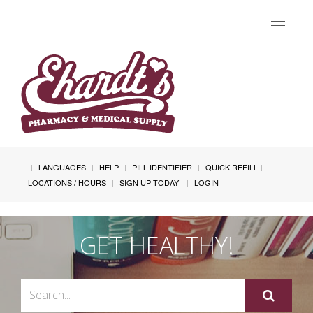
Toggle
navigat
LANGUAGES
HELP
PILL IDENTIFIER
QUICK REFILL
LOCATIONS / HOURS
SIGN UP TODAY!
LOGIN
GET HEALTHY!