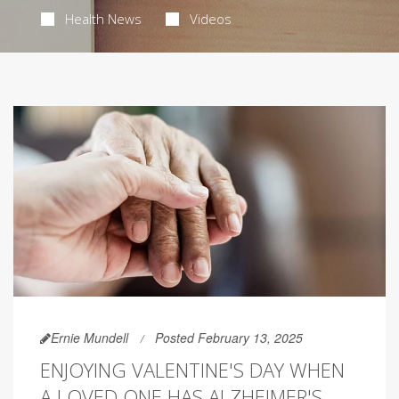
Health News
Videos
Ernie Mundell
Posted February 13, 2025
ENJOYING VALENTINE'S DAY WHEN
A LOVED ONE HAS ALZHEIMER'S