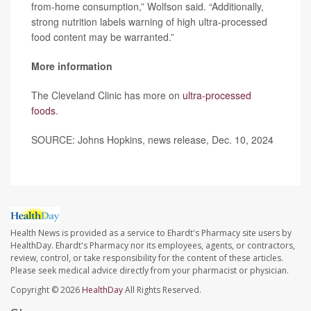
from-home consumption,” Wolfson said. “Additionally,
strong nutrition labels warning of high ultra-processed
food content may be warranted.”
More information
The Cleveland Clinic has more on
ultra-processed
foods
.
SOURCE: Johns Hopkins, news release, Dec. 10, 2024
Health News is provided as a service to Ehardt's Pharmacy site users by
HealthDay. Ehardt's Pharmacy nor its employees, agents, or contractors,
review, control, or take responsibility for the content of these articles.
Please seek medical advice directly from your pharmacist or physician.
Copyright © 2026
HealthDay
All Rights Reserved.