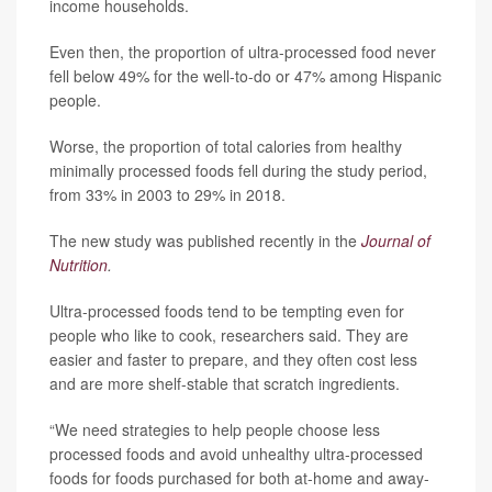
income households.
Even then, the proportion of ultra-processed food never
fell below 49% for the well-to-do or 47% among Hispanic
people.
Worse, the proportion of total calories from healthy
minimally processed foods fell during the study period,
from 33% in 2003 to 29% in 2018.
The new study was published recently in the
Journal of
Nutrition
.
Ultra-processed foods tend to be tempting even for
people who like to cook, researchers said. They are
easier and faster to prepare, and they often cost less
and are more shelf-stable that scratch ingredients.
“We need strategies to help people choose less
processed foods and avoid unhealthy ultra-processed
foods for foods purchased for both at-home and away-