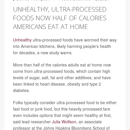
UNHEALTHY, ULTRA-PROCESSED
FOODS NOW HALF OF CALORIES
AMERICANS EAT AT HOME
Unhealthy
ultra-processed foods have wormed their way
into American kitchens, likely harming people's health
for decades, a new study warns.
More than half of the calories adults eat at home now
come from ultra-processed foods, which contain high
levels of sugar, salt, fat and other additives, and have
been linked to heart disease, obesity and type 2
diabetes.
Folks typically consider ultra-processed food to be either
fast food or junk food, but this heavily processed fare
even includes options that might seem healthy at first,
said lead researcher
Julia Wolfson
, an associate
professor at the Johns Hopkins Bloomberg School of