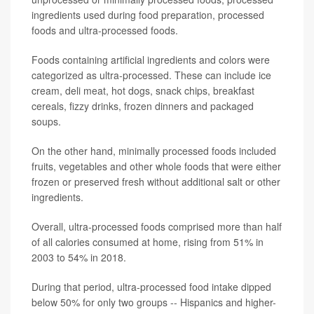
ingredients used during food preparation, processed
foods and ultra-processed foods.
Foods containing artificial ingredients and colors were
categorized as ultra-processed. These can include ice
cream, deli meat, hot dogs, snack chips, breakfast
cereals, fizzy drinks, frozen dinners and packaged
soups.
On the other hand, minimally processed foods included
fruits, vegetables and other whole foods that were either
frozen or preserved fresh without additional salt or other
ingredients.
Overall, ultra-processed foods comprised more than half
of all calories consumed at home, rising from 51% in
2003 to 54% in 2018.
During that period, ultra-processed food intake dipped
below 50% for only two groups -- Hispanics and higher-