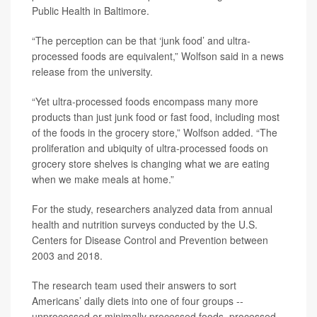
Public Health in Baltimore.
“The perception can be that ‘junk food’ and ultra-
processed foods are equivalent,” Wolfson said in a news
release from the university.
“Yet ultra-processed foods encompass many more
products than just junk food or fast food, including most
of the foods in the grocery store,” Wolfson added. “The
proliferation and ubiquity of ultra-processed foods on
grocery store shelves is changing what we are eating
when we make meals at home.”
For the study, researchers analyzed data from annual
health and nutrition surveys conducted by the U.S.
Centers for Disease Control and Prevention between
2003 and 2018.
The research team used their answers to sort
Americans’ daily diets into one of four groups --
unprocessed or minimally processed foods, processed