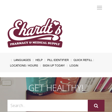
Toggle
navigat
LANGUAGES
HELP
PILL IDENTIFIER
QUICK REFILL
LOCATIONS / HOURS
SIGN UP TODAY!
LOGIN
GET HEALTHY!