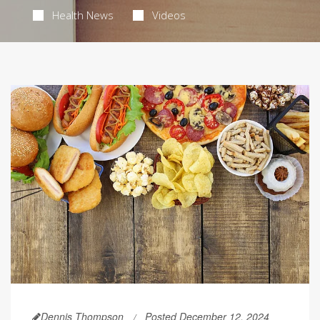
Health News
Videos
Dennis Thompson
Posted December 12, 2024