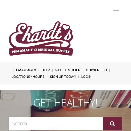
Toggle
navigat
LANGUAGES
HELP
PILL IDENTIFIER
QUICK REFILL
LOCATIONS / HOURS
SIGN UP TODAY!
LOGIN
GET HEALTHY!