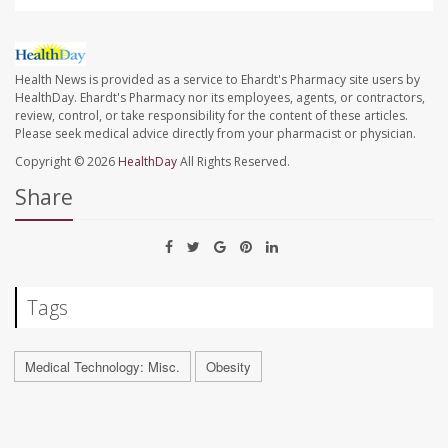
Health News is provided as a service to Ehardt's Pharmacy site users by
HealthDay. Ehardt's Pharmacy nor its employees, agents, or contractors,
review, control, or take responsibility for the content of these articles.
Please seek medical advice directly from your pharmacist or physician.
Copyright © 2026
HealthDay
All Rights Reserved.
Share
Tags
Medical Technology: Misc.
Obesity