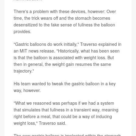
There's a problem with these devices, however: Over
time, the trick wears off and the stomach becomes
desensitized to the fake sense of fullness the balloon
provides.
"Gastric balloons do work initially," Traverso explained in
an MIT news release. "Historically, what has been seen
is that the balloon is associated with weight loss. But
then in general, the weight gain resumes the same
trajectory."
His team wanted to tweak the gastric balloon in a key
way, however.
"What we reasoned was perhaps if we had a system
that simulates that fullness in a transient way, meaning
right before a meal, that could be a way of inducing
weight loss," Traverso said.
The new gastric balloon is implanted within the stomach