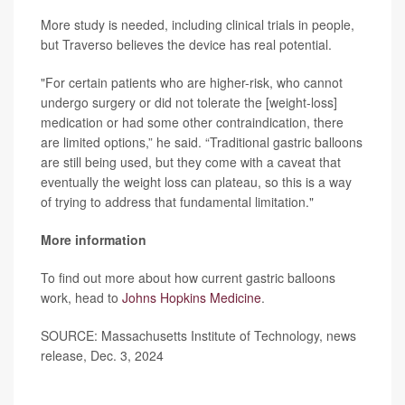
More study is needed, including clinical trials in people,
but Traverso believes the device has real potential.
"For certain patients who are higher-risk, who cannot
undergo surgery or did not tolerate the [weight-loss]
medication or had some other contraindication, there
are limited options,” he said. “Traditional gastric balloons
are still being used, but they come with a caveat that
eventually the weight loss can plateau, so this is a way
of trying to address that fundamental limitation."
More information
To find out more about how current gastric balloons
work, head to
Johns Hopkins Medicine
.
SOURCE: Massachusetts Institute of Technology, news
release, Dec. 3, 2024