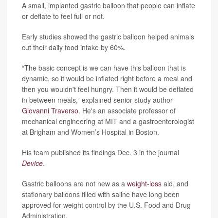
A small, implanted gastric balloon that people can inflate
or deflate to feel full or not.
Early studies showed the gastric balloon helped animals
cut their daily food intake by 60%.
“The basic concept is we can have this balloon that is
dynamic, so it would be inflated right before a meal and
then you wouldn't feel hungry. Then it would be deflated
in between meals,” explained senior study author
Giovanni Traverso
. He's an associate professor of
mechanical engineering at MIT and a gastroenterologist
at Brigham and Women’s Hospital in Boston.
His team published its findings Dec. 3 in the journal
Device
.
Gastric balloons are not new as a
weight-loss
aid, and
stationary balloons filled with saline have long been
approved for weight control by the U.S. Food and Drug
Administration.