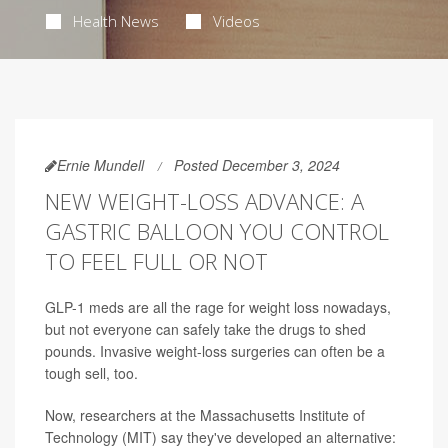
Health News
Videos
Ernie Mundell
Posted December 3, 2024
NEW WEIGHT-LOSS ADVANCE: A
GASTRIC BALLOON YOU CONTROL
TO FEEL FULL OR NOT
GLP-1 meds are all the rage for weight loss nowadays,
but not everyone can safely take the drugs to shed
pounds. Invasive weight-loss surgeries can often be a
tough sell, too.
Now, researchers at the Massachusetts Institute of
Technology (MIT) say they've developed an alternative: