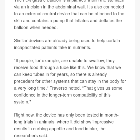
via an incision in the abdominal wall. It's also connected
to an external control device that can be attached to the
skin and contains a pump that inflates and deflates the
balloon when needed.
Similar devices are already being used to help certain
incapacitated patients take in nutrients.
“If people, for example, are unable to swallow, they
receive food through a tube like this. We know that we
can keep tubes in for years, so there is already
precedent for other systems that can stay in the body for
a very long time," Traverso noted. "That gives us some
confidence in the longer-term compatibility of this
system."
Right now, the device has only been tested in month-
long trials in animals, where it did show impressive
results in curbing appetite and food intake, the
researchers said.