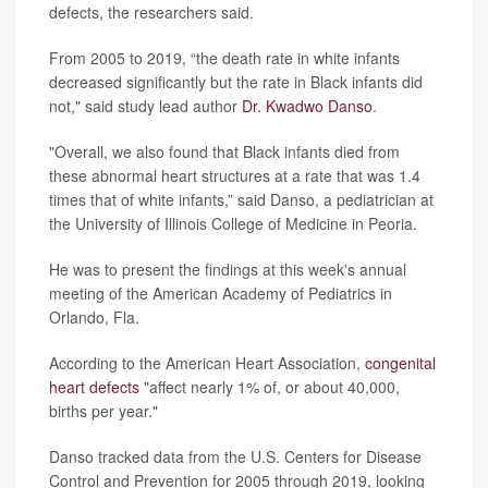
defects, the researchers said.
From 2005 to 2019, “the death rate in white infants
decreased significantly but the rate in Black infants did
not," said study lead author
Dr. Kwadwo Danso
.
"Overall, we also found that Black infants died from
these abnormal heart structures at a rate that was 1.4
times that of white infants,” said Danso, a pediatrician at
the University of Illinois College of Medicine in Peoria.
He was to present the findings at this week's annual
meeting of the American Academy of Pediatrics in
Orlando, Fla.
According to the American Heart Association,
congenital
heart defects
"affect nearly 1% of, or about 40,000,
births per year."
Danso tracked data from the U.S. Centers for Disease
Control and Prevention for 2005 through 2019, looking