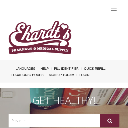
Toggle
navigat
LANGUAGES
HELP
PILL IDENTIFIER
QUICK REFILL
LOCATIONS / HOURS
SIGN UP TODAY!
LOGIN
GET HEALTHY!