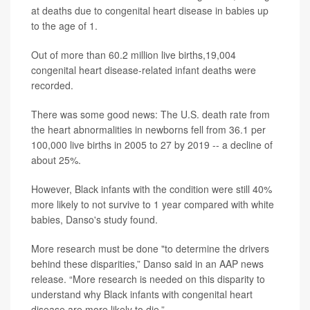
at deaths due to congenital heart disease in babies up
to the age of 1.
Out of more than 60.2 million live births,19,004
congenital heart disease-related infant deaths were
recorded.
There was some good news: The U.S. death rate from
the heart abnormalities in newborns fell from 36.1 per
100,000 live births in 2005 to 27 by 2019 -- a decline of
about 25%.
However, Black infants with the condition were still 40%
more likely to not survive to 1 year compared with white
babies, Danso's study found.
More research must be done "to determine the drivers
behind these disparities,” Danso said in an AAP news
release. “More research is needed on this disparity to
understand why Black infants with congenital heart
disease are more likely to die.”