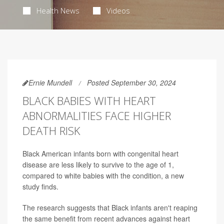
Health News
Videos
Ernie Mundell
Posted September 30, 2024
BLACK BABIES WITH HEART
ABNORMALITIES FACE HIGHER
DEATH RISK
Black American infants born with congenital heart
disease are less likely to survive to the age of 1,
compared to white babies with the condition, a new
study finds.
The research suggests that Black infants aren't reaping
the same benefit from recent advances against heart