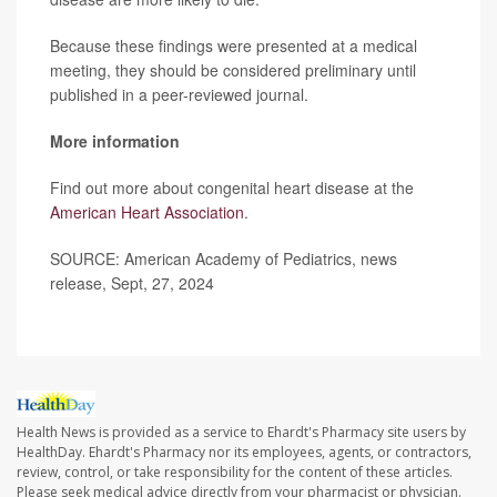
Because these findings were presented at a medical
meeting, they should be considered preliminary until
published in a peer-reviewed journal.
More information
Find out more about congenital heart disease at the
American Heart Association
.
SOURCE: American Academy of Pediatrics, news
release, Sept, 27, 2024
Health News is provided as a service to Ehardt's Pharmacy site users by
HealthDay. Ehardt's Pharmacy nor its employees, agents, or contractors,
review, control, or take responsibility for the content of these articles.
Please seek medical advice directly from your pharmacist or physician.