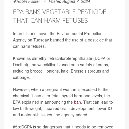
Robin Foster
Posted August 7, 2024
EPA BANS VEGETABLE PESTICIDE
THAT CAN HARM FETUSES
In an historic move, the Environmental Protection
Agency on Tuesday banned the use of a pesticide that
can harm fetuses.
Known as dimethyl tetrachloroterephthalate (DCPA or
Dacthal), the weedkiller is used on a variety of crops,
including broccoli, onions, kale, Brussels sprouts and
cabbage.
However, when a pregnant woman is exposed to the
chemical, it can alter fetal thyroid hormone levels, the
EPA explained in announcing the
ban
. That can lead to
low birth weight, impaired brain development, lower IQ
and motor skill issues, the agency added.
â€œDCPA is so dangerous that it needs to be removed