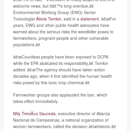
welcome news, but itâ€™s long overdue,â€
Environmental Working Group (EWG) Senior
Toxicologist
Alexis Temkin
, said in a
statement
. â€œFor
years, EWG and other public health advocates have
warned about the serious risks the weedkiller poses to
farmworkers, pregnant people and other vulnerable
populations.â€
â€œCountless people have been exposed to DCPA
while the EPA abdicated its responsibility,â€ Temkin
added. â€œThe agency should have taken action
decades ago, when it first identified the human health
risks posed by this toxic crop chemical.â€
Farmworker groups also applauded the ban, which
takes effect immediately.
Mily TreviÃ±o Sauceda
, executive director of Alianza
Nacional de Campesinas, a national organization of
women farmworkers, called the decision â€œhistoric.â€