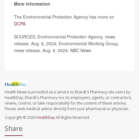
More information
The Environmental Protection Agency has more on
DCPA
.
SOURCES: Environmental Protection Agency, news
release, Aug. 6, 2024; Environmental Working Group,
news release, Aug. 6, 2024;
NBC News
Health News is provided as a service to Ehardt's Pharmacy site users by
HealthDay. Ehardt's Pharmacy nor its employees, agents, or contractors,
review, control, or take responsibility for the content of these articles.
Please seek medical advice directly from your pharmacist or physician.
Copyright © 2026
HealthDay
All Rights Reserved.
Share