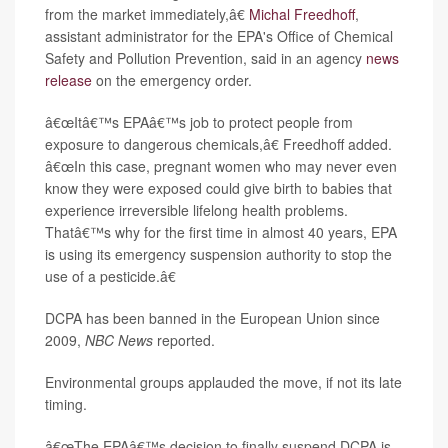
from the market immediately,â€
Michal Freedhoff
,
assistant administrator for the EPA's Office of Chemical
Safety and Pollution Prevention, said in an agency
news
release
on the emergency order.
â€œItâ€™s EPAâ€™s job to protect people from
exposure to dangerous chemicals,â€ Freedhoff added.
â€œIn this case, pregnant women who may never even
know they were exposed could give birth to babies that
experience irreversible lifelong health problems.
Thatâ€™s why for the first time in almost 40 years, EPA
is using its emergency suspension authority to stop the
use of a pesticide.â€
DCPA has been banned in the European Union since
2009,
NBC News
reported.
Environmental groups applauded the move, if not its late
timing.
â€œThe EPAâ€™s decision to finally suspend DCPA is