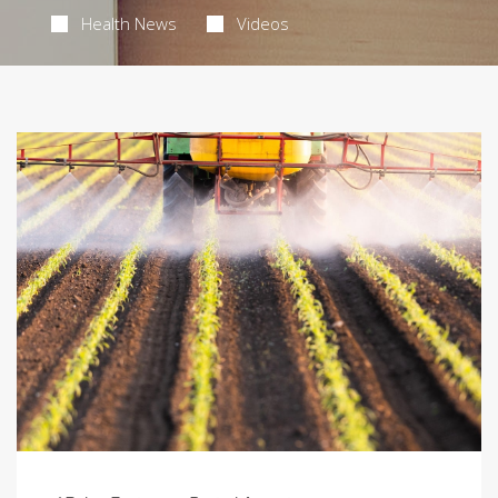
Health News
Videos