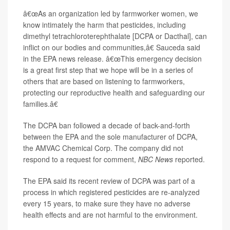
â€œAs an organization led by farmworker women, we
know intimately the harm that pesticides, including
dimethyl tetrachloroterephthalate [DCPA or Dacthal], can
inflict on our bodies and communities,â€ Sauceda said
in the EPA news release. â€œThis emergency decision
is a great first step that we hope will be in a series of
others that are based on listening to farmworkers,
protecting our reproductive health and safeguarding our
families.â€
The DCPA ban followed a decade of back-and-forth
between the EPA and the sole manufacturer of DCPA,
the AMVAC Chemical Corp. The company did not
respond to a request for comment,
NBC News
reported.
The EPA said its recent review of DCPA was part of a
process in which registered pesticides are re-analyzed
every 15 years, to make sure they have no adverse
health effects and are not harmful to the environment.