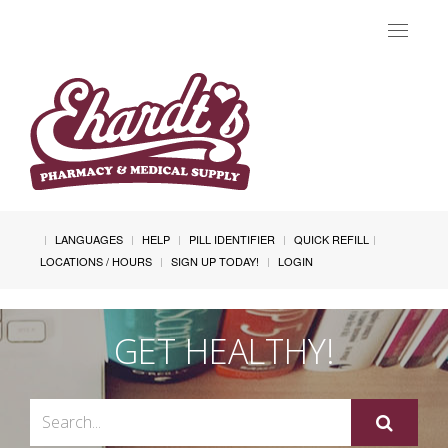
Toggle
navigat
LANGUAGES
HELP
PILL IDENTIFIER
QUICK REFILL
LOCATIONS / HOURS
SIGN UP TODAY!
LOGIN
GET HEALTHY!