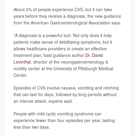
About 2% of people experience CVS, but it can take
years before they receive a diagnosis, the new guidance
from the American Gastroenterological Association says.
"A diagnosis is a powerful tool. Not only does it help
patients make sense of debilitating symptoms, but it
allows healthcare providers to create an effective
treatment plan,"said guidance author
Dr. David
Levinthal
, director of the neurogastroenterology &
motility center at the University of Pittsburgh Medical
Center.
Episodes of CVS involve nausea, vomiting and retching
that can last for days, followed by long periods without
an intense attack, experts said.
People with mild cyclic vomiting syndrome can
experience fewer than four episodes per year, lasting
less than two days.