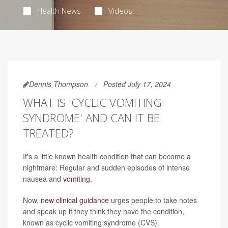
Health News
Videos
Dennis Thompson
Posted July 17, 2024
WHAT IS 'CYCLIC VOMITING
SYNDROME' AND CAN IT BE
TREATED?
It's a little known health condition that can become a
nightmare: Regular and sudden episodes of intense
nausea and
vomiting
.
Now,
new clinical guidance
urges people to take notes
and speak up if they think they have the condition,
known as cyclic vomiting syndrome (CVS).