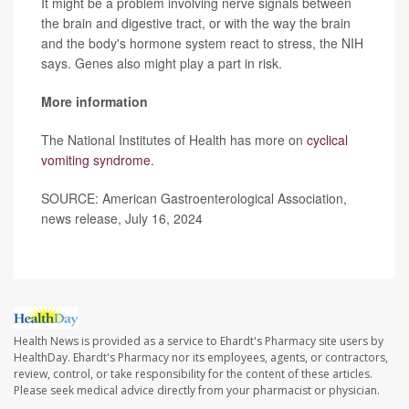
It might be a problem involving nerve signals between
the brain and digestive tract, or with the way the brain
and the body's hormone system react to stress, the NIH
says. Genes also might play a part in risk.
More information
The National Institutes of Health has more on
cyclical
vomiting syndrome
.
SOURCE: American Gastroenterological Association,
news release, July 16, 2024
Health News is provided as a service to Ehardt's Pharmacy site users by
HealthDay. Ehardt's Pharmacy nor its employees, agents, or contractors,
review, control, or take responsibility for the content of these articles.
Please seek medical advice directly from your pharmacist or physician.