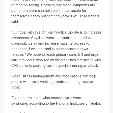
or food poisoning. Showing that these symptoms are
part of a pattern can help patients advocate for
themselves if they suspect they have CVS, researchers
said.
"Our goal with this Clinical Practice Update is to increase
awareness of cyclical vomiting syndrome to reduce the
diagnostic delay and increase patients' access to
treatment,"Levinthal said in an association news
release. "We hope to reach primary care, ER and urgent
care providers, who are on the frontlines interacting with
CVS patients seeking care, especially during an attack."
Sleep, stress management and medications can help
people with cyclic vomiting syndrome, the guidance
noted.
Experts aren't sure what causes cyclic vomiting
syndrome, according to the National Institutes of Health.