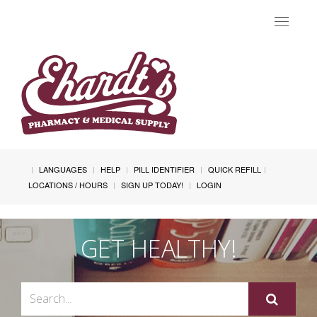
Toggle
navigat
LANGUAGES
HELP
PILL IDENTIFIER
QUICK REFILL
LOCATIONS / HOURS
SIGN UP TODAY!
LOGIN
GET HEALTHY!