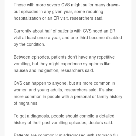
Those with more severe CVS might suffer many drawn-
out episodes in any given year, some requiring
hospitalization or an ER visit, researchers said.
Currently about half of patients with CVS need an ER
visit at least once a year, and one-third become disabled
by the condition.
Between episodes, patients don't have any repetitive
vomiting, but they might experience symptoms like
nausea and indigestion, researchers said.
CVS can happen to anyone, but it's more common in
women and young adults, researchers said. It's also
more common in people with a personal or family history
of migraines.
To get a diagnosis, people should compile a detailed
history of their past vomiting episodes, doctors said.
Patients are commonly misdiagnosed with stomach flu