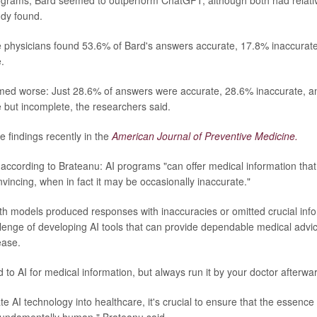
ograms, Bard seemed to outperform ChatGPT, although both had relative
udy found.
e physicians found 53.6% of Bard's answers accurate, 17.8% inaccura
.
ed worse: Just 28.6% of answers were accurate, 28.6% inaccurate, 
e but incomplete, the researchers said.
e findings recently in the
American Journal of Preventive Medicine.
 according to Brateanu: AI programs "can offer medical information tha
vincing, when in fact it may be occasionally inaccurate."
oth models produced responses with inaccuracies or omitted crucial info
lenge of developing AI tools that can provide dependable medical advic
ease.
to AI for medical information, but always run it by your doctor afterwa
e AI technology into healthcare, it's crucial to ensure that the essence