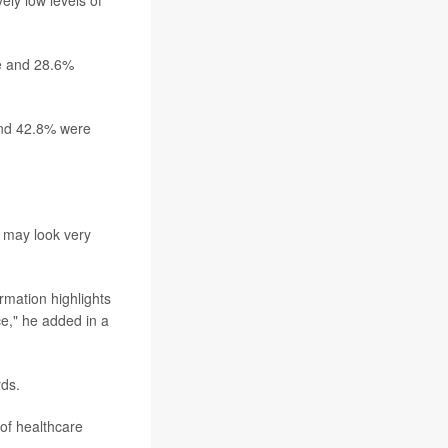
ly low levels of
te and 28.6%
and 42.8% were
t may look very
rmation highlights
e," he added in a
rds.
 of healthcare