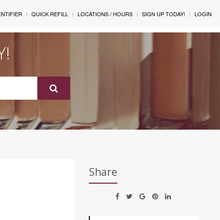
ENTIFIER
QUICK REFILL
LOCATIONS / HOURS
SIGN UP TODAY!
LOGIN
Y!
Share