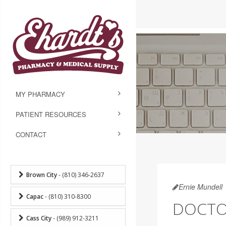
MY PHARMACY
PATIENT RESOURCES
CONTACT
Brown City
- (810) 346-2637
Ernie Mundell
Capac
- (810) 310-8300
DOCTOR
Cass City
- (989) 912-3211