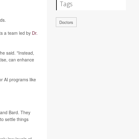
Tags
nds.
Doctors
rts a team led by
Dr.
he said. "Instead,
tise, can enhance
r AI programs like
 and Bard. They
o settle things