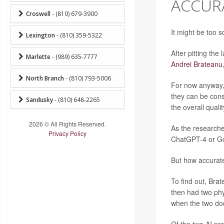
ACCURA
Croswell
- (810) 679-3900
It might be too s
Lexington
- (810) 359-5322
After pitting the
Marlette
- (989) 635-7777
Andrei Brateanu
North Branch
- (810) 793-5006
For now anyway, 
they can be con
Sandusky
- (810) 648-2265
the overall quali
2026 © All Rights Reserved.
As the researche
Privacy Policy
ChatGPT-4 or Go
But how accurat
To find out, Br
then had two phy
when the two doc