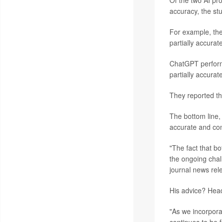
Of the two AI pr
accuracy, the st
For example, th
partially accurate
ChatGPT perform
partially accurat
They reported th
The bottom line,
accurate and con
"The fact that b
the ongoing chal
journal news rel
His advice? Head 
"As we incorporat