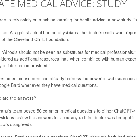
TE MEDICAL ADVICE: STUDY
oon to rely solely on machine learning for health advice, a new study fi
 latest AI against actual human physicians, the doctors easily won, repo
, of the Cleveland Clinic Foundation.
"AI tools should not be seen as substitutes for medical professionals," 
sidered as additional resources that, when combined with human exper
ty of information provided."
rs noted, consumers can already harness the power of web searches o
ogle Bard whenever they have medical questions.
e are the answers?
ateanu's team posed 56 common medical questions to either ChatGPT-4
sicians review the answers for accuracy (a third doctor was brought in t
tors disagreed).