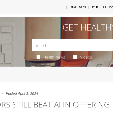
LANGUAGES
HELP
PILL ID
GET HEALTH
Health News
Videos
Posted April 3, 2024
S STILL BEAT AI IN OFFERING