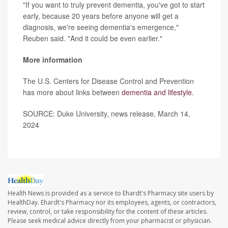
"If you want to truly prevent dementia, you've got to start
early, because 20 years before anyone will get a
diagnosis, we're seeing dementia's emergence,"
Reuben said. "And it could be even earlier."
More information
The U.S. Centers for Disease Control and Prevention
has more about links between
dementia and lifestyle
.
SOURCE: Duke University, news release, March 14,
2024
Health News is provided as a service to Ehardt's Pharmacy site users by
HealthDay. Ehardt's Pharmacy nor its employees, agents, or contractors,
review, control, or take responsibility for the content of these articles.
Please seek medical advice directly from your pharmacist or physician.