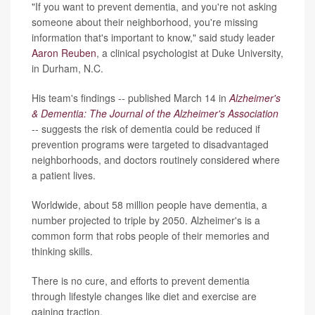
"If you want to prevent dementia, and you're not asking
someone about their neighborhood, you're missing
information that's important to know," said study leader
Aaron Reuben
, a clinical psychologist at Duke University,
in Durham, N.C.
His team's findings -- published March 14 in
Alzheimer's
& Dementia: The Journal of the Alzheimer's Association
-- suggests the risk of dementia could be reduced if
prevention programs were targeted to disadvantaged
neighborhoods, and doctors routinely considered where
a patient lives.
Worldwide, about 58 million people have dementia, a
number projected to triple by 2050. Alzheimer's is a
common form that robs people of their memories and
thinking skills.
There is no cure, and efforts to prevent dementia
through lifestyle changes like diet and exercise are
gaining traction.