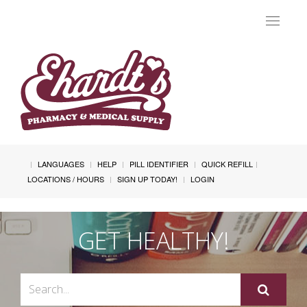
Toggle
navigat
LANGUAGES
HELP
PILL IDENTIFIER
QUICK REFILL
LOCATIONS / HOURS
SIGN UP TODAY!
LOGIN
GET HEALTHY!