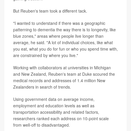
But Reuben's team took a different tack.
"I wanted to understand if there was a geographic
patterning to dementia the way there is to longevity, like
blue zones," areas where people live longer than
average, he said. "A lot of individual choices, like what
you eat, what you do for fun or who you spend time with,
are constrained by where you live."
Working with collaborators at universities in Michigan
and New Zealand, Reuben's team at Duke scoured the
medical records and addresses of 1.4 million New
Zealanders in search of trends.
Using government data on average income,
employment and education levels as well as
transportation accessibility and related factors,
researchers ranked each address on 10-point scale
from well-off to disadvantaged.