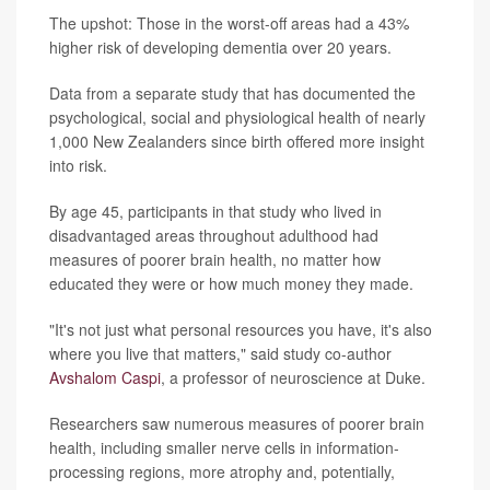
The upshot: Those in the worst-off areas had a 43%
higher risk of developing dementia over 20 years.
Data from a separate study that has documented the
psychological, social and physiological health of nearly
1,000 New Zealanders since birth offered more insight
into risk.
By age 45, participants in that study who lived in
disadvantaged areas throughout adulthood had
measures of poorer brain health, no matter how
educated they were or how much money they made.
"It's not just what personal resources you have, it's also
where you live that matters," said study co-author
Avshalom Caspi
, a professor of neuroscience at Duke.
Researchers saw numerous measures of poorer brain
health, including smaller nerve cells in information-
processing regions, more atrophy and, potentially,