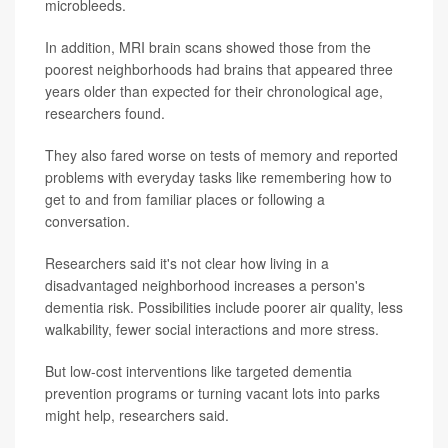
microbleeds.
In addition, MRI brain scans showed those from the
poorest neighborhoods had brains that appeared three
years older than expected for their chronological age,
researchers found.
They also fared worse on tests of memory and reported
problems with everyday tasks like remembering how to
get to and from familiar places or following a
conversation.
Researchers said it's not clear how living in a
disadvantaged neighborhood increases a person's
dementia risk. Possibilities include poorer air quality, less
walkability, fewer social interactions and more stress.
But low-cost interventions like targeted dementia
prevention programs or turning vacant lots into parks
might help, researchers said.