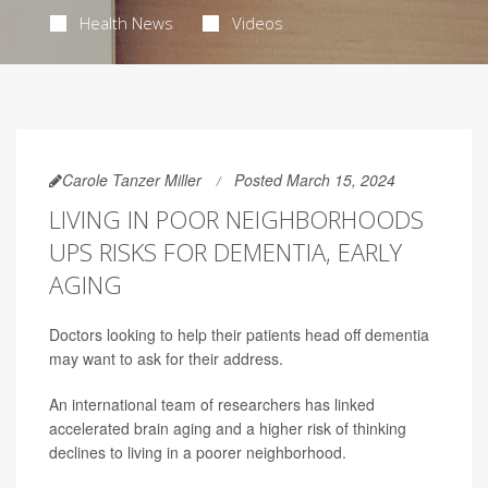
Health News
Videos
Carole Tanzer Miller
Posted March 15, 2024
LIVING IN POOR NEIGHBORHOODS
UPS RISKS FOR DEMENTIA, EARLY
AGING
Doctors looking to help their patients head off dementia
may want to ask for their address.
An international team of researchers has linked
accelerated brain aging and a higher risk of thinking
declines to living in a poorer neighborhood.