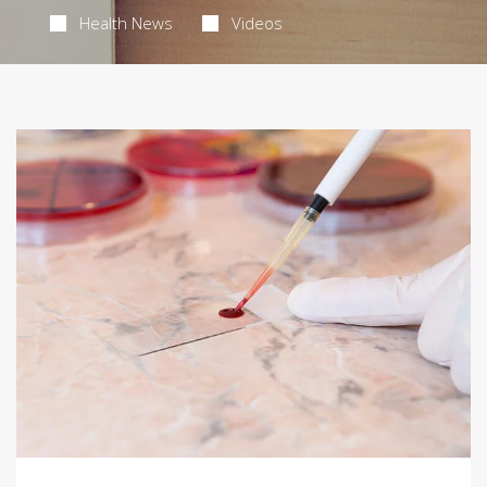
Health News
Videos