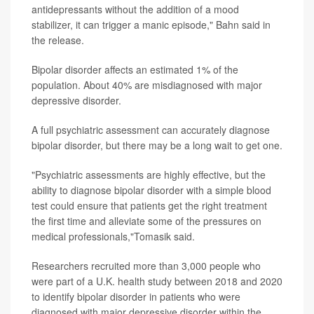
antidepressants without the addition of a mood
stabilizer, it can trigger a manic episode," Bahn said in
the release.
Bipolar disorder affects an estimated 1% of the
population. About 40% are misdiagnosed with major
depressive disorder.
A full psychiatric assessment can accurately diagnose
bipolar disorder, but there may be a long wait to get one.
"Psychiatric assessments are highly effective, but the
ability to diagnose bipolar disorder with a simple blood
test could ensure that patients get the right treatment
the first time and alleviate some of the pressures on
medical professionals,"Tomasik said.
Researchers recruited more than 3,000 people who
were part of a U.K. health study between 2018 and 2020
to identify bipolar disorder in patients who were
diagnosed with major depressive disorder within the