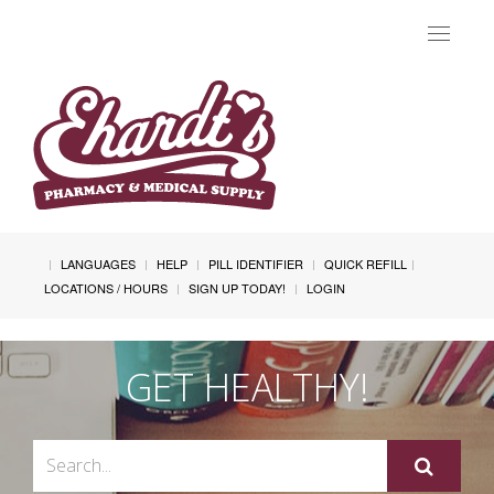
Toggle
navigat
LANGUAGES
HELP
PILL IDENTIFIER
QUICK REFILL
LOCATIONS / HOURS
SIGN UP TODAY!
LOGIN
GET HEALTHY!