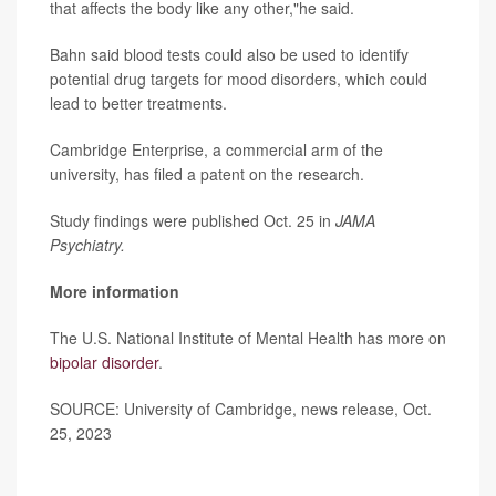
that affects the body like any other,"he said.
Bahn said blood tests could also be used to identify
potential drug targets for mood disorders, which could
lead to better treatments.
Cambridge Enterprise, a commercial arm of the
university, has filed a patent on the research.
Study findings were published Oct. 25 in
JAMA
Psychiatry.
More information
The U.S. National Institute of Mental Health has more on
bipolar disorder
.
SOURCE: University of Cambridge, news release, Oct.
25, 2023