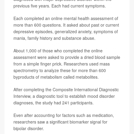
previous five years. Each had current symptoms.
Each completed an online mental health assessment of
more than 600 questions. It asked about past or current
depressive episodes, generalized anxiety, symptoms of
mania, family history and substance abuse.
About 1,000 of those who completed the online
assessment were asked to provide a dried blood sample
from a simple finger prick. Researchers used mass
spectrometry to analyze these for more than 600
byproducts of metabolism called metabolites.
After completing the Composite International Diagnostic
Interview, a diagnostic tool to establish mood disorder
diagnoses, the study had 241 participants.
Even after accounting for factors such as medication,
researchers saw a significant biomarker signal for
bipolar disorder.