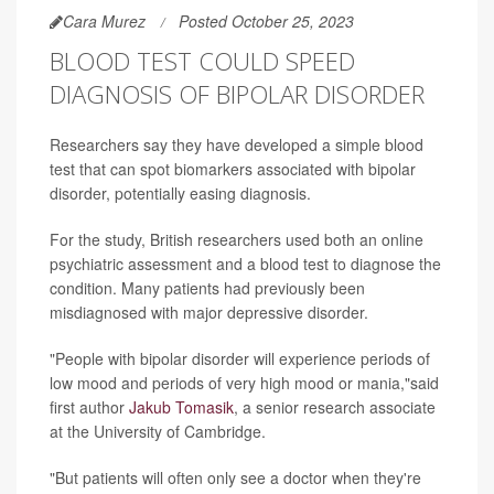
Cara Murez
Posted October 25, 2023
BLOOD TEST COULD SPEED
DIAGNOSIS OF BIPOLAR DISORDER
Researchers say they have developed a simple blood
test that can spot biomarkers associated with bipolar
disorder, potentially easing diagnosis.
For the study, British researchers used both an online
psychiatric assessment and a blood test to diagnose the
condition. Many patients had previously been
misdiagnosed with major depressive disorder.
"People with bipolar disorder will experience periods of
low mood and periods of very high mood or mania,"said
first author
Jakub Tomasik
, a senior research associate
at the University of Cambridge.
"But patients will often only see a doctor when they're