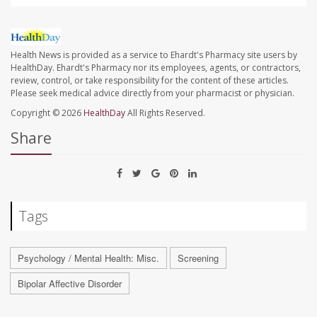
Health News is provided as a service to Ehardt's Pharmacy site users by
HealthDay. Ehardt's Pharmacy nor its employees, agents, or contractors,
review, control, or take responsibility for the content of these articles.
Please seek medical advice directly from your pharmacist or physician.
Copyright © 2026
HealthDay
All Rights Reserved.
Share
Tags
Psychology / Mental Health: Misc.
Screening
Bipolar Affective Disorder