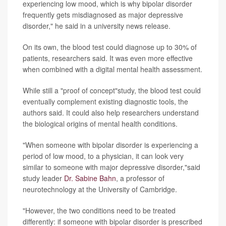
experiencing low mood, which is why bipolar disorder
frequently gets misdiagnosed as major depressive
disorder," he said in a university news release.
On its own, the blood test could diagnose up to 30% of
patients, researchers said. It was even more effective
when combined with a digital mental health assessment.
While still a "proof of concept"study, the blood test could
eventually complement existing diagnostic tools, the
authors said. It could also help researchers understand
the biological origins of mental health conditions.
"When someone with bipolar disorder is experiencing a
period of low mood, to a physician, it can look very
similar to someone with major depressive disorder,"said
study leader
Dr. Sabine Bahn
, a professor of
neurotechnology at the University of Cambridge.
"However, the two conditions need to be treated
differently: if someone with bipolar disorder is prescribed