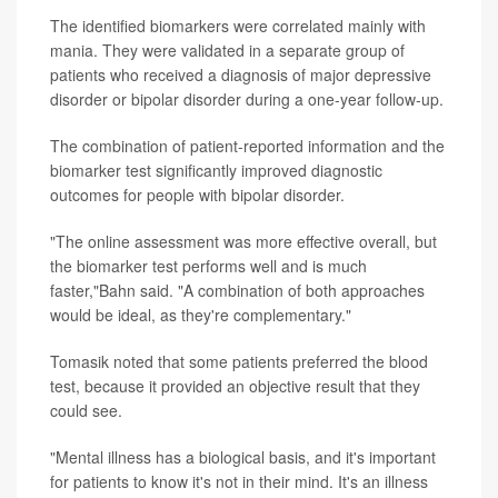
The identified biomarkers were correlated mainly with
mania. They were validated in a separate group of
patients who received a diagnosis of major depressive
disorder or bipolar disorder during a one-year follow-up.
The combination of patient-reported information and the
biomarker test significantly improved diagnostic
outcomes for people with bipolar disorder.
"The online assessment was more effective overall, but
the biomarker test performs well and is much
faster,"Bahn said. "A combination of both approaches
would be ideal, as they're complementary."
Tomasik noted that some patients preferred the blood
test, because it provided an objective result that they
could see.
"Mental illness has a biological basis, and it's important
for patients to know it's not in their mind. It's an illness