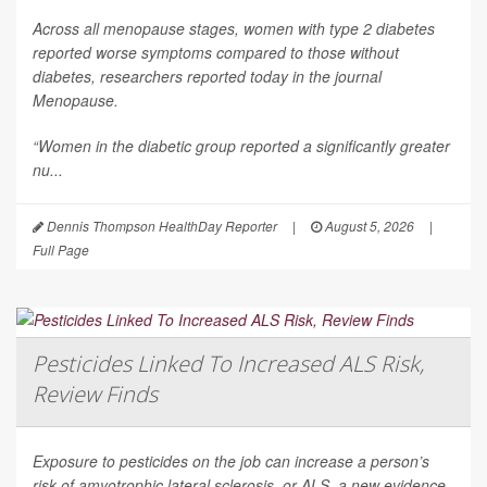
Across all menopause stages, women with type 2 diabetes
reported worse symptoms compared to those without
diabetes, researchers reported today in the journal
Menopause
.
“Women in the diabetic group reported a significantly greater
nu...
Dennis Thompson HealthDay Reporter
|
August 5, 2026
|
Full Page
Pesticides Linked To Increased ALS Risk,
Review Finds
Exposure to pesticides on the job can increase a person’s
risk of amyotrophic lateral sclerosis, or ALS, a new evidence