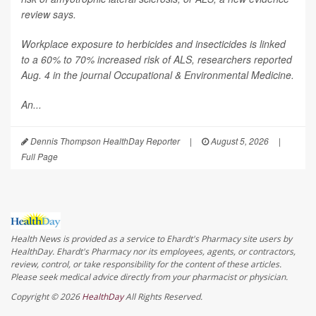
review says.
Workplace exposure to herbicides and insecticides is linked
to a 60% to 70% increased risk of ALS, researchers reported
Aug. 4 in the journal
Occupational & Environmental Medicine
.
An...
Dennis Thompson HealthDay Reporter
|
August 5, 2026
|
Full Page
Health News is provided as a service to Ehardt's Pharmacy site users by
HealthDay. Ehardt's Pharmacy nor its employees, agents, or contractors,
review, control, or take responsibility for the content of these articles.
Please seek medical advice directly from your pharmacist or physician.
Copyright © 2026
HealthDay
All Rights Reserved.