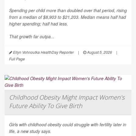
Spending per child more than doubled over that period, rising
from a median of $8,903 to $21,203. Median means half had
higher spending; half had less.
That growth far outpa...
Ellyn Vohnoutka HealthDay Reporter
|
August 5, 2026
|
Full Page
Childhood Obesity Might Impact Women's
Future Ability To Give Birth
Girls with childhood obesity could struggle with fertility later in
life, a new study says.