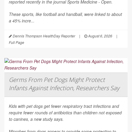
reported recently in the journal
Sports Medicine - Open
.
These sports, like football and handball, were linked to about
a 45% incre...
Dennis Thompson HealthDay Reporter
|
August 6, 2026
|
Full Page
Germs From Pet Dogs Might Protect
Infants Against Infection, Researchers Say
Kids with pet dogs get fewer respiratory tract infections and
require fewer rounds of antibiotics than children not exposed
to canines, a new study says.
Microbes from dogs appear to provide some protection to