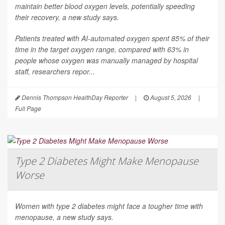
maintain better blood oxygen levels, potentially speeding
their recovery, a new study says.
Patients treated with AI-automated oxygen spent 85% of their
time in the target oxygen range, compared with 63% in
people whose oxygen was manually managed by hospital
staff, researchers repor...
Dennis Thompson HealthDay Reporter
|
August 5, 2026
|
Full Page
Type 2 Diabetes Might Make Menopause
Worse
Women with type 2 diabetes might face a tougher time with
menopause, a new study says.