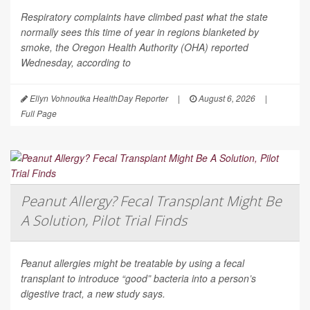
Respiratory complaints have climbed past what the state
normally sees this time of year in regions blanketed by
smoke, the Oregon Health Authority (OHA) reported
Wednesday, according to
Ellyn Vohnoutka HealthDay Reporter
|
August 6, 2026
|
Full Page
Peanut Allergy? Fecal Transplant Might Be
A Solution, Pilot Trial Finds
Peanut allergies might be treatable by using a fecal
transplant to introduce “good” bacteria into a person’s
digestive tract, a new study says.