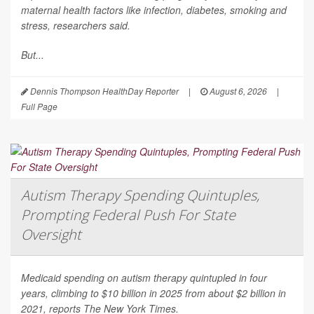
maternal health factors like infection, diabetes, smoking and
stress, researchers said.
But...
Dennis Thompson HealthDay Reporter
|
August 6, 2026
|
Full Page
Autism Therapy Spending Quintuples,
Prompting Federal Push For State
Oversight
Medicaid spending on autism therapy quintupled in four
years, climbing to $10 billion in 2025 from about $2 billion in
2021, reports
The New York Times
.