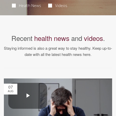
Health News
Videos
Recent
health news
and
videos
.
Staying informed is also a great way to stay healthy. Keep up-to-
date with all the latest health news here.
07
AUG