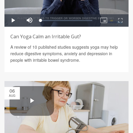
Can Yoga Calm an Irritable Gut?
A review of 10 published studies suggests yoga may help
reduce digestive symptoms, anxiety and depression in
people with irritable bowel syndrome.
06
AUG