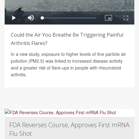
Could the Air You Breathe Be Triggering Painful
Arthritis Flares?
In a new study, exposure to higher levels of fine particle air
pollution (PM2.5) was linked to increased disease activity
and a greater risk of flare-ups in people with rheumatoid
arthritis.
FDA Reverses Course, Approves First mRNA
Flu Shot