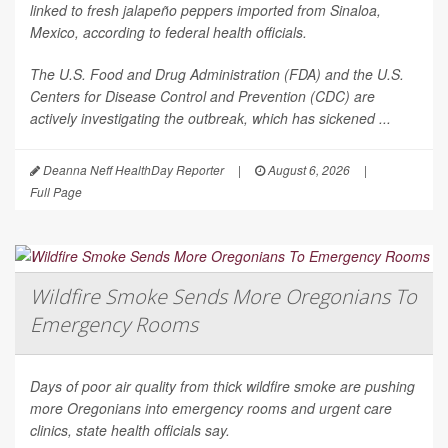
linked to fresh jalapeño peppers imported from Sinaloa,
Mexico, according to federal health officials.
The U.S. Food and Drug Administration (FDA) and the U.S.
Centers for Disease Control and Prevention (CDC) are
actively investigating the outbreak, which has sickened ...
Deanna Neff HealthDay Reporter
|
August 6, 2026
|
Full Page
Wildfire Smoke Sends More Oregonians To
Emergency Rooms
Days of poor air quality from thick wildfire smoke are pushing
more Oregonians into emergency rooms and urgent care
clinics, state health officials say.