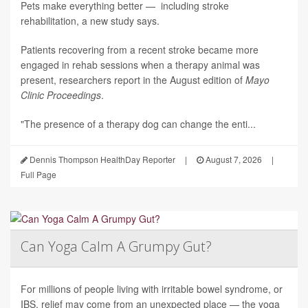
Pets make everything better — including stroke
rehabilitation, a new study says.
Patients recovering from a recent stroke became more
engaged in rehab sessions when a therapy animal was
present, researchers report in the August edition of
Mayo
Clinic Proceedings
.
"The presence of a therapy dog can change the enti...
Dennis Thompson HealthDay Reporter
|
August 7, 2026
|
Full Page
Can Yoga Calm A Grumpy Gut?
For millions of people living with irritable bowel syndrome, or
IBS, relief may come from an unexpected place — the yoga