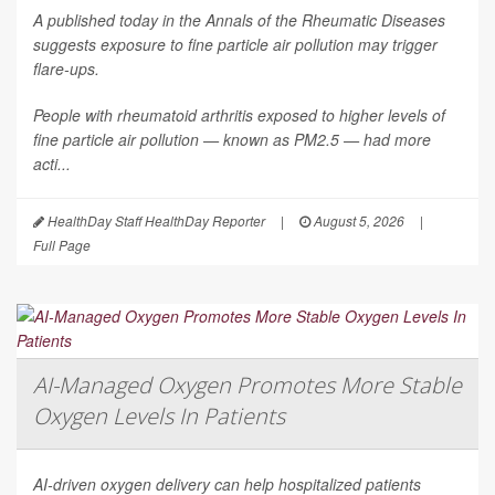
A published today in the
Annals of the Rheumatic Diseases
suggests exposure to fine particle air pollution may trigger
flare-ups.
People with rheumatoid arthritis exposed to higher levels of
fine particle air pollution — known as PM2.5 — had more
acti...
HealthDay Staff HealthDay Reporter
|
August 5, 2026
|
Full Page
AI-Managed Oxygen Promotes More Stable
Oxygen Levels In Patients
AI-driven oxygen delivery can help hospitalized patients