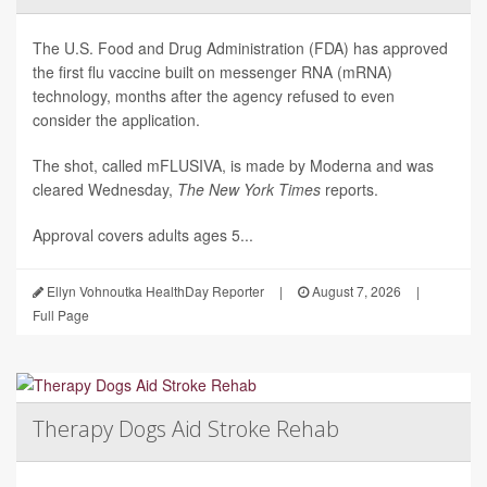
The U.S. Food and Drug Administration (FDA) has approved
the first flu vaccine built on messenger RNA (mRNA)
technology, months after the agency refused to even
consider the application.
The shot, called mFLUSIVA, is made by Moderna and was
cleared Wednesday,
The
New York Times
reports.
Approval covers adults ages 5...
Ellyn Vohnoutka HealthDay Reporter
|
August 7, 2026
|
Full Page
Therapy Dogs Aid Stroke Rehab