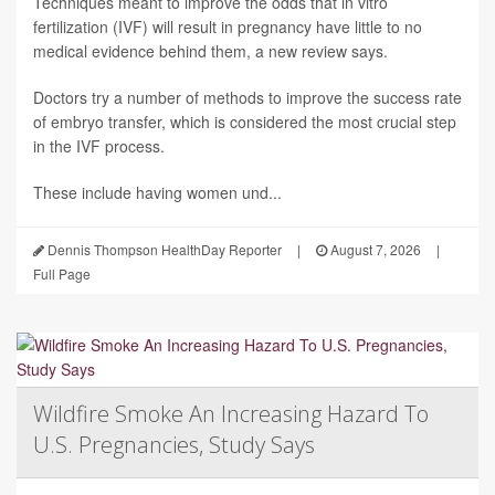
Techniques meant to improve the odds that in vitro
fertilization (IVF) will result in pregnancy have little to no
medical evidence behind them, a new review says.
Doctors try a number of methods to improve the success rate
of embryo transfer, which is considered the most crucial step
in the IVF process.
These include having women und...
Dennis Thompson HealthDay Reporter
|
August 7, 2026
|
Full Page
Wildfire Smoke An Increasing Hazard To
U.S. Pregnancies, Study Says