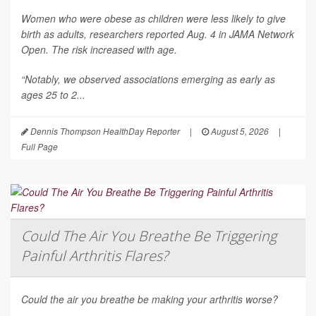
Women who were obese as children were less likely to give
birth as adults, researchers reported Aug. 4 in
JAMA Network
Open
. The risk increased with age.
“Notably, we observed associations emerging as early as
ages 25 to 2...
Dennis Thompson HealthDay Reporter
|
August 5, 2026
|
Full Page
Could The Air You Breathe Be Triggering
Painful Arthritis Flares?
Could the air you breathe be making your arthritis worse?