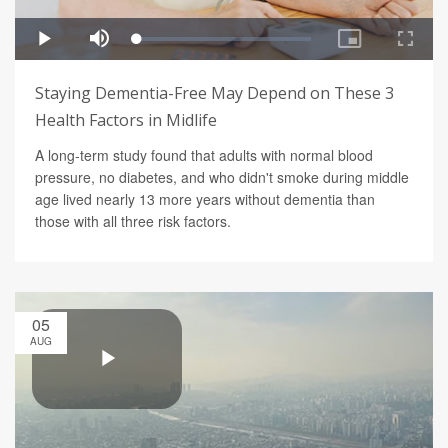
Staying Dementia-Free May Depend on These 3
Health Factors in Midlife
A long-term study found that adults with normal blood
pressure, no diabetes, and who didn't smoke during middle
age lived nearly 13 more years without dementia than
those with all three risk factors.
05
AUG