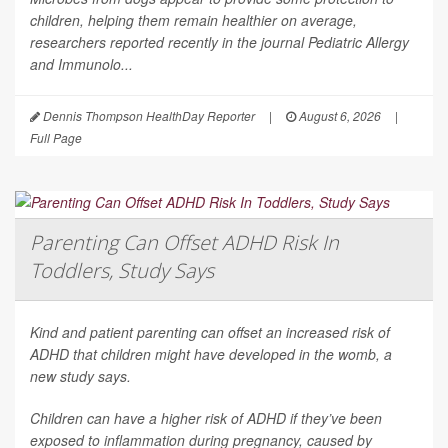
children, helping them remain healthier on average,
researchers reported recently in the journal
Pediatric Allergy
and Immunolo...
Dennis Thompson HealthDay Reporter
|
August 6, 2026
|
Full Page
Parenting Can Offset ADHD Risk In
Toddlers, Study Says
Kind and patient parenting can offset an increased risk of
ADHD that children might have developed in the womb, a
new study says.
Children can have a higher risk of ADHD if they’ve been
exposed to inflammation during pregnancy, caused by