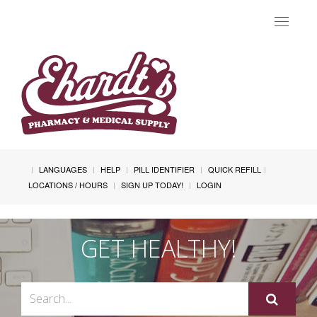
Toggle
navigat
LANGUAGES
HELP
PILL IDENTIFIER
QUICK REFILL
LOCATIONS / HOURS
SIGN UP TODAY!
LOGIN
GET HEALTHY!