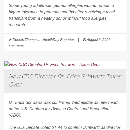
Some young adults with peanut allergies wound up with a
higher tolerance to peanuts months after receiving a fecal
transplant from a healthy donor without food allergies,
research...
Dennis Thompson HealthDay Reporter
|
August 6, 2026
|
Full Page
New CDC Director Dr. Erica Schwartz Takes
Over
Dr. Erica Schwartz was confirmed Wednesday as new head
of the U.S. Centers for Disease Control and Prevention
(CDC).
The U.S. Senate voted 51-44 to confirm Schwartz as director