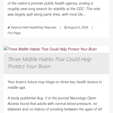
of the nation's premier public health agency, ending a
roughly year-long search for stability at the CDC. The vote
was largely split along party lines, with most De...
Deanna Neff HealthDay Reporter
|
August 6, 2026
|
Full Page
Three Midlife Habits That Could Help
Protect Your Brain
Your brain's future may hinge on three key health factors in
middle age.
A study published Aug. 5 in the journal
Neurology Open
Access
found that adults with normal blood pressure, no
diabetes and no history of smoking between the ages of 45