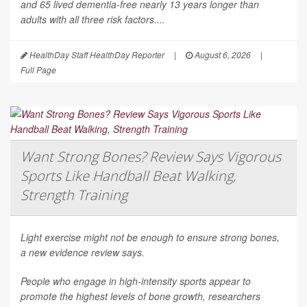
and 65 lived dementia-free nearly 13 years longer than
adults with all three risk factors....
HealthDay Staff HealthDay Reporter
|
August 6, 2026
|
Full Page
Want Strong Bones? Review Says Vigorous
Sports Like Handball Beat Walking,
Strength Training
Light exercise might not be enough to ensure strong bones,
a new evidence review says.
People who engage in high-intensity sports appear to
promote the highest levels of bone growth, researchers