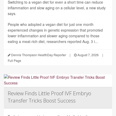
Switching to a vegan diet for even a short time can reduce
inflammation and slow aging on a cellular level, a new study
says.
People who adopted a vegan diet for just one month
experienced changes in genetic expression that promoted
lower inflammation and slower aging compared to those
eating a meat-rich diet, researchers reported Aug. 3 i...
Dennis Thompson HealthDay Reporter
|
August 7, 2026
|
Full Page
Review Finds Little Proof IVF Embryo
Transfer Tricks Boost Success