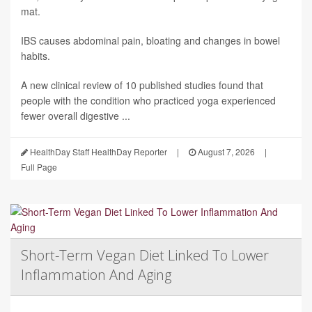
mat.
IBS causes abdominal pain, bloating and changes in bowel
habits.
A new clinical review of 10 published studies found that
people with the condition who practiced yoga experienced
fewer overall digestive ...
HealthDay Staff HealthDay Reporter
|
August 7, 2026
|
Full Page
Short-Term Vegan Diet Linked To Lower
Inflammation And Aging