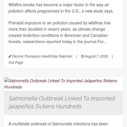
Wildfire smoke has become a major factor in the way air
pollution affects pregnancies in the U.S., a new study says.
Prenatal exposure to air pollution caused by wildfires has
more than doubled in recent years, as climate change
creates tinderbox conditions in American and Canadian
forests, researchers reported today in the journal
Fro...
Dennis Thompson HealthDay Reporter
|
August 7, 2026
|
Full Page
Salmonella Outbreak Linked To Imported
Jalapeños Sickens Hundreds
A multistate outbreak of
Salmonella
infections has been