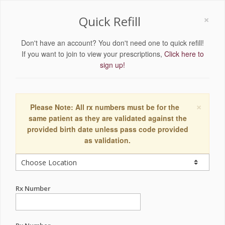
×
Quick Refill
Don't have an account? You don't need one to quick refill!
If you want to join to view your prescriptions,
Click here to
sign up!
×
Please Note: All rx numbers must be for the
same patient as they are validated against the
provided birth date unless pass code provided
as validation.
Rx Number