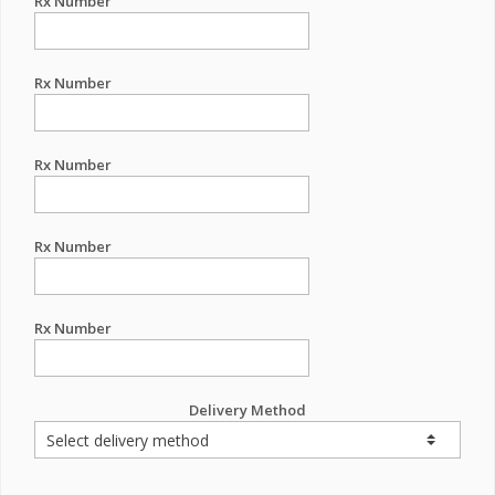
Rx Number
Rx Number
Rx Number
Rx Number
Rx Number
Delivery Method