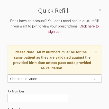
×
Quick Refill
Don't have an account? You don't need one to quick refill!
If you want to join to view your prescriptions,
Click here to
sign up!
×
Please Note: All rx numbers must be for the
same patient as they are validated against the
provided birth date unless pass code provided
as validation.
Rx Number