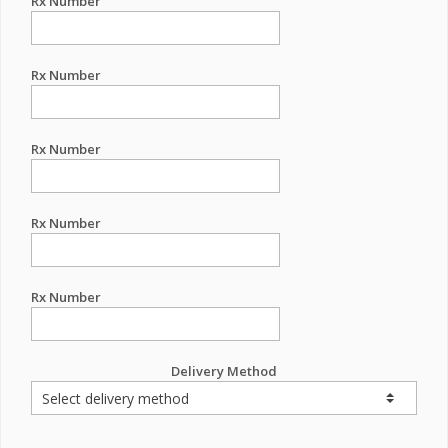
Rx Number
Rx Number
Rx Number
Rx Number
Rx Number
Delivery Method